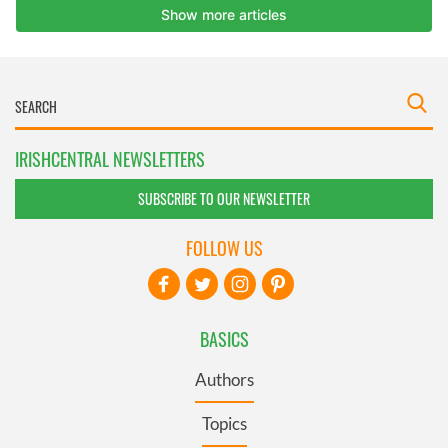
IRISHCENTRAL NEWSLETTERS
SUBSCRIBE TO OUR NEWSLETTER
FOLLOW US
BASICS
Authors
Topics