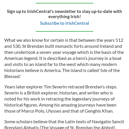
Sign up to IrishCentral's newsletter to stay up-to-date with
everything Irish!
Subscribe to IrishCentral
What we also know for certain is that between the years 512
and 530, St Brendan built monastic forts around Ireland and
then undertook a seven-year voyage which is the basis of the
American legend. It is described as a hero’s journey in a boat
and visits to an island far to the west which many modern
historians believe is America. The island is called ‘Isle of the
Blessed.’
Years later explorer Tim Severin retraced Brendan’s steps.
Severin is a British explorer, historian, and writer who is
noted for his work in retracing the legendary journeys of
historical figures. Among his amazing journeys have been
those of Marco Polo, Ulysses and that of Genghis Khan.
Some scholars believe that the Latin texts of Navigatio Sancti
Brendani Abbatis (The Voyage of St. Brendan the Abbot),