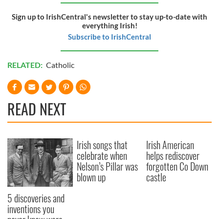
Sign up to IrishCentral's newsletter to stay up-to-date with
everything Irish!
Subscribe to IrishCentral
RELATED:
Catholic
READ NEXT
Irish songs that
Irish American
celebrate when
helps rediscover
Nelson’s Pillar was
forgotten Co Down
blown up
castle
5 discoveries and
inventions you