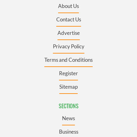
About Us
Contact Us
Advertise
Privacy Policy
Terms and Conditions
Register
Sitemap
SECTIONS
News
Business