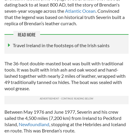
dating back to at least 800 AD, tell the story of Brendan's
seven-year voyage across the
Atlantic Ocean
. Convinced
that the legend was based on historical truth Severin built a
replica of Brendan’s leather currach.
READ MORE
Travel Ireland in the footsteps of the Irish saints
The 36-foot double-masted boat was built with traditional
tools. It was built with Irish ash and oak wood and hand-
lashed together with nearly 2 miles of leather, wrapped with
49 traditionally tanned ox hides. The boat was sealed with
wool grease.
Between May 1976 and June 1977, Severin and his crew
sailed the 4,500 miles (7,200 km) from Ireland to Peckford
Island,
Newfoundland
, stopping at the Hebrides and Iceland
en route. This was Brendan’s route.