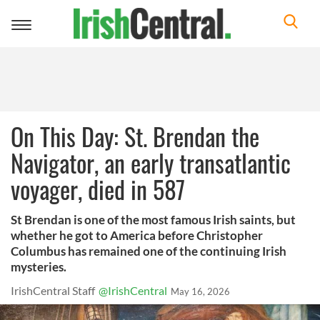
Toggle
navigation
On This Day: St. Brendan the
Navigator, an early transatlantic
voyager, died in 587
St Brendan is one of the most famous Irish saints, but
whether he got to America before Christopher
Columbus has remained one of the continuing Irish
mysteries.
IrishCentral Staff
@IrishCentral
May 16, 2026