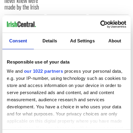
never knew were
made by the Irish
COMMENTS
Consent
Details
Ad Settings
About
Responsible use of your data
We and
our 1022 partners
process your personal data,
e.g. your IP-number, using technology such as cookies to
store and access information on your device in order to
serve personalized ads and content, ad and content
measurement, audience research and services
development. You have a choice in who uses your data
and for what purposes. Your privacy choices are only
applicable on this digital property where you have made
your choices. You can change or withdraw your consent