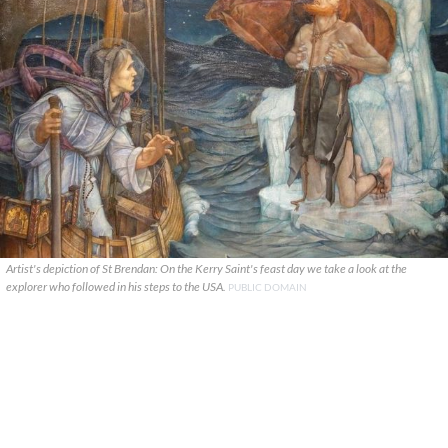
Artist's depiction of St Brendan: On the Kerry Saint's feast day we take a look at the
explorer who followed in his steps to the USA.
PUBLIC DOMAIN