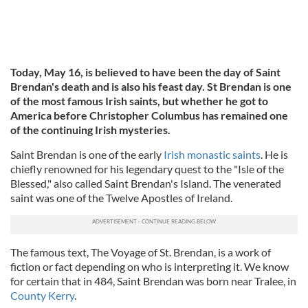
Today, May 16, is believed to have been the day of Saint
Brendan's death and is also his feast day. St Brendan is one
of the most famous Irish saints, but whether he got to
America before Christopher Columbus has remained one
of the continuing Irish mysteries.
Saint Brendan is one of the early
Irish monastic saints
. He is
chiefly renowned for his legendary quest to the "Isle of the
Blessed," also called Saint Brendan's Island. The venerated
saint was one of the Twelve Apostles of Ireland.
The famous text, The Voyage of St. Brendan, is a work of
fiction or fact depending on who is interpreting it. We know
for certain that in 484, Saint Brendan was born near Tralee, in
County Kerry
.