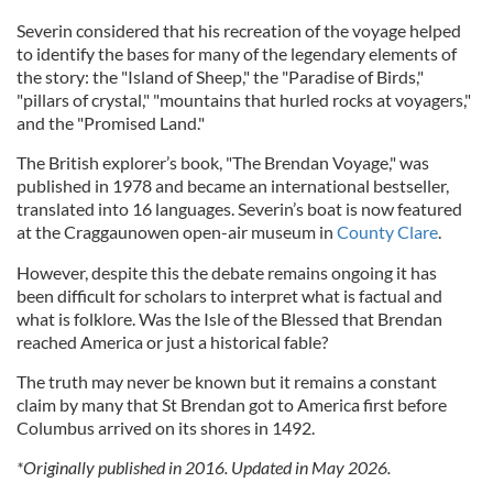
Severin considered that his recreation of the voyage helped
to identify the bases for many of the legendary elements of
the story: the "Island of Sheep," the "Paradise of Birds,"
"pillars of crystal," "mountains that hurled rocks at voyagers,"
and the "Promised Land."
The British explorer’s book, "The Brendan Voyage," was
published in 1978 and became an international bestseller,
translated into 16 languages. Severin’s boat is now featured
at the Craggaunowen open-air museum in
County Clare
.
However, despite this the debate remains ongoing it has
been difficult for scholars to interpret what is factual and
what is folklore. Was the Isle of the Blessed that Brendan
reached America or just a historical fable?
The truth may never be known but it remains a constant
claim by many that St Brendan got to America first before
Columbus arrived on its shores in 1492.
*Originally published in 2016. Updated in May 2026.