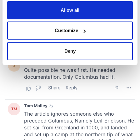
any time from the Cookie Declaration or by clicking on
the Privacy trigger icon.
Allow all
If you allow, we would also like to:
Customize
Collect information about your geographical
location which can be accurate to within several
meters
Deny
Identify your device by actively scanning it for
specific characteristics (fingerprinting)
Find out more about how your personal data is processed
and set your preferences in the
details section
.
We use cookies to personalise content and ads, to
provide social media features and to analyse our traffic.
We also share information about your use of our site with
our social media, advertising and analytics partners who
may combine it with other information that you’ve
provided to them or that they’ve collected from your use
of their services.