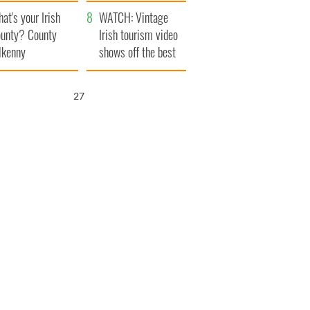
amera
Atlantic Way
at's your Irish
WATCH: Vintage
unty? County
Irish tourism video
lkenny
shows off the best
bits of Ireland
26