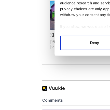
audience research and servi
privacy choices are only app
withdraw your consent any tim
If you allow, we would also lik
Step into color! April
Collect information a
Celeb
paints Ireland at its
Identify your device by
explo
Deny
brightest
golf 
Find out more about how your
We use cookies to personalis
information about your use of
other information that you’ve