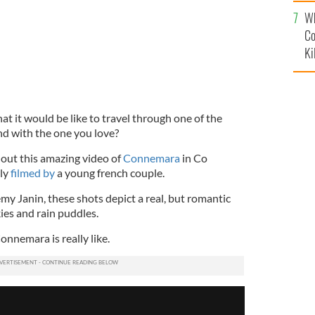
c
Wh
Co
Ki
 it would be like to travel through one of the
nd with the one you love?
 out this amazing video of
Connemara
in Co
lly
filmed by
a young french couple.
my Janin, these shots depict a real, but romantic
kies and rain puddles.
onnemara is really like.