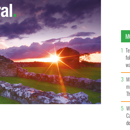
M
Te
fo
wa
Pa
M
ma
Th
an
W
C
 young French couple.
d
VIMEO