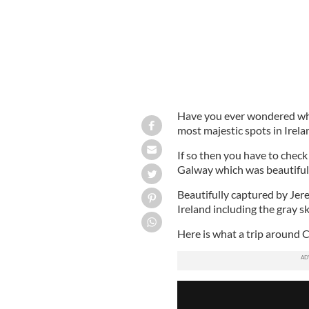
Have you ever wondered what
most majestic spots in Irela
If so then you have to check
Galway which was beautifu
Beautifully captured by Jere
Ireland including the gray s
Here is what a trip around C