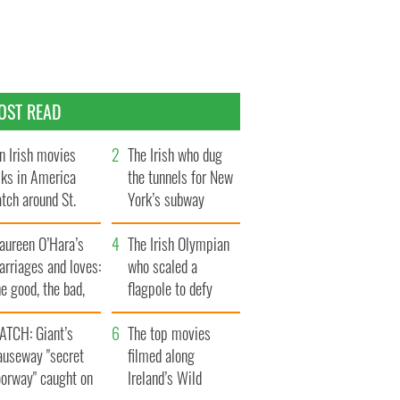
OST READ
n Irish movies
The Irish who dug
lks in America
the tunnels for New
tch around St.
York’s subway
trick’s Day
system
aureen O’Hara’s
The Irish Olympian
rriages and loves:
who scaled a
e good, the bad,
flagpole to defy
d the ugly
Britain
ATCH: Giant’s
The top movies
auseway "secret
filmed along
oorway" caught on
Ireland’s Wild