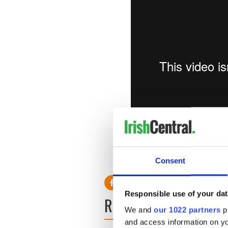
Unexpected Momentum - Ro
Vimeo
.
Consent
Responsible use of your dat
READ NEXT
We and
our 1022 partners
pr
and access information on yo