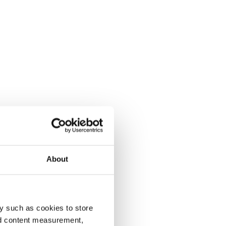
About
y such as cookies to store
nd content measurement,