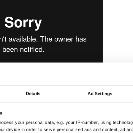
adtrip in Connemara
from
Jeremy Janin
on
Details
Ad Settings
a
ocess your personal data, e.g. your IP-number, using technolog
ur device in order to serve personalized ads and content, ad a