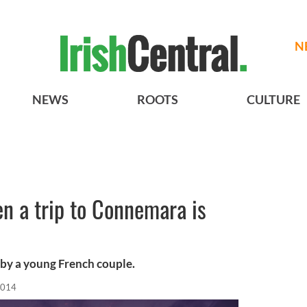
N
NEWS
ROOTS
CULTURE
en a trip to Connemara is
 by a young French couple.
2014