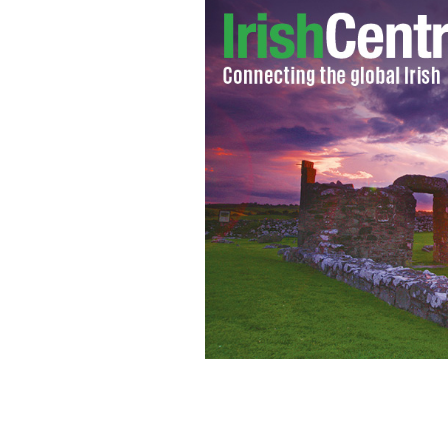
Video of a Connemara road trip by a