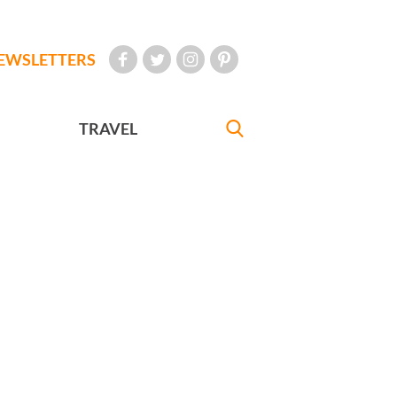
EWSLETTERS
TRAVEL