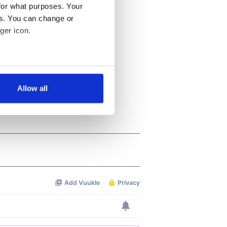
for what purposes. Your
es. You can change or
ger icon.
several meters
Allow all
ails section
.
se our traffic. We also share
ers who may combine it with
 services.