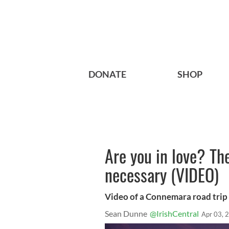
DONATE
SHOP
Are you in love? Th
necessary (VIDEO)
Video of a Connemara road trip
Sean Dunne
@IrishCentral
Apr 03, 