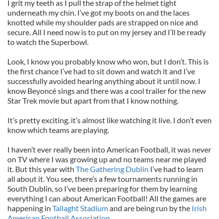
I grit my teeth as I pull the strap of the helmet tight
underneath my chin. I’ve got my boots on and the laces
knotted while my shoulder pads are strapped on nice and
secure. All I need now is to put on my jersey and I’ll be ready
to watch the Superbowl.
Look, I know you probably know who won, but I don’t. This is
the first chance I’ve had to sit down and watch it and I’ve
successfully avoided hearing anything about it until now. I
know Beyoncé sings and there was a cool trailer for the new
Star Trek movie but apart from that I know nothing.
It’s pretty exciting, it’s almost like watching it live. I don’t even
know which teams are playing.
I haven’t ever really been into American Football, it was never
on TV where I was growing up and no teams near me played
it. But this year with
The Gathering Dublin
I’ve had to learn
all about it. You see, there’s a few tournaments running in
South Dublin
, so I’ve been preparing for them by learning
everything I can about American Football! All the games are
happening in
Tallaght Stadium
and are being run by the
Irish
American Football Association
.