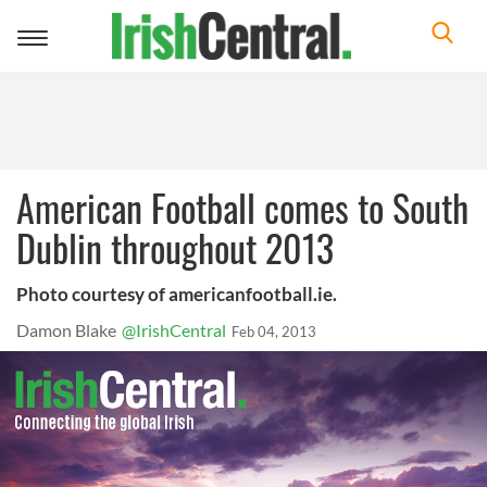
Toggle
navigation
American Football comes to South
Dublin throughout 2013
Photo courtesy of americanfootball.ie.
Damon Blake
@IrishCentral
Feb 04, 2013