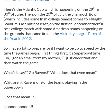
th
There’s the
Atlantic Cup which is happening on the 29
&
th
th
30
of June. Then, on the 20
of July the Shamrock Bowl
(which includes some Irish college teams) comes to Tallaght
Stadium. Last but not least, on the first of September there’ll
be a college match with some American teams happening on
the grounds that came first in the
Airtricity League Pitch of
the Year in 2012
.
So I have a lot to prepare for if I want to be up to speed by the
time the games begin. First things first, it’s Superbowl time!
Oh, I got an email from my mother, I’ll just check that and
then watch the game.
What’s it say? “Go Ravens?” What does that even mean?
Wait, aren’t Ravens one of the teams playing in the
Superbowl?
Does that mean...?
Nooooooooooo!!