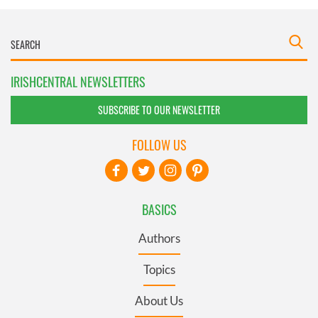
IRISHCENTRAL NEWSLETTERS
SUBSCRIBE TO OUR NEWSLETTER
FOLLOW US
BASICS
Authors
Topics
About Us