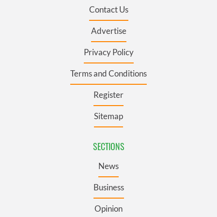
Contact Us
Advertise
Privacy Policy
Terms and Conditions
Register
Sitemap
SECTIONS
News
Business
Opinion