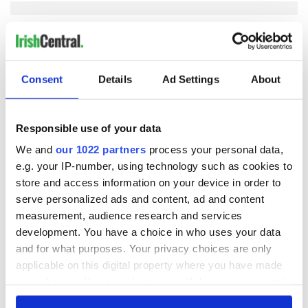
COMMENTS
Consent
Details
Ad Settings
About
Responsible use of your data
We and
our 1022 partners
process your personal data,
e.g. your IP-number, using technology such as cookies to
store and access information on your device in order to
serve personalized ads and content, ad and content
measurement, audience research and services
development. You have a choice in who uses your data
and for what purposes. Your privacy choices are only
applicable on this digital property where you have made
your choices. You can change or withdraw your consent
any time from the Cookie Declaration or by clicking on