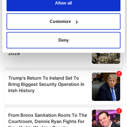
the Privacy trigger icon.
Allow all
If you allow, we would also like to:
Customize
Collect information about your geographical
location which can be accurate to within several
meters
Deny
Identify your device by actively scanning it for
specific characteristics (fingerprinting)
Find out more about how your personal data is processed
and set your preferences in the
details section
.
We use cookies to personalise content and ads, to
provide social media features and to analyse our traffic.
We also share information about your use of our site with
our social media, advertising and analytics partners who
may combine it with other information that you’ve
provided to them or that they’ve collected from your use
of their services.