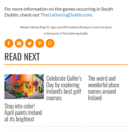
For more information on the games occurring in
South
Dublin
, check out
TheGatheringDublin.com
.
Minister Michael Ring TD, signs and IAFA football with players from Irish teams
at the launch of The Gathering Dublin.
READ NEXT
Celebrate Golfer's
The weird and
Day by exploring
wonderful place
Ireland's best golf
names around
courses
Ireland
Step into color!
April paints Ireland
at its brightest