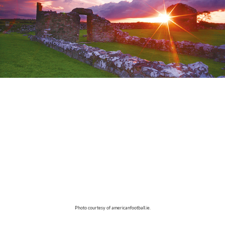
Photo courtesy of americanfootball.ie.