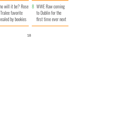
r funeral as she
launches $50
o will it be? Rose
anked local shops
million wrongful
WWE Raw coming
 Tralee favorite
death lawsuit
to Dublin for the
vealed by bookies
first time ever next
year
17