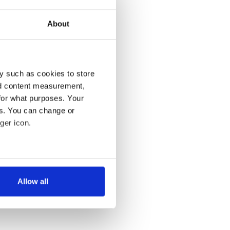
About
y such as cookies to store
nd content measurement,
for what purposes. Your
es. You can change or
ger icon.
several meters
Allow all
ails section
.
se our traffic. We also share
ers who may combine it with