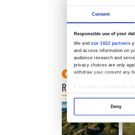
in the peak summer period,
Transatlantic travel has ne
Consent
thanks to the Pre-clearance
Lingus continues to enhanc
Europe meaning customers 
Responsible use of your dat
across Europe.
We and
our 1022 partners
pr
and access information on yo
audience research and servi
RELATED:
New York
privacy choices are only app
withdraw your consent any tim
READ NEXT
If you allow, we would also lik
Collect information a
Identify your device by
Deny
Find out more about how your
We use cookies to personalis
information about your use of