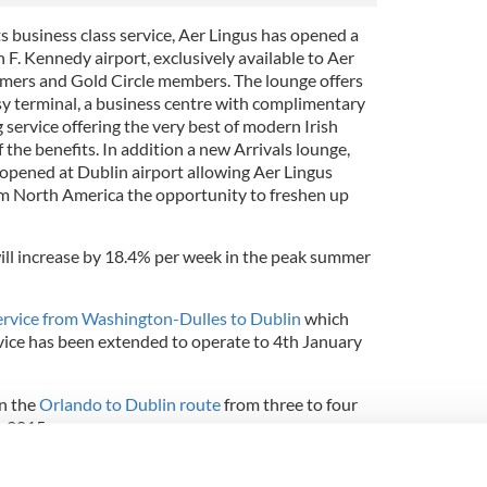
ts business class service, Aer Lingus has opened a
F. Kennedy airport, exclusively available to Aer
omers and Gold Circle members. The lounge offers
usy terminal, a business centre with complimentary
g service offering the very best of modern Irish
 the benefits. In addition a new Arrivals lounge,
 opened at Dublin airport allowing Aer Lingus
om North America the opportunity to freshen up
will increase by 18.4% per week in the peak summer
ervice from Washington-Dulles to Dublin
which
ice has been extended to operate to 4th January
on the
Orlando to Dublin route
from three to four
y 2015
y on the
Boston to Shannon
route for twelve weeks