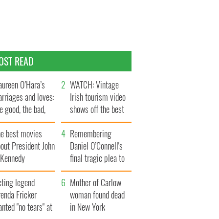
OST READ
ureen O’Hara’s
WATCH: Vintage
rriages and loves:
Irish tourism video
e good, the bad,
shows off the best
d the ugly
bits of Ireland
he best movies
Remembering
out President John
Daniel O’Connell's
. Kennedy
final tragic plea to
save Ireland from
cting legend
Famine
Mother of Carlow
enda Fricker
woman found dead
nted "no tears" at
in New York