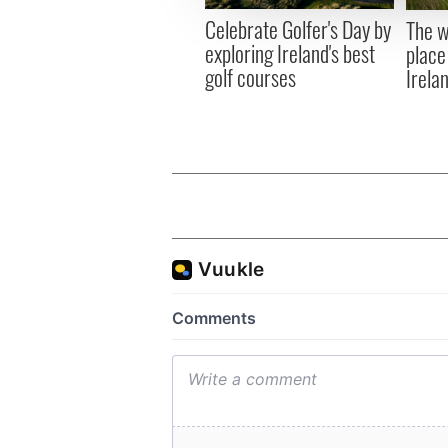
other information that you’ve
Celebrate Golfer's Day by
The w
exploring Ireland's best
place
golf courses
Irela