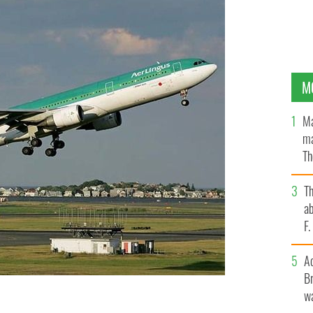
M
Ma
ma
Th
an
T
ab
F
A
Br
wa