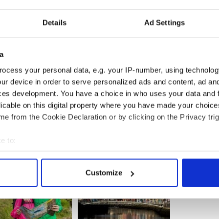
 June through August
ver been as convenient for Aer Lingus customers
Details
Ad Settings
 available at Dublin and Shannon airports. Aer
e connecting flows between North America and
can choose from over 70 onward connections
a
ocess your personal data, e.g. your IP-number, using technolog
ur device in order to serve personalized ads and content, ad a
ces development. You have a choice in who uses your data and 
licable on this digital property where you have made your choic
e from the Cookie Declaration or by clicking on the Privacy trig
e to:
bout your geographical location which can be accurate to within 
 actively scanning it for specific characteristics (fingerprinting)
Customize
 personal data is processed and set your preferences in the
det
e content and ads, to provide social media features and to analy
 our site with our social media, advertising and analytics partn