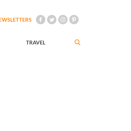
EWSLETTERS
TRAVEL