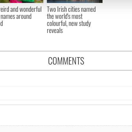
 provided to them or that they’ve collected from your use of their
eird and wonderful
Two Irish cities named
 names around
the world's most
nd
colourful, new study
reveals
COMMENTS