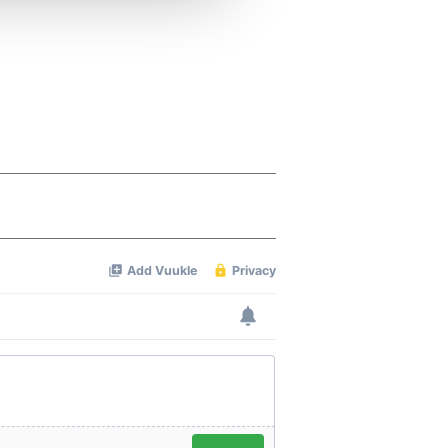
 services.