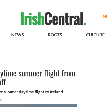
N
NEWS
ROOTS
CULTURE
aytime summer flight from
off
er summer daytime flight to Ireland.
015