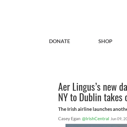
DONATE
SHOP
Aer Lingus’s new d
NY to Dublin takes 
The Irish airline launches anoth
Casey Egan
@IrishCentral
Jun 09, 2