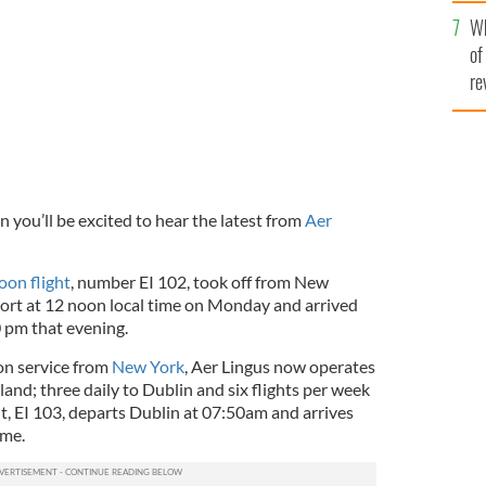
he
aytime flight to Ireland.
AER LINGUS
Wh
th
of
re
n you’ll be excited to hear the latest from
Aer
oon flight
, number EI 102, took off from New
ort at 12 noon local time on Monday and arrived
0 pm that evening.
on service from
New York
, Aer Lingus now operates
reland; three daily to Dublin and six flights per week
t, EI 103, departs Dublin at 07:50am and arrives
ime.