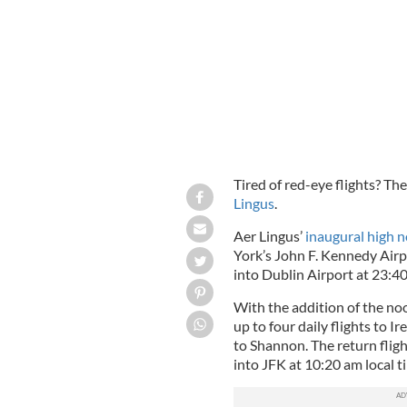
Aer Lingus launches another summer d
Tired of red-eye flights? The
Lingus
.
Aer Lingus’
inaugural high n
York’s John F. Kennedy Airp
into Dublin Airport at 23:4
With the addition of the no
up to four daily flights to I
to Shannon. The return fligh
into JFK at 10:20 am local t