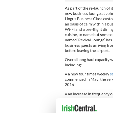
As part of the re-launch of i
new business lounge at John 
Lingus Business Class cust
an oasis of calm within a b
Wi-Fi and a pre-flight dinin
cuisine, to name but some of
named ‘Revival Lounge’, has
business guests arriving fr
before leaving the airport.
Overall long haul capacity 
including:
• a new four times weekly
s
commenced in May; the serv
2016
• an increase in frequency 
flights per week, from 1 Ma
• a 20% increase in capacit