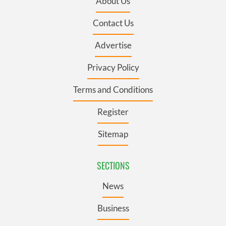
About Us
Contact Us
Advertise
Privacy Policy
Terms and Conditions
Register
Sitemap
SECTIONS
News
Business