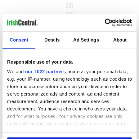
267
268
…
NEXT ›
Consent
Details
Ad Settings
About
LAST »
Responsible use of your data
MOST READ
We and
our 1022 partners
process your personal data,
e.g. your IP-number, using technology such as cookies to
1
Maureen O’Hara’s marriages and loves: The good, the bad,
store and access information on your device in order to
serve personalized ads and content, ad and content
and the ugly
measurement, audience research and services
2
WATCH: Giant’s Causeway "secret doorway" caught on
development. You have a choice in who uses your data
and for what purposes. Your privacy choices are only
camera
applicable on this digital property where you have made
your choices. You can change or withdraw your consent
3
What's your Irish County? County Kilkenny
any time from the Cookie Declaration or by clicking on