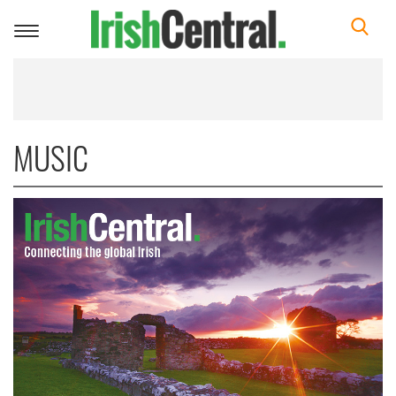
Toggle
navigation
MUSIC