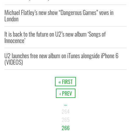
Michael Flatley’s new show “Dangerous Games” vows in
London
It is back to the future on U2’s new album ‘Songs of
Innocence’
U2 launches free new album on iTunes alongside iPhone 6
(VIDEOS)
« FIRST
‹ PREV
…
264
265
266