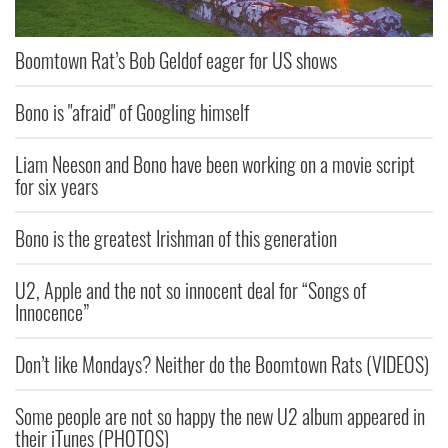
Boomtown Rat’s Bob Geldof eager for US shows
Bono is "afraid" of Googling himself
Liam Neeson and Bono have been working on a movie script
for six years
Bono is the greatest Irishman of this generation
U2, Apple and the not so innocent deal for “Songs of
Innocence”
Don’t like Mondays? Neither do the Boomtown Rats (VIDEOS)
Some people are not so happy the new U2 album appeared in
their iTunes (PHOTOS)