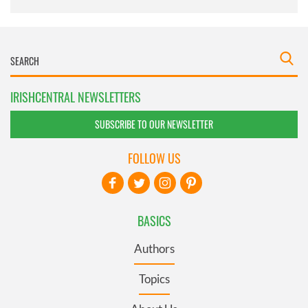
IRISHCENTRAL NEWSLETTERS
SUBSCRIBE TO OUR NEWSLETTER
FOLLOW US
BASICS
Authors
Topics