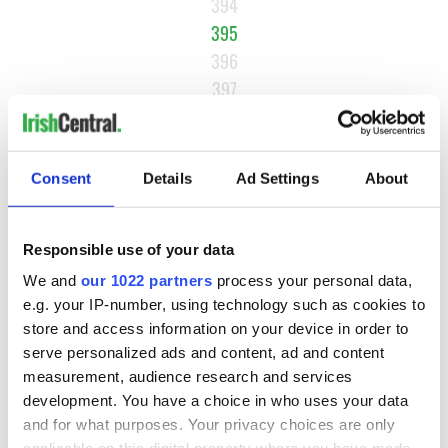
394
395
396
397
NEXT ›
LAST »
Consent
Details
Ad Settings
About
MOST READ
Responsible use of your data
We and
our 1022 partners
process your personal data,
1
WATCH: Vintage Irish tourism video shows off the best bits
e.g. your IP-number, using technology such as cookies to
of Ireland
store and access information on your device in order to
serve personalized ads and content, ad and content
2
WATCH: A gorgeous - and insightful - look at Ireland in the
measurement, audience research and services
late 1960s
development. You have a choice in who uses your data
and for what purposes. Your privacy choices are only
3
The best movies to watch to see the beauty of the Irish