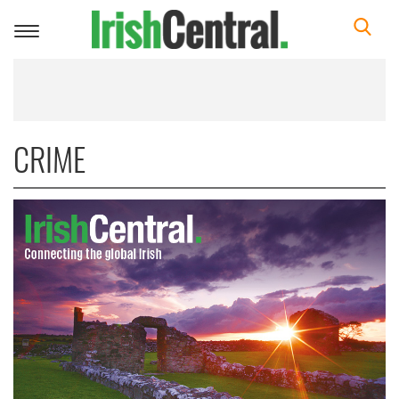
Toggle
navigation
CRIME