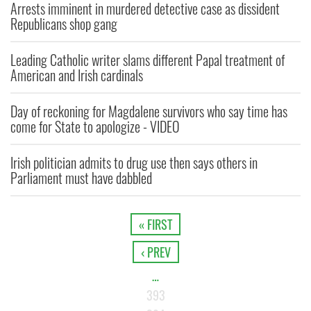
Arrests imminent in murdered detective case as dissident
Republicans shop gang
Leading Catholic writer slams different Papal treatment of
American and Irish cardinals
Day of reckoning for Magdalene survivors who say time has
come for State to apologize - VIDEO
Irish politician admits to drug use then says others in
Parliament must have dabbled
« FIRST
‹ PREV
…
393