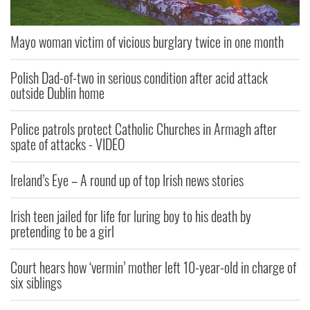
Mayo woman victim of vicious burglary twice in one month
Polish Dad-of-two in serious condition after acid attack
outside Dublin home
Police patrols protect Catholic Churches in Armagh after
spate of attacks - VIDEO
Ireland’s Eye – A round up of top Irish news stories
Irish teen jailed for life for luring boy to his death by
pretending to be a girl
Court hears how ‘vermin’ mother left 10-year-old in charge of
six siblings