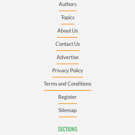
Authors
Topics
About Us
Contact Us
Advertise
Privacy Policy
Terms and Conditions
Register
Sitemap
SECTIONS