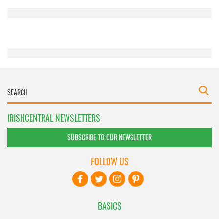
provided to them or that they’ve collected from your use
of their services.
IRISHCENTRAL NEWSLETTERS
SUBSCRIBE TO OUR NEWSLETTER
FOLLOW US
BASICS