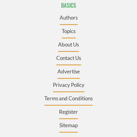
BASICS
Authors
Topics
About Us
Contact Us
Advertise
Privacy Policy
Terms and Conditions
Register
Sitemap