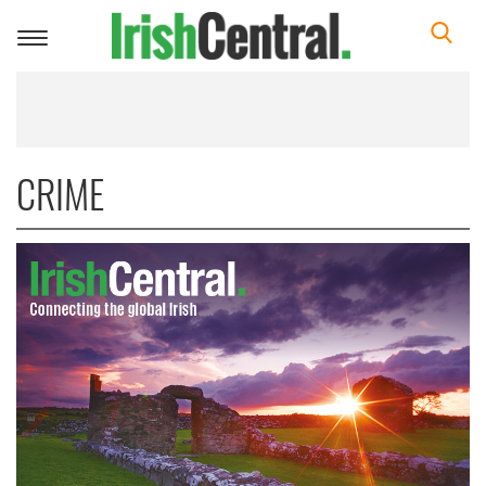
Toggle
navigation
CRIME