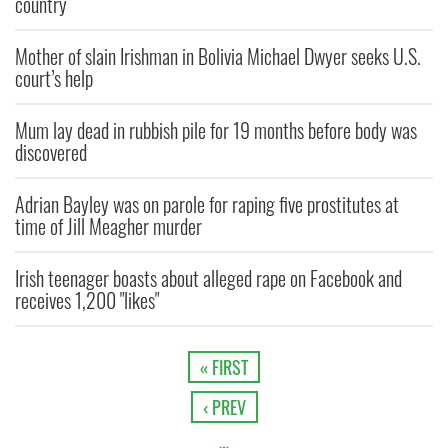
country
Mother of slain Irishman in Bolivia Michael Dwyer seeks U.S.
court’s help
Mum lay dead in rubbish pile for 19 months before body was
discovered
Adrian Bayley was on parole for raping five prostitutes at
time of Jill Meagher murder
Irish teenager boasts about alleged rape on Facebook and
receives 1,200 "likes"
« FIRST
‹ PREV
…