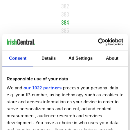
382
383
384
385
386
…
NEXT ›
Consent
Details
Ad Settings
About
LAST »
Responsible use of your data
We and
our 1022 partners
process your personal data,
MOST READ
e.g. your IP-number, using technology such as cookies to
store and access information on your device in order to
1
WATCH: Vintage Irish tourism video shows off the best bits
serve personalized ads and content, ad and content
of Ireland
measurement, audience research and services
development. You have a choice in who uses your data
2
The best movies about President John F. Kennedy
and for what purposes. Your privacy choices are only