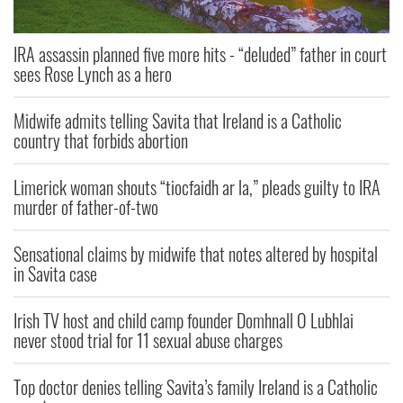
IRA assassin planned five more hits - “deluded” father in court
sees Rose Lynch as a hero
Midwife admits telling Savita that Ireland is a Catholic
country that forbids abortion
Limerick woman shouts “tiocfaidh ar la,” pleads guilty to IRA
murder of father-of-two
Sensational claims by midwife that notes altered by hospital
in Savita case
Irish TV host and child camp founder Domhnall O Lubhlai
never stood trial for 11 sexual abuse charges
Top doctor denies telling Savita’s family Ireland is a Catholic