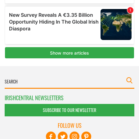
IRISHCENTRAL NEWSLETTERS
SUBSCRIBE TO OUR NEWSLETTER
FOLLOW US