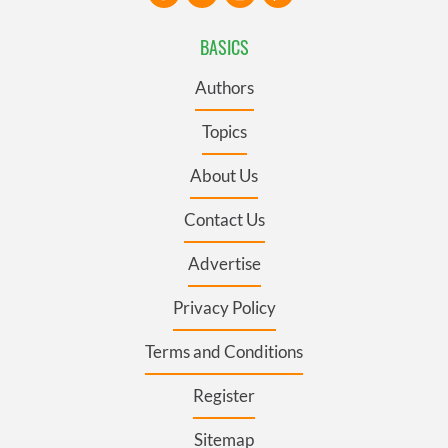
BASICS
Authors
Topics
About Us
Contact Us
Advertise
Privacy Policy
Terms and Conditions
Register
Sitemap