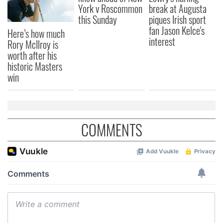
York v Roscommon
break at Augusta
this Sunday
piques Irish sport
fan Jason Kelce's
Here’s how much
interest
Rory McIlroy is
worth after his
historic Masters
win
COMMENTS