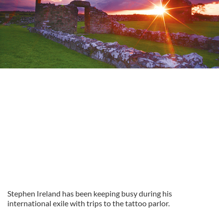
Stephen Ireland has been keeping busy during his
international exile with trips to the tattoo parlor.