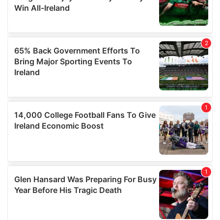
our social media, advertising and analytics partners who
may combine it with other information that you’ve
provided to them or that they’ve collected from your use
of their services.