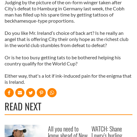
Judging by the picture of the on-form winger taken after
City’s defeat to Hamburg in Germany last week, the Cobh
man has filled up his spare time by getting tattoos of
beckhamesque-type proportions.
Do you like Mr. Ireland’s choice of back art? Is he really an
angel that is offering City their only hope as the richest club
in the world club stumbles from defeat to defeat?
Or is he too busy getting tats to be bothered helping his
country qualify for the World Cup?
Either way, that's a lot if ink-induced pain for the enigma that
is Ireland.
READ NEXT
All you need to
WATCH: Shane
know ahead of New
Lowry's hurling