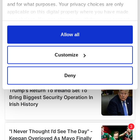
and for what purposes. Your privacy choices are only
applicable on this digital property where you have made
your choices. You can change or withdraw your consent
any time from the Cookie Declaration or by clicking on
the Privacy trigger icon.
Allow all
If you allow, we would also like to:
Customize
Collect information about your geographical
location which can be accurate to within several
meters
Deny
Identify your device by actively scanning it for
specific characteristics (fingerprinting)
Find out more about how your personal data is processed
and set your preferences in the
details section
.
We use cookies to personalise content and ads, to
provide social media features and to analyse our traffic.
We also share information about your use of our site with