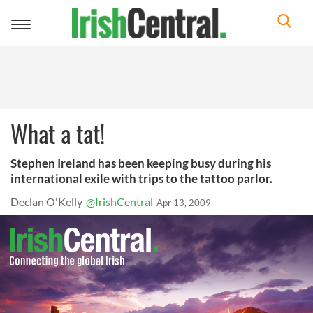
Toggle
navigation
What a tat!
Stephen Ireland has been keeping busy during his
international exile with trips to the tattoo parlor.
Declan O'Kelly
@IrishCentral
Apr 13, 2009