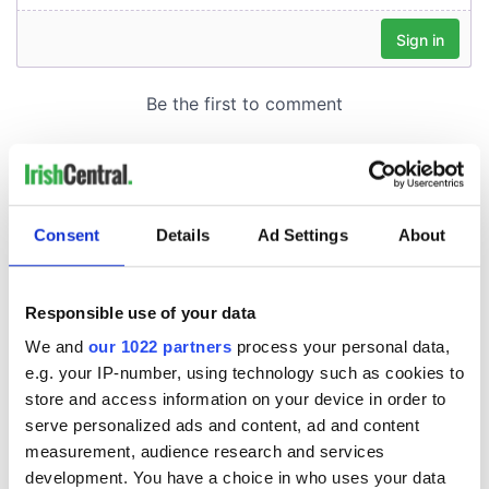
Consent
Details
Ad Settings
About
Responsible use of your data
We and
our 1022 partners
process your personal data,
e.g. your IP-number, using technology such as cookies to
store and access information on your device in order to
serve personalized ads and content, ad and content
measurement, audience research and services
development. You have a choice in who uses your data