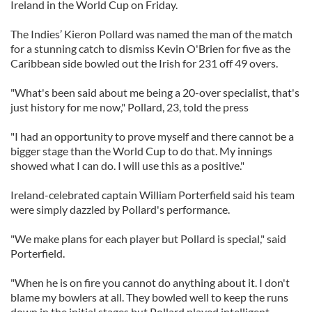
Ireland in the World Cup on Friday.
The Indies’ Kieron Pollard was named the man of the match
for a stunning catch to dismiss Kevin O'Brien for five as the
Caribbean side bowled out the Irish for 231 off 49 overs.
"What's been said about me being a 20-over specialist, that's
just history for me now," Pollard, 23, told the press
"I had an opportunity to prove myself and there cannot be a
bigger stage than the World Cup to do that. My innings
showed what I can do. I will use this as a positive."
Ireland-celebrated captain William Porterfield said his team
were simply dazzled by Pollard's performance.
"We make plans for each player but Pollard is special," said
Porterfield.
"When he is on fire you cannot do anything about it. I don't
blame my bowlers at all. They bowled well to keep the runs
down in the initial stages but Pollard played intelligent