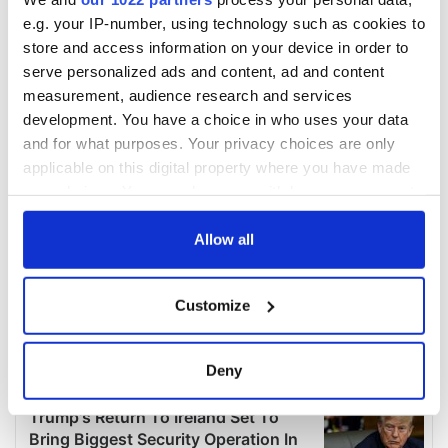
e.g. your IP-number, using technology such as cookies to
store and access information on your device in order to
serve personalized ads and content, ad and content
measurement, audience research and services
development. You have a choice in who uses your data
and for what purposes. Your privacy choices are only
applicable on this digital property where you have made
your choices. You can change or withdraw your consent
any time from the Cookie Declaration or by clicking on
the Privacy trigger icon.
Allow all
If you allow, we would also like to:
Customize
Collect information about your geographical
location which can be accurate to within several
meters
Deny
Identify your device by actively scanning it for
specific characteristics (fingerprinting)
Find out more about how your personal data is processed