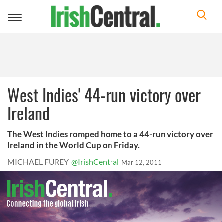
Toggle
navigation
West Indies' 44-run victory over
Ireland
The West Indies romped home to a 44-run victory over
Ireland in the World Cup on Friday.
MICHAEL FUREY
@IrishCentral
Mar 12, 2011