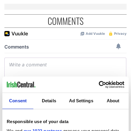
COMMENTS
Consent
Details
Ad Settings
About
Responsible use of your data
We and
our 1022 partners
process your personal data,