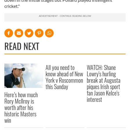
cricket."
READ NEXT
All you need to
WATCH: Shane
know ahead of New
Lowry's hurling
York v Roscommon
break at Augusta
this Sunday
piques Irish sport
fan Jason Kelce's
Here’s how much
interest
Rory McIlroy is
worth after his
historic Masters
win