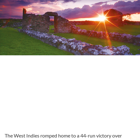
The West Indies romped home to a 44-run victory over