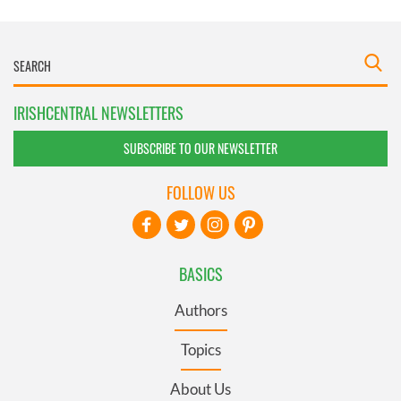
IRISHCENTRAL NEWSLETTERS
SUBSCRIBE TO OUR NEWSLETTER
FOLLOW US
BASICS
Authors
Topics
About Us