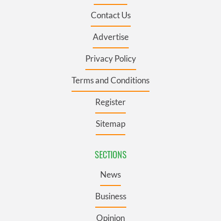
Contact Us
Advertise
Privacy Policy
Terms and Conditions
Register
Sitemap
SECTIONS
News
Business
Opinion