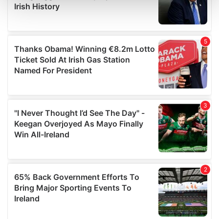
and set your preferences in the
details section
.
We use cookies to personalise content and ads, to
provide social media features and to analyse our traffic.
We also share information about your use of our site with
our social media, advertising and analytics partners who
may combine it with other information that you’ve
provided to them or that they’ve collected from your use
of their services.