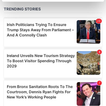
specific characteristics (fingerprinting)
Find out more about how your personal data is processed
and set your preferences in the
details section
.
We use cookies to personalise content and ads, to
provide social media features and to analyse our traffic.
We also share information about your use of our site with
our social media, advertising and analytics partners who
may combine it with other information that you’ve
provided to them or that they’ve collected from your use
of their services.