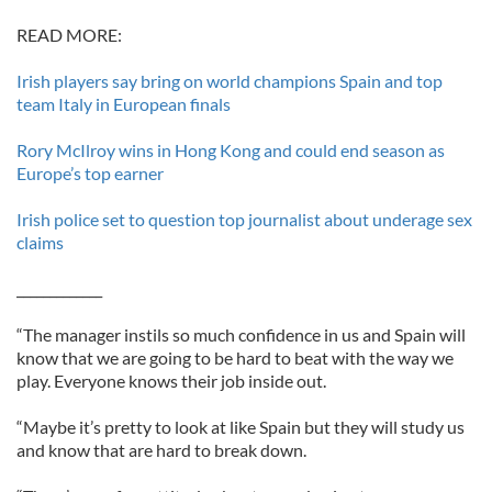
READ MORE:
Irish players say bring on world champions Spain and top
team Italy in European finals
Rory McIlroy wins in Hong Kong and could end season as
Europe’s top earner
Irish police set to question top journalist about underage sex
claims
_____________
“The manager instils so much confidence in us and Spain will
know that we are going to be hard to beat with the way we
play. Everyone knows their job inside out.
“Maybe it’s pretty to look at like Spain but they will study us
and know that are hard to break down.