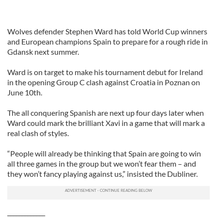
Wolves defender Stephen Ward has told World Cup winners
and European champions Spain to prepare for a rough ride in
Gdansk next summer.
Ward is on target to make his tournament debut for Ireland
in the opening Group C clash against Croatia in Poznan on
June 10th.
The all conquering Spanish are next up four days later when
Ward could mark the brilliant Xavi in a game that will mark a
real clash of styles.
“People will already be thinking that Spain are going to win
all three games in the group but we won’t fear them – and
they won’t fancy playing against us,” insisted the Dubliner.
_____________