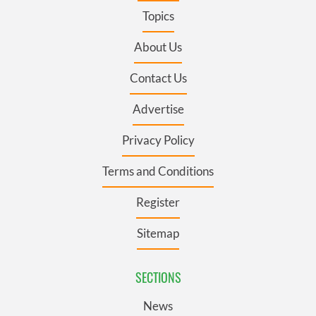
Topics
About Us
Contact Us
Advertise
Privacy Policy
Terms and Conditions
Register
Sitemap
SECTIONS
News