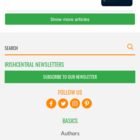
IRISHCENTRAL NEWSLETTERS
SUBSCRIBE TO OUR NEWSLETTER
FOLLOW US
BASICS
Authors