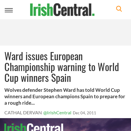
Toggle
navigation
Ward issues European
Championship warning to World
Cup winners Spain
Wolves defender Stephen Ward has told World Cup
winners and European champions Spain to prepare for
a rough ride...
CATHAL DERVAN
@IrishCentral
Dec 04, 2011