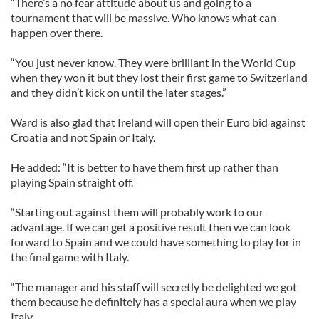
“There’s a no fear attitude about us and going to a
tournament that will be massive. Who knows what can
happen over there.
“You just never know. They were brilliant in the World Cup
when they won it but they lost their first game to Switzerland
and they didn’t kick on until the later stages.”
Ward is also glad that Ireland will open their Euro bid against
Croatia and not Spain or Italy.
He added: “It is better to have them first up rather than
playing Spain straight off.
“Starting out against them will probably work to our
advantage. If we can get a positive result then we can look
forward to Spain and we could have something to play for in
the final game with Italy.
“The manager and his staff will secretly be delighted we got
them because he definitely has a special aura when we play
Italy.