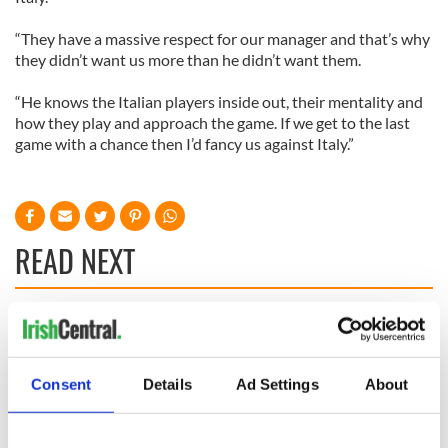
“They have a massive respect for our manager and that’s why
they didn’t want us more than he didn’t want them.
“He knows the Italian players inside out, their mentality and
how they play and approach the game. If we get to the last
game with a chance then I’d fancy us against Italy.”
READ NEXT
WATCH: Shane
The Masters 2026:
Lowry's hurling
All you need to
break at Augusta
know - and when is
Consent
Details
Ad Settings
About
piques Irish sport
Rory McIlroy
fan Jason Kelce's
teeing off
All you need to
interest