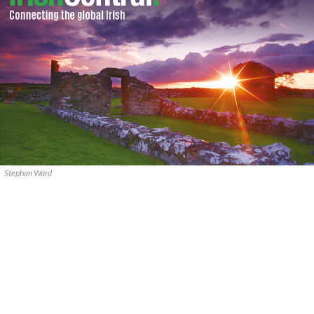
Stephan Ward