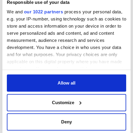
know ahead of New
Responsible use of your data
York v Roscommon
We and
our 1022 partners
process your personal data,
this Sunday
e.g. your IP-number, using technology such as cookies to
store and access information on your device in order to
serve personalized ads and content, ad and content
measurement, audience research and services
COMMENTS
development. You have a choice in who uses your data
and for what purposes. Your privacy choices are only
applicable on this digital property where you have made
your choices. You can change or withdraw your consent
any time from the Cookie Declaration or by clicking on
the Privacy trigger icon.
Allow all
If you allow, we would also like to:
Customize
Collect information about your geographical
location which can be accurate to within several
meters
Deny
Identify your device by actively scanning it for