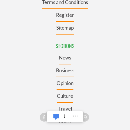
Terms and Conditions
Register
Sitemap
SECTIONS
News
Business
Opinion
Culture
Travel
Roots