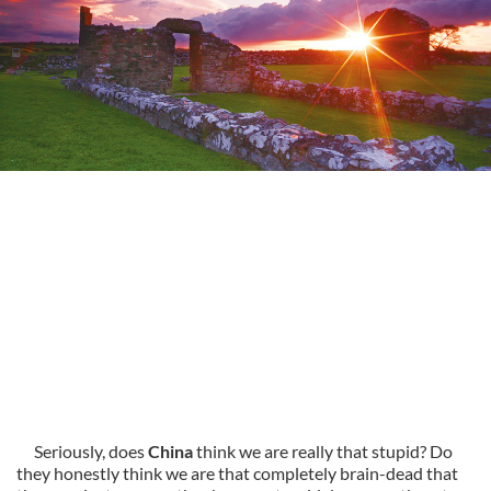
Seriously, does
China
think we are really that stupid? Do
they honestly think we are that completely brain-dead that