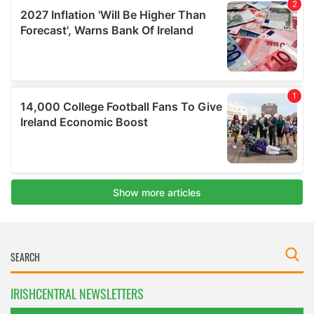
IRISHCENTRAL NEWSLETTERS