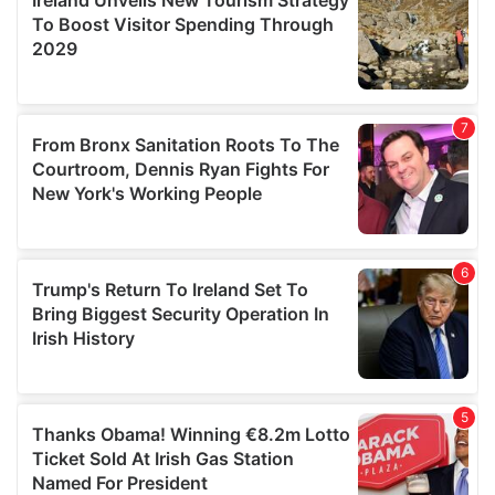
provide social media features and to analyse our traffic.
We also share information about your use of our site with
our social media, advertising and analytics partners who
may combine it with other information that you’ve
provided to them or that they’ve collected from your use
of their services.