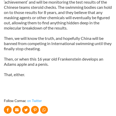
‘achievement’ and will be monitoring the test results of the
Chinese teams steroid checks. The swimming bodies can hold
on to those results for 8 years, and they believe that any
masking agents or other chemicals will eventually be figured
out, allowing them to find anything hidden deep in the
molecular breakdown of the results.
Then, we will know the truth, and hopefully China will be
banned from competing in International swimming until they
finally stop cheating.
Then, or when this 16 year old Frankenstein develops an
Adams apple and a penis.
That, either.
Follow Cormac
on Twitter