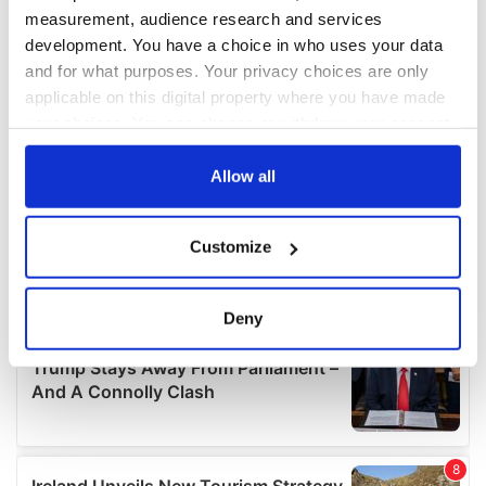
measurement, audience research and services
development. You have a choice in who uses your data
and for what purposes. Your privacy choices are only
applicable on this digital property where you have made
your choices. You can change or withdraw your consent
any time from the Cookie Declaration or by clicking on
the Privacy trigger icon.
Allow all
If you allow, we would also like to:
Customize
Collect information about your geographical
location which can be accurate to within several
meters
Deny
Identify your device by actively scanning it for
specific characteristics (fingerprinting)
Find out more about how your personal data is processed
and set your preferences in the
details section
.
We use cookies to personalise content and ads, to