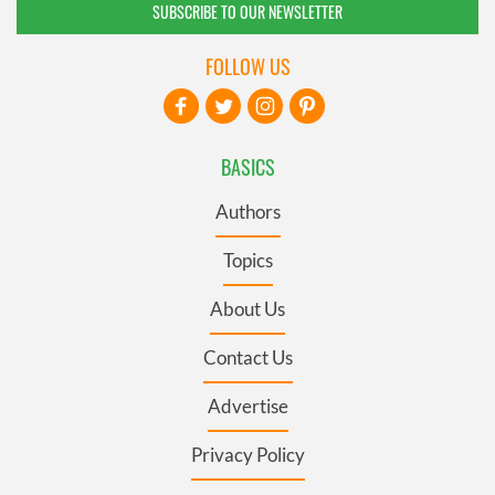
SUBSCRIBE TO OUR NEWSLETTER
FOLLOW US
BASICS
Authors
Topics
About Us
Contact Us
Advertise
Privacy Policy