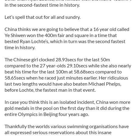
in the second-fastest time in history.
Let’s spell that out for all and sundry.
China thinks we are going to believe that a 16 year old called
Ye Shiwen won the 400m fair and square in a time that
bested Ryan Lochte’s, which in turn was the second fastest
time in history.
The Chinese girl clocked 28.93secs for the last 50m
compared to the 27 year-olds 29.10secs while she also nearly
beat his time for the last 100m at 58.68secs compared to
58.65secs when he raced just minutes earlier. Her ridiculous
last two lengths would have also beaten Michael Phelps,
before Lochte, the fastest man in that event.
In case you think this is an isolated incident, China won more
gold medals in the pool on the first day than it did during the
entire Olympics in Beijing four years ago.
Thankfully the worlds various swimming organisations have
all expressed serious reservations about this insane