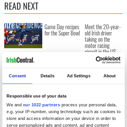
READ NEXT
Game Day recipes
Meet the 20-year-
for the Super Bowl
old Irish driver
taking on the
motor racing
circuit in the US
Kelley O'Hara flying
the Irish flag at the
Women's World
Cup
Consent
Details
Ad Settings
About
Responsible use of your data
COMMENTS
We and
our 1022 partners
process your personal data,
e.g. your IP-number, using technology such as cookies to
store and access information on your device in order to
serve personalized ads and content, ad and content