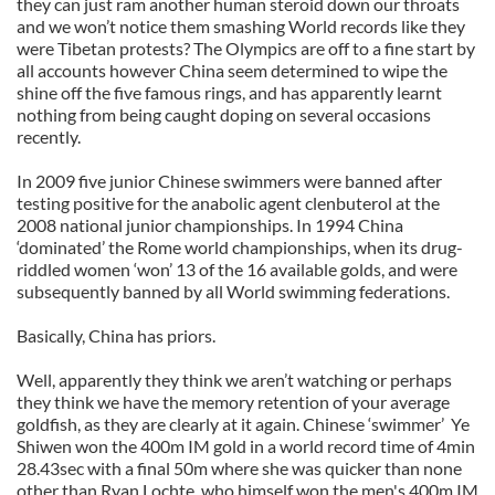
they can just ram another human steroid down our throats
and we won’t notice them smashing World records like they
were Tibetan protests? The Olympics are off to a fine start by
all accounts however China seem determined to wipe the
shine off the five famous rings, and has apparently learnt
nothing from being caught doping on several occasions
recently.
In 2009 five junior Chinese swimmers were banned after
testing positive for the anabolic agent clenbuterol at the
2008 national junior championships. In 1994 China
‘dominated’ the Rome world championships, when its drug-
riddled women ‘won’ 13 of the 16 available golds, and were
subsequently banned by all World swimming federations.
Basically, China has priors.
Well, apparently they think we aren’t watching or perhaps
they think we have the memory retention of your average
goldfish, as they are clearly at it again. Chinese ‘swimmer’ Ye
Shiwen won the 400m IM gold in a world record time of 4min
28.43sec with a final 50m where she was quicker than none
other than Ryan Lochte, who himself won the men's 400m IM