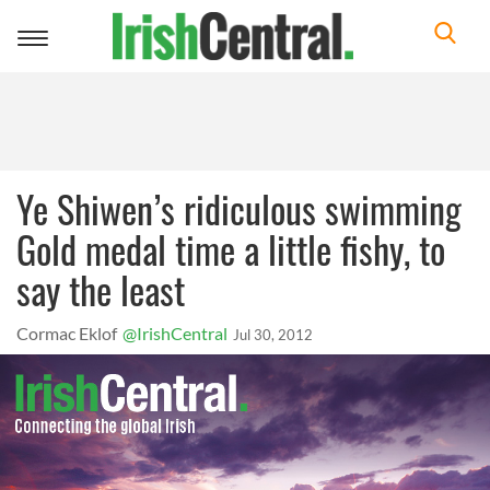
Toggle
navigation
Ye Shiwen’s ridiculous swimming
Gold medal time a little fishy, to
say the least
Cormac Eklof
@IrishCentral
Jul 30, 2012