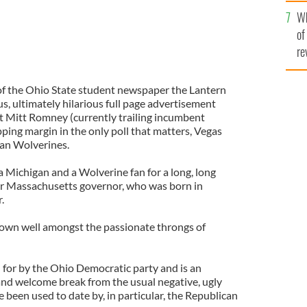
he
Wh
th
of
re
 of the Ohio State student newspaper the Lantern
, ultimately hilarious full page advertisement
ot Mitt Romney (currently trailing incumbent
ng margin in the only poll that matters, Vegas
an Wolverines.
a Michigan and a Wolverine fan for a long, long
er Massachusetts governor, who was born in
.
down well amongst the passionate throngs of
for by the Ohio Democratic party and is an
 and welcome break from the usual negative, ugly
e been used to date by, in particular, the Republican