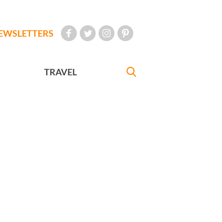
EWSLETTERS
TRAVEL