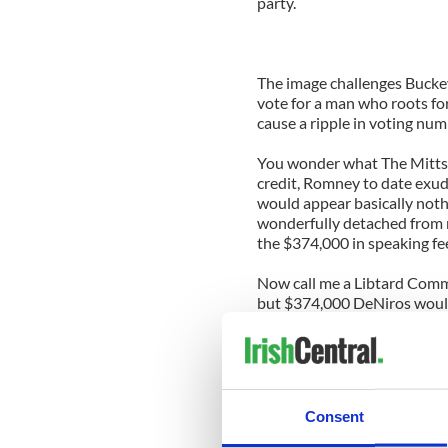
party.
The image challenges Buckey
vote for a man who roots for
cause a ripple in voting num
You wonder what The Mittste
credit, Romney to date exude
would appear basically nothin
wonderfully detached from re
the $374,000 in speaking fee
Now call me a Libtard Comm
but $374,000 DeNiros would
freelance
sports
journalists’
As for The Mittster, If you 
from this incident, he woul
he has and reply ‘’Not very m
Consent