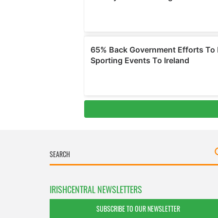
IRISHCENTRAL NEWSLETTERS
SUBSCRIBE TO OUR NEWSLETTER