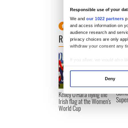
Responsible use of your dat
Follow Cormac
on Twitter
We and
our 1022 partners
pr
and access information on yo
audience research and servi
READ NEXT
privacy choices are only app
withdraw your consent any tim
If you allow, we would also lik
Collect information a
Identify your device by
Deny
Find out more about how your
Game 
Kelley O'Hara flying the
We use cookies to personalis
Supe
Irish flag at the Women's
information about your use of
World Cup
other information that you’ve