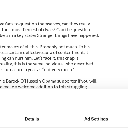
e fans to question themselves, can they really
 their most fiercest of rivals? Can the question
bers in a key state? Stranger things have happened.
r makes of all this. Probably not much. To his
s a certain deflective aura of contentment, it
g can hurt him. Let’s face it, this chap is
ality, this is the same individual who described
s he earned a year as “not very much.”
ie Barock O’Hussein Obama supporter if you will,
 make a welcome addition to this struggling
 wallet. Yes, very much.
were to ask him were he worried about the fallout
d no doubt shake his jowls in that Nixonian manner
uch’’.
Details
Ad Settings