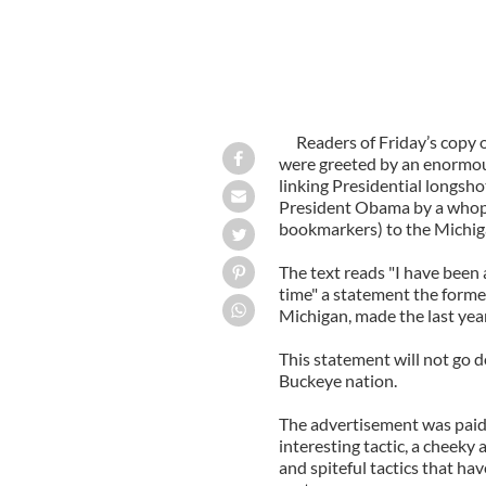
Readers of Friday’s copy
were greeted by an enormous
linking Presidential longsh
President Obama by a whoppi
bookmarkers) to the Michig
The text reads "I have been 
time" a statement the form
Michigan, made the last year
This statement will not go 
Buckeye nation.
The advertisement was paid 
interesting tactic, a cheeky
and spiteful tactics that hav