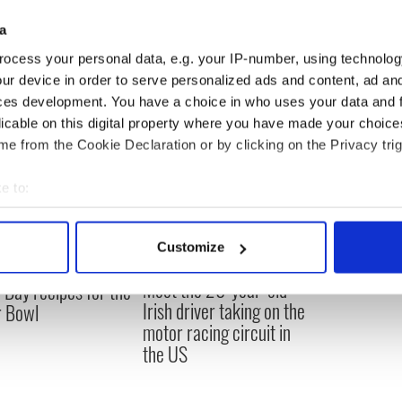
a
ocess your personal data, e.g. your IP-number, using technolog
ur device in order to serve personalized ads and content, ad a
ces development. You have a choice in who uses your data and 
licable on this digital property where you have made your choic
e from the Cookie Declaration or by clicking on the Privacy trig
e to:
bout your geographical location which can be accurate to within 
 actively scanning it for specific characteristics (fingerprinting)
Customize
 personal data is processed and set your preferences in the
det
Meet the 20-year-old
Day recipes for the
e content and ads, to provide social media features and to analy
Irish driver taking on the
r Bowl
 our site with our social media, advertising and analytics partn
motor racing circuit in
 provided to them or that they’ve collected from your use of their
the US