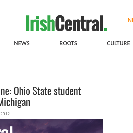
N
NEWS
ROOTS
CULTURE
ne: Ohio State student
 Michigan
, 2012