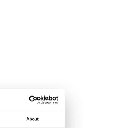
About