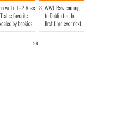
r funeral as she
launches $50
o will it be? Rose
anked local shops
million wrongful
WWE Raw coming
 Tralee favorite
death lawsuit
to Dublin for the
vealed by bookies
first time ever next
year
27