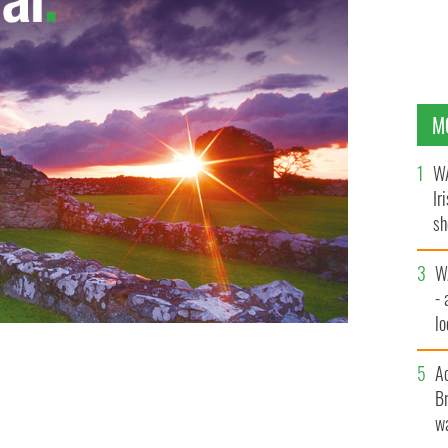
M
WA
Ir
sh
bi
W
- 
lo
l
A
Br
wa