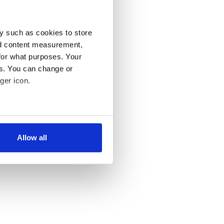
y such as cookies to store
nd content measurement,
for what purposes. Your
es. You can change or
ger icon.
several meters
Allow all
ails section
.
se our traffic. We also share
ers who may combine it with
 services.