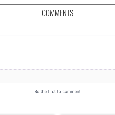
COMMENTS