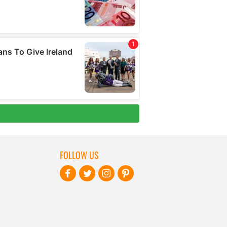
FOLLOW US