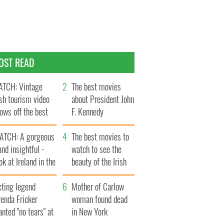
OST READ
TCH: Vintage
The best movies
ish tourism video
about President John
ows off the best
F. Kennedy
ts of Ireland
ATCH: A gorgeous
The best movies to
and insightful -
watch to see the
ok at Ireland in the
beauty of the Irish
ate 1960s
countryside
cting legend
Mother of Carlow
enda Fricker
woman found dead
nted "no tears" at
in New York