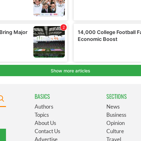
BASICS
SECTIONS
Authors
News
Topics
Business
About Us
Opinion
Contact Us
Culture
Advertise
Travel