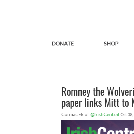
DONATE
SHOP
Romney the Wolveri
paper links Mitt to
Cormac Eklof
@IrishCentral
Oct 08