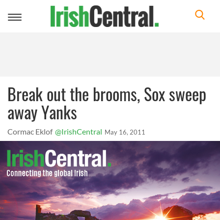
Toggle
navigation
Break out the brooms, Sox sweep
away Yanks
Cormac Eklof
@IrishCentral
May 16, 2011