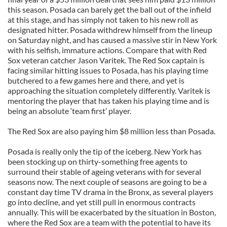
this season. Posada can barely get the ball out of the infield
at this stage, and has simply not taken to his new roll as
designated hitter. Posada withdrew himself from the lineup
on Saturday night, and has caused a massive stir in New York
with his selfish, immature actions. Compare that with Red
Sox veteran catcher Jason Varitek. The Red Sox captain is
facing similar hitting issues to Posada, has his playing time
butchered to a few games here and there, and yet is
approaching the situation completely differently. Varitek is
mentoring the player that has taken his playing time and is
being an absolute ‘team first’ player.
The Red Sox are also paying him $8 million less than Posada.
Posada is really only the tip of the iceberg. New York has
been stocking up on thirty-something free agents to
surround their stable of ageing veterans with for several
seasons now. The next couple of seasons are going to be a
constant day time TV drama in the Bronx, as several players
go into decline, and yet still pull in enormous contracts
annually. This will be exacerbated by the situation in Boston,
where the Red Sox are a team with the potential to have its