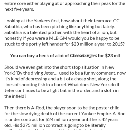
entire core either playing at or approaching their peak for the
next five years.
Looking at the Yankees first, how about their team ace, CC
Sabathia, who has been pitching like anything but lately.
Sabathia is a talented pitcher, with the heart of a lion, but
honestly, if you were a MLB GM would you be happy to be
stuck to the portly left hander for $23 million a year to 2015?
You can buy a heck of a lot of
Cheeseburgers
for $23 mil
Should we even get into the short stop situation in New
York? ‘By the diving Jeter…’ used to be a funny comment, now
it’s kind of depressing and a bit of a cheap shot, along the
lines of shooting fish in a barrel. What does New York do if
Jeter continues to be a light bat in the order, and a sloth in
the infield?
Then there is A-Rod, the player soon to be the poster child
for the slow dying death of the current Yankee Empire. A-Rod
is under contract for $24 million a year until he is 42 years
old. His $275 million contract is going to be literally