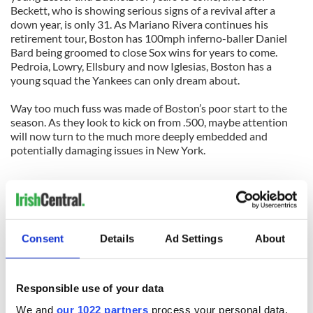
Beckett, who is showing serious signs of a revival after a
down year, is only 31. As Mariano Rivera continues his
retirement tour, Boston has 100mph inferno-baller Daniel
Bard being groomed to close Sox wins for years to come.
Pedroia, Lowry, Ellsbury and now Iglesias, Boston has a
young squad the Yankees can only dream about.
Way too much fuss was made of Boston’s poor start to the
season. As they look to kick on from .500, maybe attention
will now turn to the much more deeply embedded and
potentially damaging issues in New York.
Linkage
Contact Cormac
Boston Irish blog @ Twitter
Consent
Details
Ad Settings
About
Tweet this
Boston Irish blog
IrishCentral.com
Responsible use of your data
Comments
We and
our 1022 partners
process your personal data,