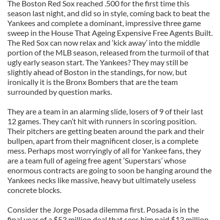
The Boston Red Sox reached .500 for the first time this
season last night, and did so in style, coming back to beat the
Yankees and complete a dominant, impressive three game
sweep in the House That Ageing Expensive Free Agents Built.
The Red Sox can now relax and ‘kick away’ into the middle
portion of the MLB season, released from the turmoil of that
ugly early season start. The Yankees? They may still be
slightly ahead of Boston in the standings, for now, but
ironically it is the Bronx Bombers that are the team
surrounded by question marks.
They are a team in an alarming slide, losers of 9 of their last
12 games. They can’t hit with runners in scoring position.
Their pitchers are getting beaten around the park and their
bullpen, apart from their magnificent closer, is a complete
mess. Perhaps most worryingly of all for Yankee fans, they
are a team full of ageing free agent ‘Superstars’ whose
enormous contracts are going to soon be hanging around the
Yankees necks like massive, heavy but ultimately useless
concrete blocks.
Consider the Jorge Posada dilemma first. Posada is in the
final year of a $53 million deal that sees him paid $13 million