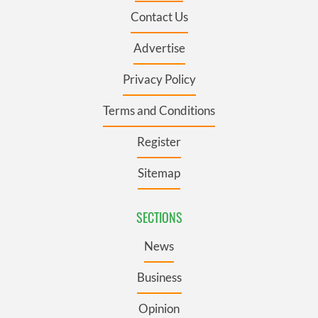
Contact Us
Advertise
Privacy Policy
Terms and Conditions
Register
Sitemap
SECTIONS
News
Business
Opinion