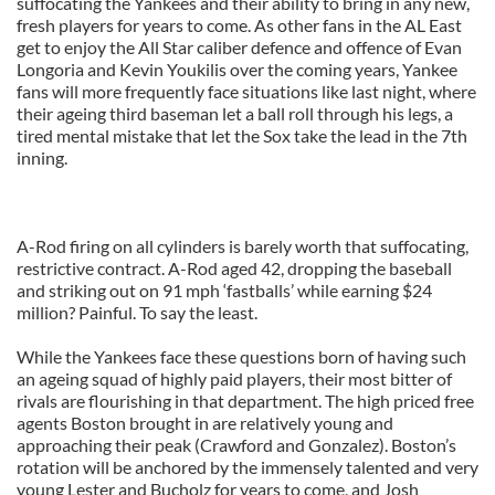
suffocating the Yankees and their ability to bring in any new,
fresh players for years to come. As other fans in the AL East
get to enjoy the All Star caliber defence and offence of Evan
Longoria and Kevin Youkilis over the coming years, Yankee
fans will more frequently face situations like last night, where
their ageing third baseman let a ball roll through his legs, a
tired mental mistake that let the Sox take the lead in the 7th
inning.
A-Rod firing on all cylinders is barely worth that suffocating,
restrictive contract. A-Rod aged 42, dropping the baseball
and striking out on 91 mph ‘fastballs’ while earning $24
million? Painful. To say the least.
While the Yankees face these questions born of having such
an ageing squad of highly paid players, their most bitter of
rivals are flourishing in that department. The high priced free
agents Boston brought in are relatively young and
approaching their peak (Crawford and Gonzalez). Boston’s
rotation will be anchored by the immensely talented and very
young Lester and Bucholz for years to come, and Josh