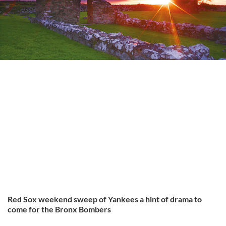
Red Sox weekend sweep of Yankees a hint of drama to
come for the Bronx Bombers