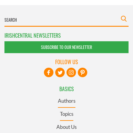
IRISHCENTRAL NEWSLETTERS
SUBSCRIBE TO OUR NEWSLETTER
FOLLOW US
BASICS
Authors
Topics
About Us