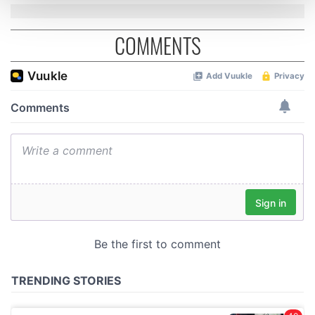
and set your preferences in the
details section
.
COMMENTS
We use cookies to personalise content and ads, to
provide social media features and to analyse our traffic.
We also share information about your use of our site with
our social media, advertising and analytics partners who
may combine it with other information that you’ve
provided to them or that they’ve collected from your use
of their services.