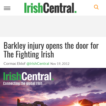
Toggle
navigation
Barkley injury opens the door for
The Fighting Irish
Cormac Eklof
@IrishCentral
Nov 19, 2012