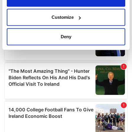
If you allow, we would also like to:
Customize
Collect information about your geographical
location which can be accurate to within several
meters
Deny
Identify your device by actively scanning it for
specific characteristics (fingerprinting)
Find out more about how your personal data is processed
and set your preferences in the
details section
.
We use cookies to personalise content and ads, to
provide social media features and to analyse our traffic.
We also share information about your use of our site with
our social media, advertising and analytics partners who
may combine it with other information that you’ve
provided to them or that they’ve collected from your use
of their services.