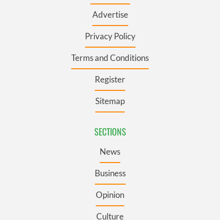
Advertise
Privacy Policy
Terms and Conditions
Register
Sitemap
SECTIONS
News
Business
Opinion
Culture