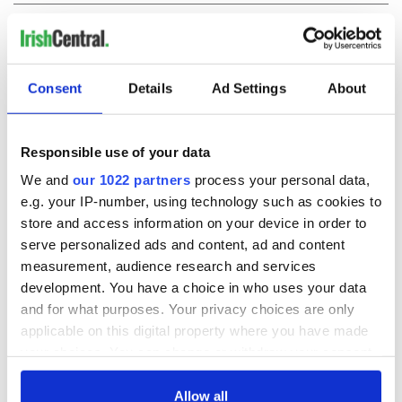
COMMENTS
Consent
Details
Ad Settings
About
Responsible use of your data
We and
our 1022 partners
process your personal data,
e.g. your IP-number, using technology such as cookies to
store and access information on your device in order to
serve personalized ads and content, ad and content
measurement, audience research and services
development. You have a choice in who uses your data
and for what purposes. Your privacy choices are only
applicable on this digital property where you have made
your choices. You can change or withdraw your consent
any time from the Cookie Declaration or by clicking on
the Privacy trigger icon.
Allow all