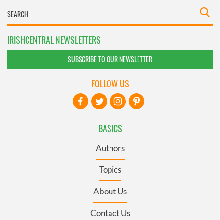
IRISHCENTRAL NEWSLETTERS
SUBSCRIBE TO OUR NEWSLETTER
FOLLOW US
BASICS
Authors
Topics
About Us
Contact Us