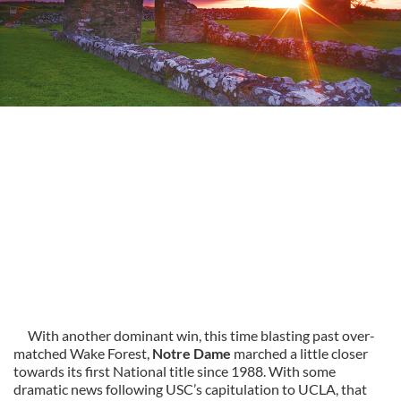
With another dominant win, this time blasting past over-
matched Wake Forest,
Notre Dame
marched a little closer
towards its first National title since 1988. With some
dramatic news following USC’s capitulation to UCLA, that