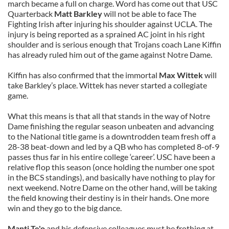
march became a full on charge. Word has come out that USC
Quarterback
Matt Barkley
will not be able to face The
Fighting Irish after injuring his shoulder against UCLA. The
injury is being reported as a sprained AC joint in his right
shoulder and is serious enough that Trojans coach Lane Kiffin
has already ruled him out of the game against Notre Dame.
Kiffin has also confirmed that the immortal
Max Wittek
will
take Barkley’s place. Wittek has never started a collegiate
game.
What this means is that all that stands in the way of Notre
Dame finishing the regular season unbeaten and advancing
to the National title game is a downtrodden team fresh off a
28-38 beat-down and led by a QB who has completed 8-of-9
passes thus far in his entire college ‘career’. USC have been a
relative flop this season (once holding the number one spot
in the BCS standings), and basically have nothing to play for
next weekend. Notre Dame on the other hand, will be taking
the field knowing their destiny is in their hands. One more
win and they go to the big dance.
Manti Te'o
and his defensive colleagues must be frothing at