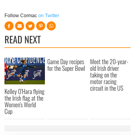
Follow Cormac
on Twitter
READ NEXT
Game Day recipes
Meet the 20-year-
for the Super Bowl
old Irish driver
taking on the
motor racing
circuit in the US
Kelley O'Hara flying
the Irish flag at the
Women's World
Cup