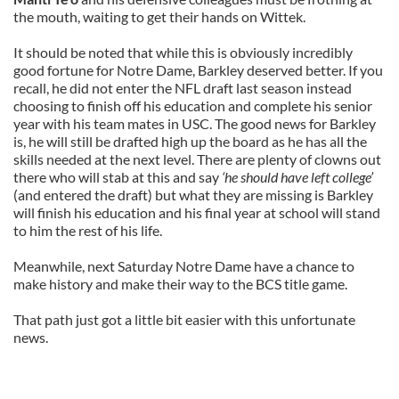
the mouth, waiting to get their hands on Wittek.
It should be noted that while this is obviously incredibly
good fortune for Notre Dame, Barkley deserved better. If you
recall, he did not enter the NFL draft last season instead
choosing to finish off his education and complete his senior
year with his team mates in USC. The good news for Barkley
is, he will still be drafted high up the board as he has all the
skills needed at the next level. There are plenty of clowns out
there who will stab at this and say
‘he should have left college’
(and entered the draft) but what they are missing is Barkley
will finish his education and his final year at school will stand
to him the rest of his life.
Meanwhile, next Saturday Notre Dame have a chance to
make history and make their way to the BCS title game.
That path just got a little bit easier with this unfortunate
news.