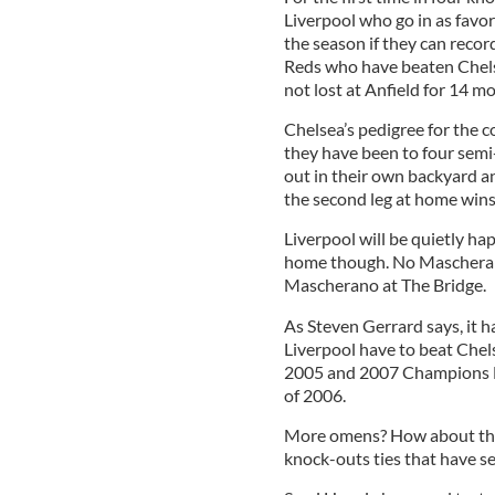
Liverpool who go in as favori
the season if they can recor
Reds who have beaten Chelse
not lost at Anfield for 14 m
Chelsea’s pedigree for the 
they have been to four semi
out in their own backyard 
the second leg at home wins
Liverpool will be quietly h
home though. No Mascherano 
Mascherano at The Bridge.
As Steven Gerrard says, it h
Liverpool have to beat Chelse
2005 and 2007 Champions Lea
of 2006.
More omens? How about the f
knock-outs ties that have se