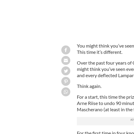
You might think you’ve seen 
This time it’s different.
Over the past four years o
might think you’ve seen eve
and every deflected Lampard
Think again.
For a start, this time the pri
Arne Riise to undo 90 minute
Mascherano (at least in the f
For the first time in four k