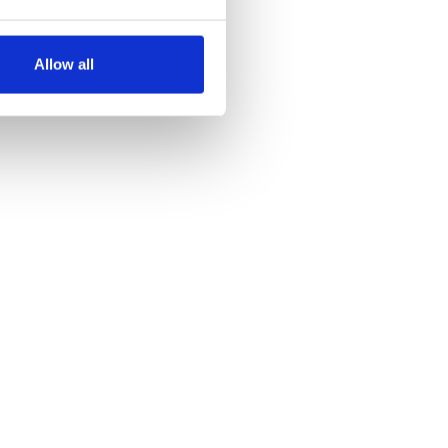
several meters
Allow all
ails section
.
se our traffic. We also share
ers who may combine it with
 services.