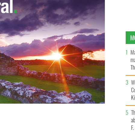
M
Ma
ma
Th
an
Wh
C
K
T
ab
F