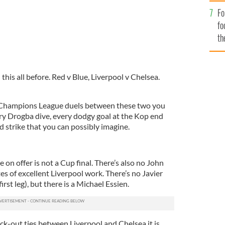
Fo
fo
th
this all before. Red v Blue, Liverpool v Chelsea.
f Champions League duels between these two you
ry Drogba dive, every dodgy goal at the Kop end
 strike that you can possibly imagine.
ze on offer is not a Cup final. There’s also no John
s of excellent Liverpool work. There’s no Javier
irst leg), but there is a Michael Essien.
nock-out ties between Liverpool and Chelsea it is