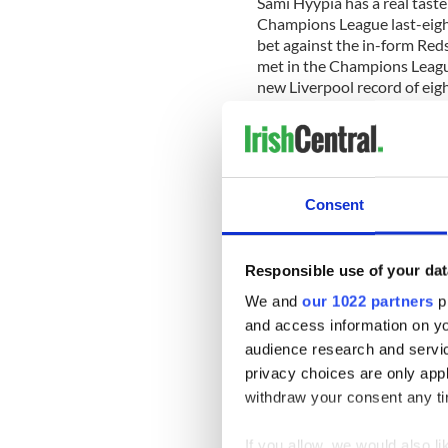
Sami Hyypia has a real taste 
Champions League last-eight
bet against the in-form Red
met in the Champions League 
new Liverpool record of ei
Chelsea probably stand on t
Having lost the final last s
Consent
side in history to lift club f
In Guus Hiddink, they have 
Russia manager must solve a
Responsible use of your dat
win an away European game
We and
our 1022 partners
pr
Hiddink’s rival Benitez rece
and access information on yo
left back’ after all of the r
audience research and servi
the starting XIs, with Petr 
privacy choices are only app
Nicolas Anelka all ever-pres
withdraw your consent any tim
The likelihood is that late g
and with Fernando Torres thi
If you allow, we would also lik