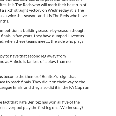
tes. It is The Reds who will mark their best run of
d a sixth straight victory on Wednesday, it is The
a twice this season, and it is The Reds who have
onths.
competition is building season-by-season though,
-finals in five years, they have dumped Juventus
and, when these teams meet… the side who plays
.
appy to have that second leg away from
at Anfield is far less of a blow than no
as become the theme of Benitez’s reign that
a to reach finals. They did it on their way to the
gue finals, and they also did it in the FA Cup run
act that Rafa Benitez has won all five of the
en Liverpool play the first leg on a Wednesday?