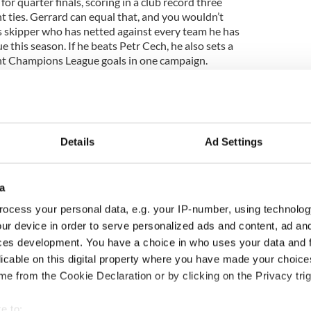
for quarter finals, scoring in a club record three
 ties. Gerrard can equal that, and you wouldn’t
s skipper who has netted against every team he has
this season. If he beats Petr Cech, he also sets a
ght Champions League goals in one campaign.
he cusp of the greater historic moment though.
eason, they are bidding to become the first London
Details
Ad Settings
ootball’s greatest trophy.
a man who has done it all before with PSV, but the
 worrying run of form that has seen Chelsea fail to
a
 since November 2007.
ocess your personal data, e.g. your IP-number, using technolog
ntly commented that ‘the right winger will know the
ur device in order to serve personalized ads and content, ad a
ecent meetings, and that familiarity can be expected in
ces development. You have a choice in who uses your data and 
Cech, Jose Bosingwa, John Terry, John Mikel Obi and
licable on this digital property where you have made your choic
ents in this year’s competition.
e from the Cookie Declaration or by clicking on the Privacy trig
oals, like we saw with John Arne Riise last season
s year, could well prove crucial. Liverpool have
e to: