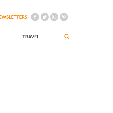
EWSLETTERS
TRAVEL