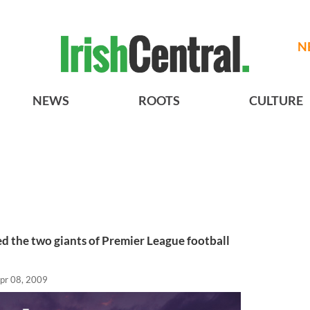
N
NEWS
ROOTS
CULTURE
d the two giants of Premier League football
pr 08, 2009