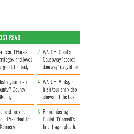
OST READ
ureen O’Hara’s
WATCH: Giant’s
rriages and loves:
Causeway "secret
e good, the bad,
doorway" caught on
d the ugly
camera
at's your Irish
WATCH: Vintage
ounty? County
Irish tourism video
ilkenny
shows off the best
bits of Ireland
he best movies
Remembering
out President John
Daniel O’Connell's
. Kennedy
final tragic plea to