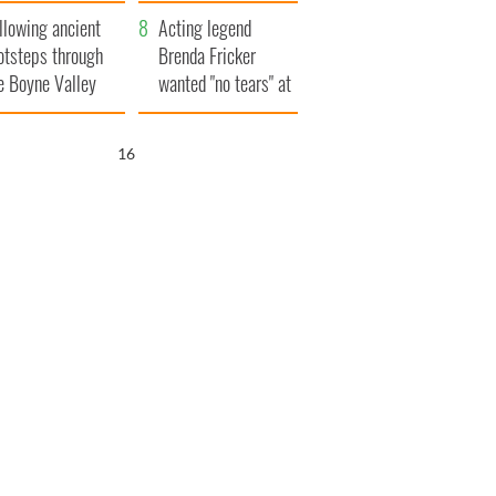
save Ireland from
llowing ancient
Famine
Acting legend
otsteps through
Brenda Fricker
e Boyne Valley
wanted "no tears" at
her funeral as she
thanked local shops
15