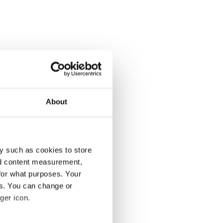
About
y such as cookies to store
nd content measurement,
for what purposes. Your
es. You can change or
ger icon.