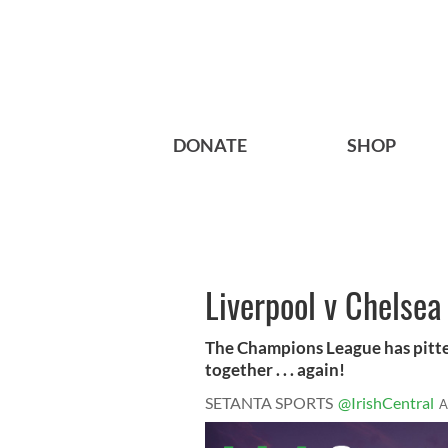
DONATE
SHOP
Liverpool v Chelsea
The Champions League has pitte
together . . . again!
SETANTA SPORTS
@IrishCentral
A