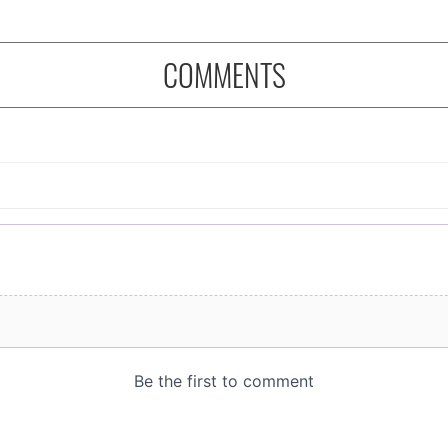
COMMENTS