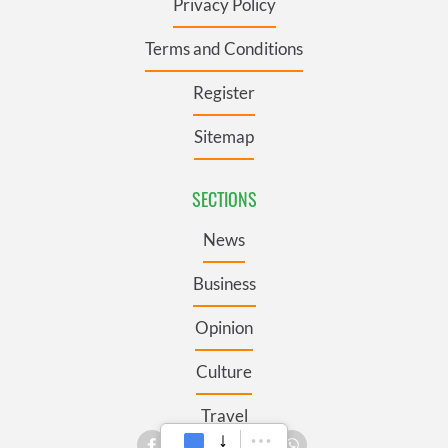
Privacy Policy
Terms and Conditions
Register
Sitemap
SECTIONS
News
Business
Opinion
Culture
Travel