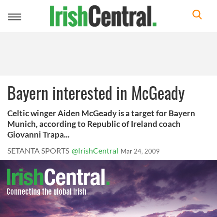
Toggle
navigation
Bayern interested in McGeady
Celtic winger Aiden McGeady is a target for Bayern
Munich, according to Republic of Ireland coach
Giovanni Trapa...
SETANTA SPORTS
@IrishCentral
Mar 24, 2009