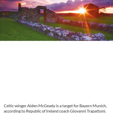
Celtic winger Aiden McGeady is a target for Bayern Munich,
according to Republic of Ireland coach Giovanni Trapattoni.