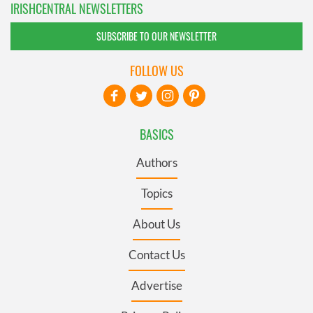
IRISHCENTRAL NEWSLETTERS
SUBSCRIBE TO OUR NEWSLETTER
FOLLOW US
BASICS
Authors
Topics
About Us
Contact Us
Advertise