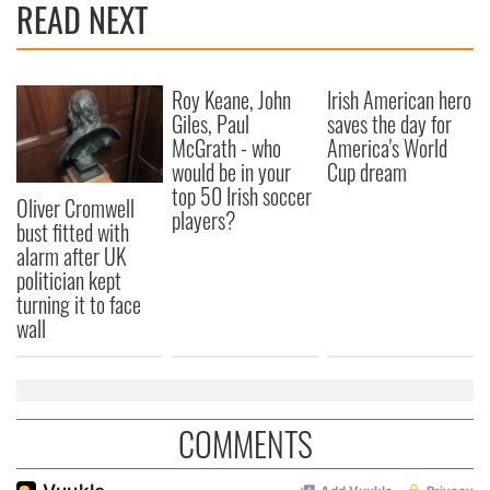
READ NEXT
Roy Keane, John
Irish American hero
Giles, Paul
saves the day for
McGrath - who
America's World
would be in your
Cup dream
top 50 Irish soccer
Oliver Cromwell
players?
bust fitted with
alarm after UK
politician kept
turning it to face
wall
COMMENTS