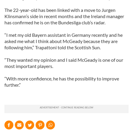
The 22-year-old has been linked with a move to Jurgen
Klinsmann’s side in recent months and the Ireland manager
has confirmed he is on the Bundesliga club’s radar.
“I met my old Bayern assistant in Germany recently and he
asked me what I think about McGeady because they are
following him,” Trapattoni told the Scottish Sun.
“They wanted my opinion and I said McGeady is one of our
most important players.
“With more confidence, he has the possibility to improve
further.”