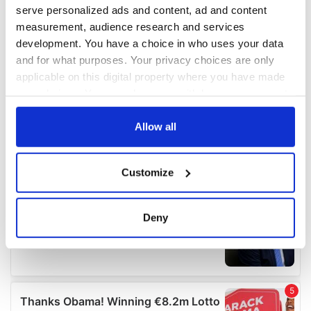
serve personalized ads and content, ad and content
measurement, audience research and services
development. You have a choice in who uses your data
and for what purposes. Your privacy choices are only
applicable on this digital property where you have made
your choices. You can change or withdraw your consent
any time from the Cookie Declaration or by clicking on
the Privacy trigger icon.
Allow all
If you allow, we would also like to:
Customize
Collect information about your geographical
location which can be accurate to within several
meters
Deny
Identify your device by actively scanning it for
specific characteristics (fingerprinting)
Find out more about how your personal data is processed
and set your preferences in the
details section
.