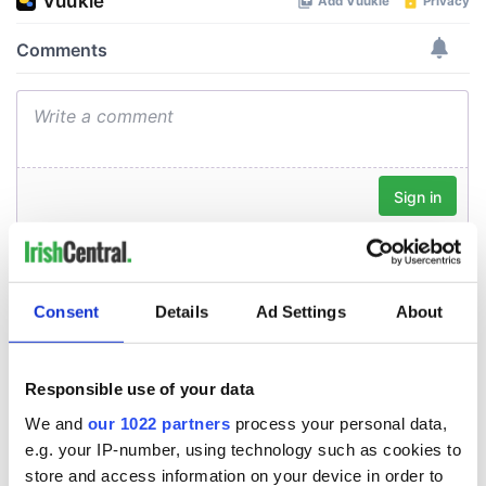
Consent
Details
Ad Settings
About
Responsible use of your data
We and
our 1022 partners
process your personal data,
e.g. your IP-number, using technology such as cookies to
store and access information on your device in order to