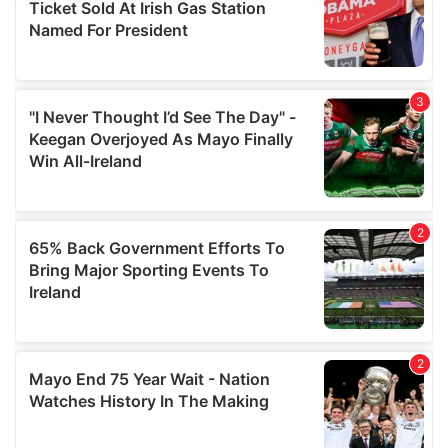
We use cookies to personalise content and ads, to
provide social media features and to analyse our traffic.
We also share information about your use of our site with
our social media, advertising and analytics partners who
may combine it with other information that you’ve
provided to them or that they’ve collected from your use
of their services.