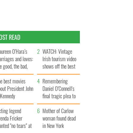
OST READ
ureen O’Hara’s
WATCH: Vintage
rriages and loves:
Irish tourism video
e good, the bad,
shows off the best
d the ugly
bits of Ireland
he best movies
Remembering
out President John
Daniel O’Connell's
. Kennedy
final tragic plea to
save Ireland from
cting legend
Famine
Mother of Carlow
enda Fricker
woman found dead
nted "no tears" at
in New York