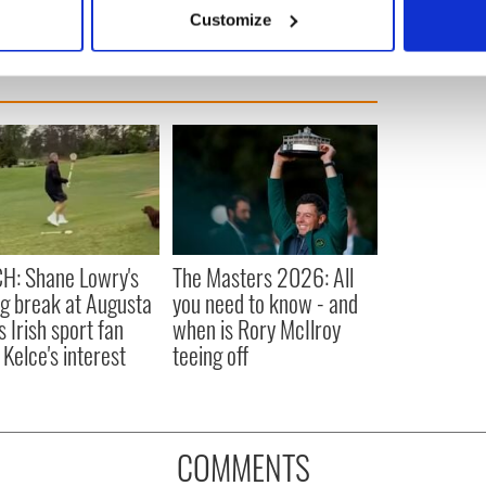
 actively scanning it for specific characteristics (fingerprinting)
Customize
 personal data is processed and set your preferences in the
det
e content and ads, to provide social media features and to analy
 our site with our social media, advertising and analytics partn
 provided to them or that they’ve collected from your use of their
H: Shane Lowry's
The Masters 2026: All
ng break at Augusta
you need to know - and
s Irish sport fan
when is Rory McIlroy
 Kelce's interest
teeing off
COMMENTS