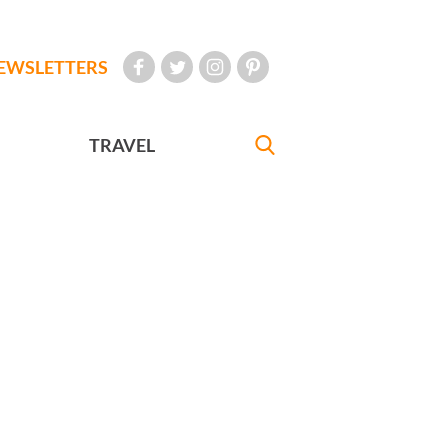
EWSLETTERS
TRAVEL