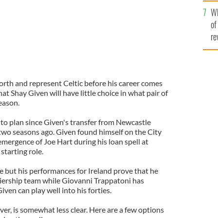
he
Wh
th
of
re
orth and represent Celtic before his career comes
that Shay Given will have little choice in what pair of
season.
 to plan since Given's transfer from Newcastle
wo seasons ago. Given found himself on the City
emergence of Joe Hart during his loan spell at
tarting role.
e but his performances for Ireland prove that he
remiership team while Giovanni Trappatoni has
ven can play well into his forties.
er, is somewhat less clear. Here are a few options