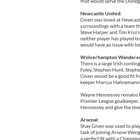
that would serve the Donega
Newcastle United:
Given was loved at Newcast
surroundings with a team tha
Steve Harper and Tim Krul m
neither player has played to 
would have an issue with hi
Wolverhampton Wanderer
There is a large Irish conti
Foley, Stephen Hunt, Steph
Given would be a good fit fo
keeper Marcus Hahnemann wh
Wayne Hennessey remains but
Premier League goalkeeper.
Hennessey and give the team
Arsenal:
Shay Given was used to pla
task of joining Arsene Weng
a perfect fit with a Champi