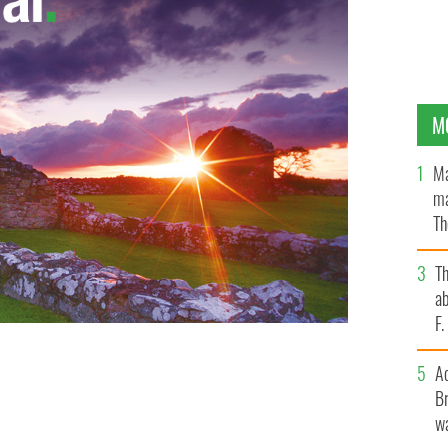
M
Ma
ma
Th
an
T
ab
F
A
Br
wa