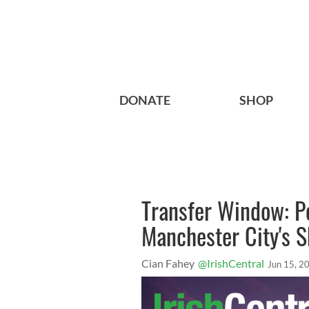
DONATE
SHOP
Transfer Window: Po
Manchester City's S
Cian Fahey
@IrishCentral
Jun 15, 2