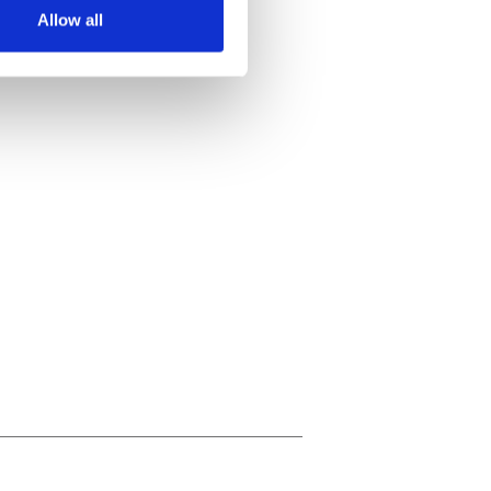
Allow all
ails section
.
se our traffic. We also share
ers who may combine it with
 services.