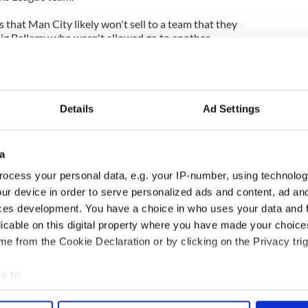
s that Man City likely won't sell to a team that they
raig Bellamy who wasn't allowed go to another
ed Aston Villa's Brad Friedel to the Tottenham
 has left a gaping hole at Villa Park. While Villa at
Details
Ad Settings
mplete disarray, the imminent appointment of Alex
tability to the team.
a
anchester City if he is to continue to meet his own
onal side. Regular first team football will come at
ocess your personal data, e.g. your IP-number, using technolog
listed above.
ur device in order to serve personalized ads and content, ad a
ces development. You have a choice in who uses your data and 
lays at the highest level rather than dropping a
licable on this digital property where you have made your choic
s the standard of competition.
e from the Cookie Declaration or by clicking on the Privacy trig
m retiring internationally, he may be even further
e to:
bout your geographical location which can be accurate to within 