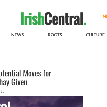
N
NEWS
ROOTS
CULTURE
tential Moves for
hay Given
011