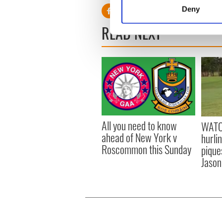
Identify your device by
Deny
Find out more about how your
READ NEXT
We use cookies to personalis
information about your use of
other information that you’ve
All you need to know
WATC
ahead of New York v
hurli
Roscommon this Sunday
pique
Jason