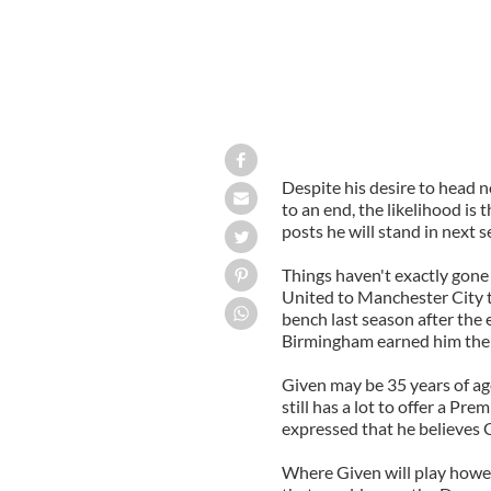
Despite his desire to head n
to an end, the likelihood is 
posts he will stand in next 
Things haven't exactly gone
United to Manchester City t
bench last season after the 
Birmingham earned him the s
Given may be 35 years of ag
still has a lot to offer a P
expressed that he believes Gi
Where Given will play howev