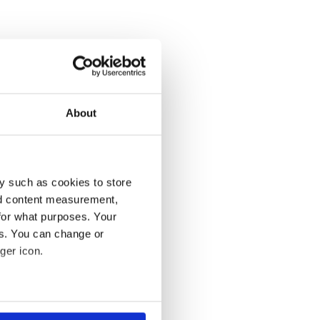
About
y such as cookies to store
nd content measurement,
for what purposes. Your
es. You can change or
ger icon.
several meters