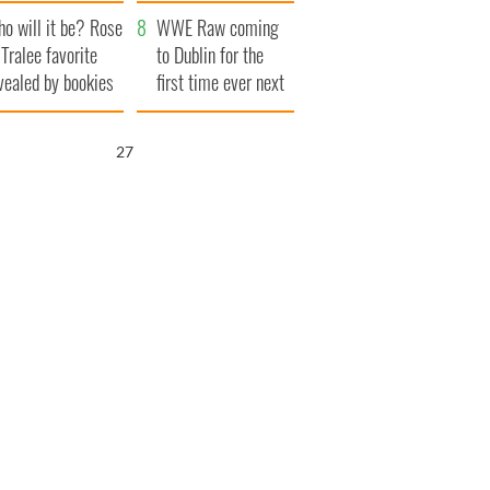
r funeral as she
launches $50
o will it be? Rose
anked local shops
million wrongful
WWE Raw coming
 Tralee favorite
death lawsuit
to Dublin for the
vealed by bookies
first time ever next
year
26