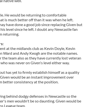
l native well.
le. He would be returning to comfortable
t is much better off than it was when he left.
ay have done a good job since replacing Given but
his level since he left. I doubt any Newcastle fan
m returning.
s:
ngent at the midlands club as Kevin Doyle, Kevin
en Ward and Andy Keogh are the notable names.
r the team also as they have currently lost veteran
o was never on Given's level either way.
 has yet to firmly establish himself as a quality
 Given would be an instant improvement over
 better consistency at the position.
ying behind dodgy defenses in Newcastle so the
er's men wouldn't be so daunting. Given would be
ons League team.