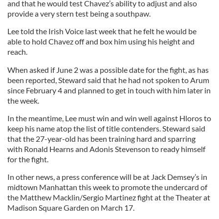
and that he would test Chavez’s ability to adjust and also
provide a very stern test being a southpaw.
Lee told the Irish Voice last week that he felt he would be
able to hold Chavez off and box him using his height and
reach.
When asked if June 2 was a possible date for the fight, as has
been reported, Steward said that he had not spoken to Arum
since February 4 and planned to get in touch with him later in
the week.
In the meantime, Lee must win and win well against Hloros to
keep his name atop the list of title contenders. Steward said
that the 27-year-old has been training hard and sparring
with Ronald Hearns and Adonis Stevenson to ready himself
for the fight.
In other news, a press conference will be at Jack Demsey’s in
midtown Manhattan this week to promote the undercard of
the Matthew Macklin/Sergio Martinez fight at the Theater at
Madison Square Garden on March 17.