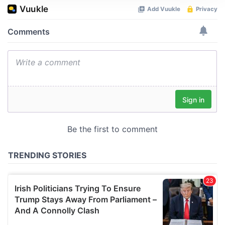
We use cookies to personalise content and ads, to
provide social media features and to analyse our traffic.
We also share information about your use of our site with
our social media, advertising and analytics partners who
may combine it with other information that you’ve
provided to them or that they’ve collected from your use
of their services.