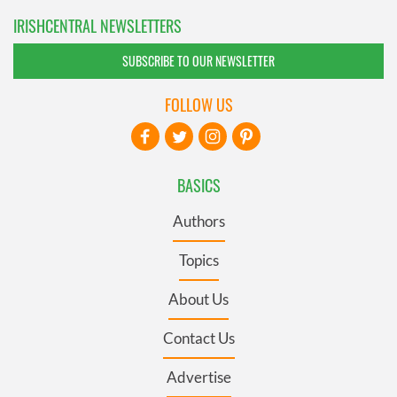
IRISHCENTRAL NEWSLETTERS
SUBSCRIBE TO OUR NEWSLETTER
FOLLOW US
BASICS
Authors
Topics
About Us
Contact Us
Advertise