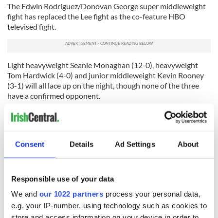
The Edwin Rodriguez/Donovan George super middleweight
fight has replaced the Lee fight as the co-feature HBO
televised fight.
Light heavyweight Seanie Monaghan (12-0), heavyweight
Tom Hardwick (4-0) and junior middleweight Kevin Rooney
(3-1) will all lace up on the night, though none of the three
have a confirmed opponent.
One all Irish American fight that is likely to take place is the
light welterweight “clash of the Dannys” -- O’Connor vs.
McDermott. Danny O’Connor (16-1, 4 KOs) was an alternate
on the 2008 U.S. Olympic team and was last in action in
Consent
Details
Ad Settings
About
October against Bryan Abraham when he won a unanimous
decision.
Responsible use of your data
Danny McDermott (9-3-2), who beat Abraham by TKO in
round 5 in December, was last in action on January 21 when
We and
our 1022 partners
process your personal data,
he fought to a draw with Terry Buterbaugh at the Roseland
e.g. your IP-number, using technology such as cookies to
Ballroom in New York City.
store and access information on your device in order to