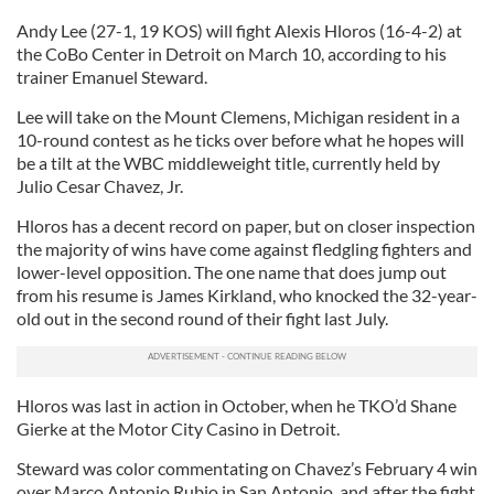
Andy Lee (27-1, 19 KOS) will fight Alexis Hloros (16-4-2) at
the CoBo Center in Detroit on March 10, according to his
trainer Emanuel Steward.
Lee will take on the Mount Clemens, Michigan resident in a
10-round contest as he ticks over before what he hopes will
be a tilt at the WBC middleweight title, currently held by
Julio Cesar Chavez, Jr.
Hloros has a decent record on paper, but on closer inspection
the majority of wins have come against fledgling fighters and
lower-level opposition. The one name that does jump out
from his resume is James Kirkland, who knocked the 32-year-
old out in the second round of their fight last July.
Hloros was last in action in October, when he TKO’d Shane
Gierke at the Motor City Casino in Detroit.
Steward was color commentating on Chavez’s February 4 win
over Marco Antonio Rubio in San Antonio, and after the fight