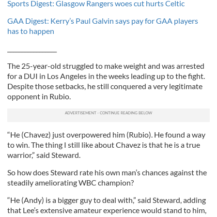
Sports Digest: Glasgow Rangers woes cut hurts Celtic
GAA Digest: Kerry’s Paul Galvin says pay for GAA players
has to happen
_________________
The 25-year-old struggled to make weight and was arrested
for a DUI in Los Angeles in the weeks leading up to the fight.
Despite those setbacks, he still conquered a very legitimate
opponent in Rubio.
“He (Chavez) just overpowered him (Rubio). He found a way
to win. The thing I still like about Chavez is that he is a true
warrior,” said Steward.
So how does Steward rate his own man’s chances against the
steadily ameliorating WBC champion?
“He (Andy) is a bigger guy to deal with,” said Steward, adding
that Lee’s extensive amateur experience would stand to him,