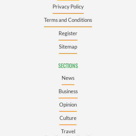
Privacy Policy
Terms and Conditions
Register
Sitemap
SECTIONS
News
Business
Opinion
Culture
Travel