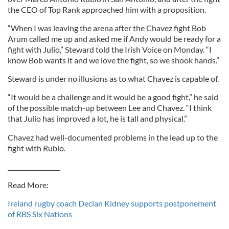
the CEO of Top Rank approached him with a proposition.
“When I was leaving the arena after the Chavez fight Bob
Arum called me up and asked me if Andy would be ready for a
fight with Julio,” Steward told the Irish Voice on Monday. “I
know Bob wants it and we love the fight, so we shook hands.”
Steward is under no illusions as to what Chavez is capable of.
“It would be a challenge and it would be a good fight,” he said
of the possible match-up between Lee and Chavez. “I think
that Julio has improved a lot, he is tall and physical.”
Chavez had well-documented problems in the lead up to the
fight with Rubio.
_________________
Read More:
Ireland rugby coach Declan Kidney supports postponement
of RBS Six Nations