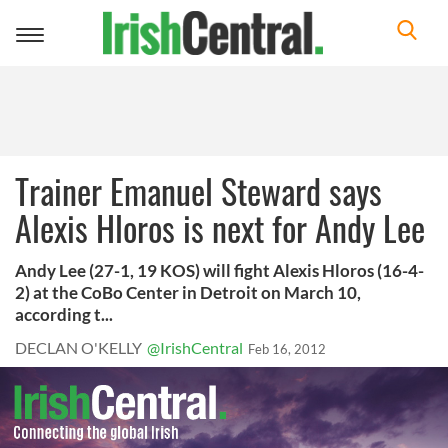
Toggle
navigation
Trainer Emanuel Steward says
Alexis Hloros is next for Andy Lee
Andy Lee (27-1, 19 KOS) will fight Alexis Hloros (16-4-
2) at the CoBo Center in Detroit on March 10,
according t...
DECLAN O'KELLY
@IrishCentral
Feb 16, 2012