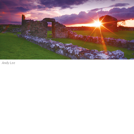
Andy Lee