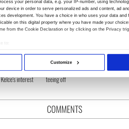
ocess your personal data, e.g. your IP-number, using technolog
ur device in order to serve personalized ads and content, ad a
ces development. You have a choice in who uses your data and 
licable on this digital property where you have made your choic
e from the Cookie Declaration or by clicking on the Privacy trig
e to:
bout your geographical location which can be accurate to within 
H: Shane Lowry's
The Masters 2026: All
 actively scanning it for specific characteristics (fingerprinting)
Customize
ng break at Augusta
you need to know - and
 personal data is processed and set your preferences in the
det
s Irish sport fan
when is Rory McIlroy
 Kelce's interest
teeing off
e content and ads, to provide social media features and to analy
 our site with our social media, advertising and analytics partn
 provided to them or that they’ve collected from your use of their
COMMENTS