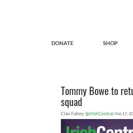
DONATE
SHOP
Tommy Bowe to retur
squad
Cian Fahey
@IrishCentral
Feb 17, 2