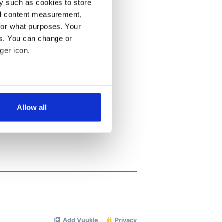
y such as cookies to store
nd content measurement,
for what purposes. Your
es. You can change or
ger icon.
several meters
Allow all
ails section
.
se our traffic. We also share
ers who may combine it with
 services.