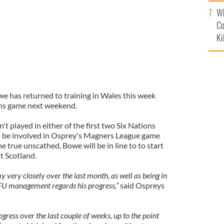
c
Wh
Co
Ki
 has returned to training in Wales this week
ons game next weekend.
 played in either of the first two Six Nations
d be involved in Osprey's Magners League game
e true unscathed, Bowe will be in line to to start
t Scotland.
very closely over the last month, as well as being in
RFU management regards his progress,”
said Ospreys
ress over the last couple of weeks, up to the point