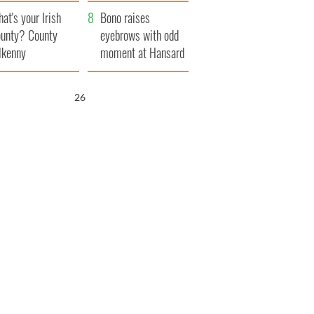
amera
Atlantic Way
at's your Irish
Bono raises
unty? County
eyebrows with odd
lkenny
moment at Hansard
funeral
25