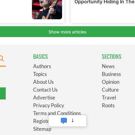
BASICS
SECTIONS
Authors
News
Topics
Business
About Us
Opinion
Contact Us
Culture
Advertise
Travel
Privacy Policy
Roots
Terms and Conditions
Register
Sitemap