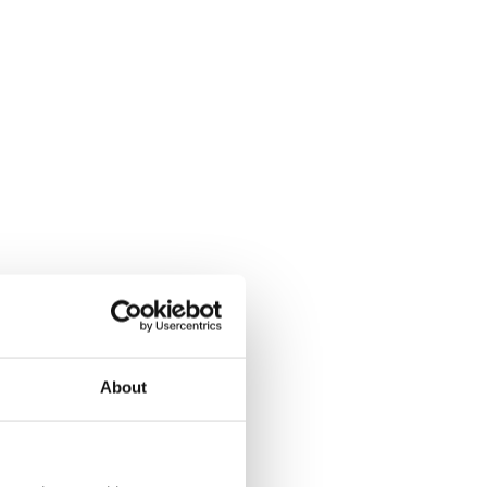
About