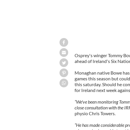
Osprey's winger Tommy Bowe
ahead of Ireland's Six Nati
Monaghan native Bowe hasn't
games this season but coul
this saturday. Should he com
for Ireland next week agains
“We've been monitoring Tommy 
close consultation with the I
physio Chris Towers.
“He has made considerable prog