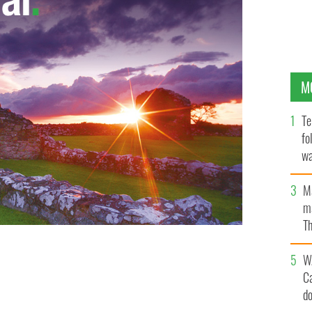
M
Te
fo
wa
Pa
M
ma
Th
an
W
C
d