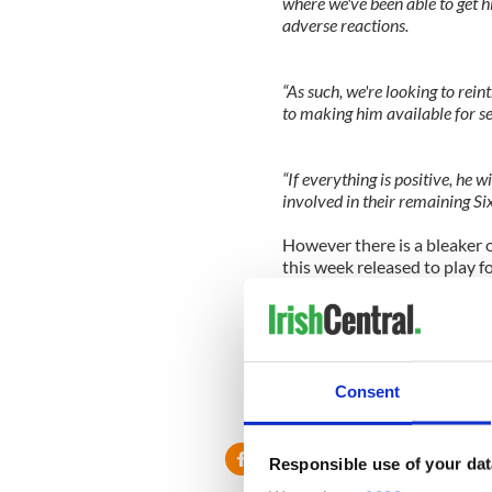
where we've been able to get h
adverse reactions.
“As such, we're looking to rei
to making him available for se
“If everything is positive, he 
involved in their remaining Six
However there is a bleaker 
this week released to play f
squad in Cork instead.
He is scheduled to undergo
the extent of the knee injur
so far.
Consent
www.twitter.com/ICSportscen
Responsible use of your dat