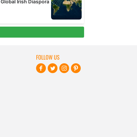
FOLLOW US