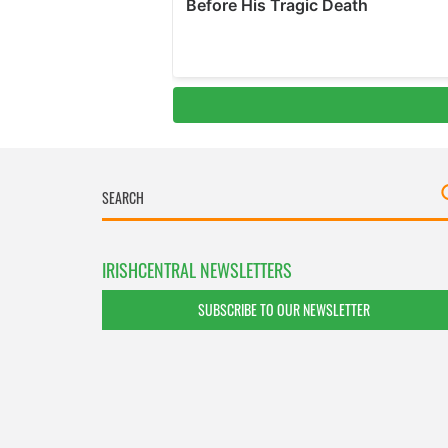
IRISHCENTRAL NEWSLETTERS
SUBSCRIBE TO OUR NEWSLETTER