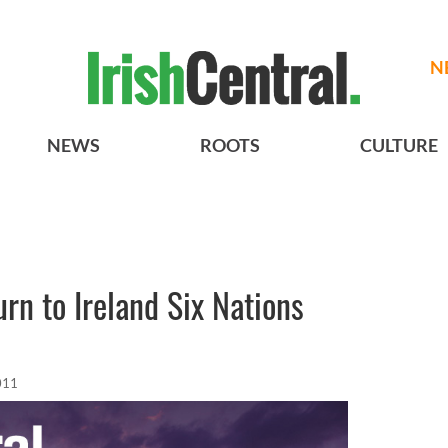
N
NEWS
ROOTS
CULTURE
n to Ireland Six Nations
011