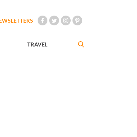
EWSLETTERS
TRAVEL