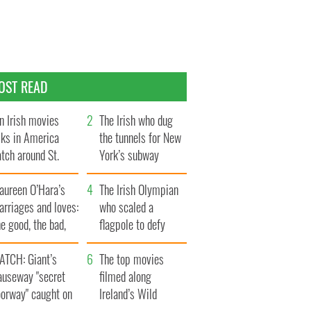
OST READ
n Irish movies
The Irish who dug
lks in America
the tunnels for New
tch around St.
York’s subway
trick’s Day
system
aureen O’Hara’s
The Irish Olympian
rriages and loves:
who scaled a
e good, the bad,
flagpole to defy
d the ugly
Britain
ATCH: Giant’s
The top movies
auseway "secret
filmed along
oorway" caught on
Ireland’s Wild