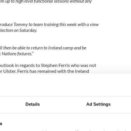
im up to high level functional sessions without any
ntroduce Tommy to team training this week with a view
lection on Saturday.
will then be able to return to Ireland camp and be
 Nations fixtures.”
outlook in regards to Stephen Ferris who was not
or Ulster. Ferris has remained with the Ireland
 a second exam in two weeks to further determine
y that has prevented him from playing this season
Details
Ad Settings
tral
a