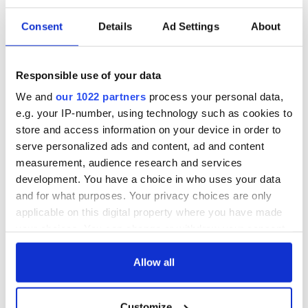
Consent
Details
Ad Settings
About
Responsible use of your data
We and
our 1022 partners
process your personal data,
e.g. your IP-number, using technology such as cookies to
store and access information on your device in order to
serve personalized ads and content, ad and content
measurement, audience research and services
development. You have a choice in who uses your data
and for what purposes. Your privacy choices are only
applicable on this digital property where you have made
your choices. You can change or withdraw your consent
any time from the Cookie Declaration or by clicking on
the Privacy trigger icon.
Allow all
If you allow, we would also like to:
Customize