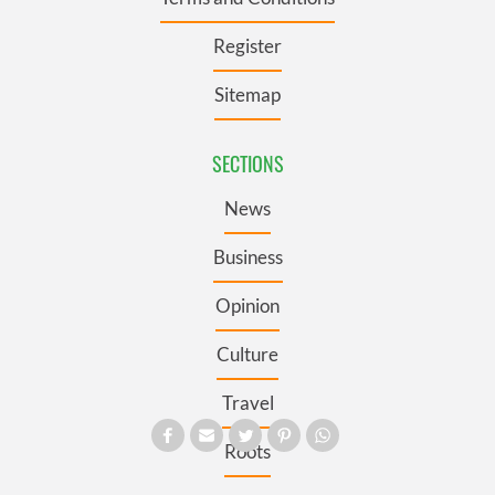
Register
Sitemap
SECTIONS
News
Business
Opinion
Culture
Travel
Roots