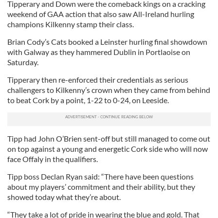
Tipperary and Down were the comeback kings on a cracking
weekend of GAA action that also saw All-Ireland hurling
champions Kilkenny stamp their class.
Brian Cody’s Cats booked a Leinster hurling final showdown
with Galway as they hammered Dublin in Portlaoise on
Saturday.
Tipperary then re-enforced their credentials as serious
challengers to Kilkenny’s crown when they came from behind
to beat Cork by a point, 1-22 to 0-24, on Leeside.
Tipp had John O’Brien sent-off but still managed to come out
on top against a young and energetic Cork side who will now
face Offaly in the qualifiers.
Tipp boss Declan Ryan said: “There have been questions
about my players’ commitment and their ability, but they
showed today what they’re about.
“They take a lot of pride in wearing the blue and gold. That