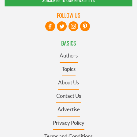
SUBSCRIBE TO OUR NEWSLETTER
FOLLOW US
BASICS
Authors
Topics
About Us
Contact Us
Advertise
Privacy Policy
Terms and Conditions