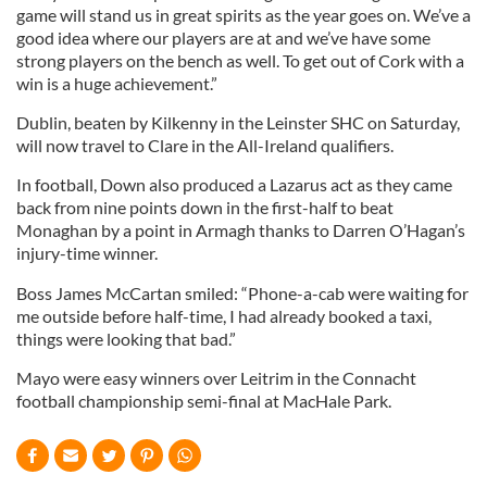
game will stand us in great spirits as the year goes on. We’ve a
good idea where our players are at and we’ve have some
strong players on the bench as well. To get out of Cork with a
win is a huge achievement.”
Dublin, beaten by Kilkenny in the Leinster SHC on Saturday,
will now travel to Clare in the All-Ireland qualifiers.
In football, Down also produced a Lazarus act as they came
back from nine points down in the first-half to beat
Monaghan by a point in Armagh thanks to Darren O’Hagan’s
injury-time winner.
Boss James McCartan smiled: “Phone-a-cab were waiting for
me outside before half-time, I had already booked a taxi,
things were looking that bad.”
Mayo were easy winners over Leitrim in the Connacht
football championship semi-final at MacHale Park.