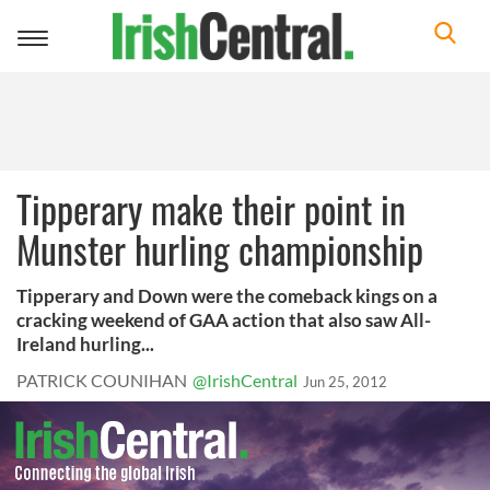
Toggle
navigation
Tipperary make their point in
Munster hurling championship
Tipperary and Down were the comeback kings on a
cracking weekend of GAA action that also saw All-
Ireland hurling...
PATRICK COUNIHAN
@IrishCentral
Jun 25, 2012