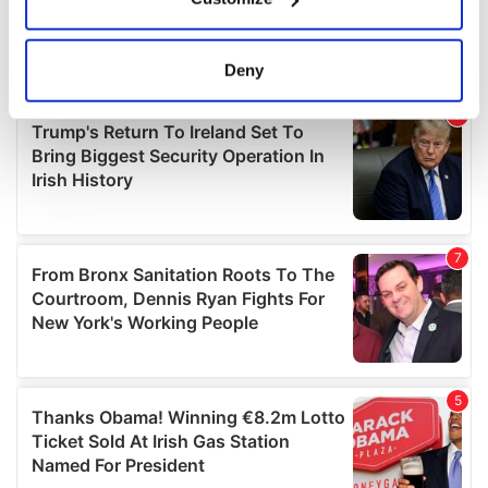
Collect information about your geographical
location which can be accurate to within several
meters
Deny
Identify your device by actively scanning it for
specific characteristics (fingerprinting)
Find out more about how your personal data is processed
and set your preferences in the
details section
.
We use cookies to personalise content and ads, to
provide social media features and to analyse our traffic.
We also share information about your use of our site with
our social media, advertising and analytics partners who
may combine it with other information that you’ve
provided to them or that they’ve collected from your use
of their services.