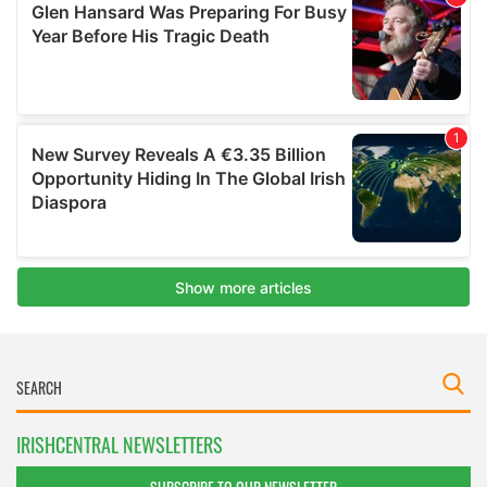
IRISHCENTRAL NEWSLETTERS