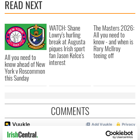
READ NEXT
WATCH: Shane
The Masters 2026:
Lowry's hurling
All you need to
break at Augusta
know - and when is
piques Irish sport
Rory McIlroy
fan Jason Kelce's
teeing off
All you need to
interest
know ahead of New
York v Roscommon
this Sunday
COMMENTS