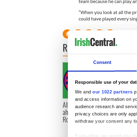
team because he can play a
“When you look at all the pr
could have played every sing
READ NEXT
Consent
Responsible use of your dat
We and
our 1022 partners
pr
and access information on yo
All you need to know
WATC
audience research and servi
ahead of New York v
hurli
privacy choices are only app
Roscommon this Sunday
pique
withdraw your consent any tim
Jason
If you allow, we would also lik