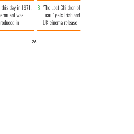
t to exceed 1
and his dad's official
 this day in 1971,
llion
visit to Ireland
"The Lost Children of
ternment was
Tuam" gets Irish and
troduced in
UK cinema release
rthern Ireland
25