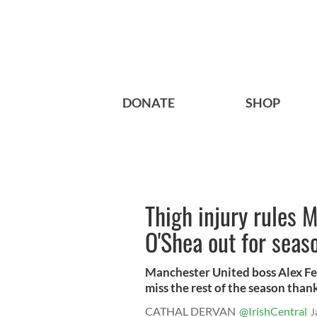
DONATE
SHOP
Thigh injury rules 
O'Shea out for seas
Manchester United boss Alex Fe
miss the rest of the season thanks
CATHAL DERVAN
@IrishCentral
J