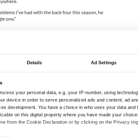
nywhere.
oblems I’ve had with the back four this season, he
le one.”
Details
Ad Settings
a
ocess your personal data, e.g. your IP-number, using technolog
ur device in order to serve personalized ads and content, ad a
H: Shane Lowry's
The Masters 2026: All
ces development. You have a choice in who uses your data and 
ng break at Augusta
you need to know - and
licable on this digital property where you have made your choic
s Irish sport fan
when is Rory McIlroy
e from the Cookie Declaration or by clicking on the Privacy trig
 Kelce's interest
teeing off
e to: