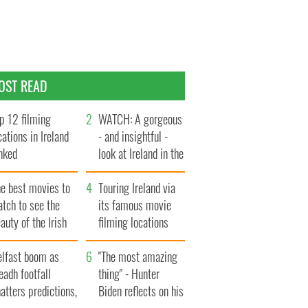
OST READ
p 12 filming
WATCH: A gorgeous
cations in Ireland
- and insightful -
nked
look at Ireland in the
late 1960s
he best movies to
Touring Ireland via
tch to see the
its famous movie
auty of the Irish
filming locations
ountryside
elfast boom as
"The most amazing
eadh footfall
thing" - Hunter
atters predictions,
Biden reflects on his