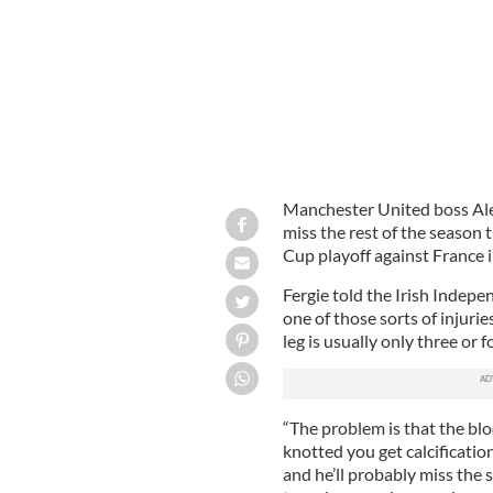
Manchester United boss Ale
miss the rest of the season 
Cup playoff against France 
Fergie told the Irish Indepe
one of those sorts of injurie
leg is usually only three or f
“The problem is that the blo
knotted you get calcification
and he’ll probably miss the 