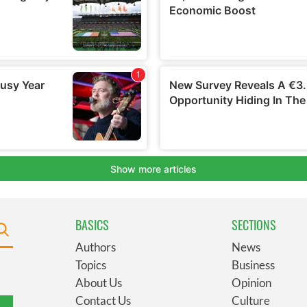
BASICS
SECTIONS
Authors
News
Topics
Business
About Us
Opinion
Contact Us
Culture