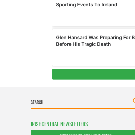
IRISHCENTRAL NEWSLETTERS