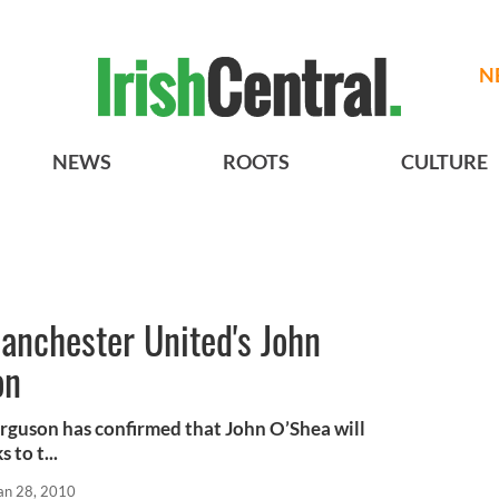
N
NEWS
ROOTS
CULTURE
Manchester United's John
on
rguson has confirmed that John O’Shea will
 to t...
an 28, 2010