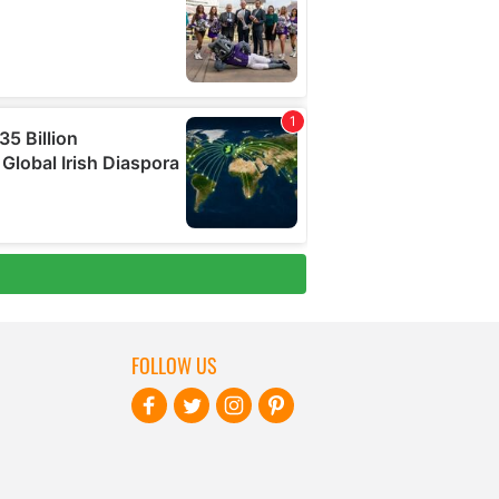
FOLLOW US