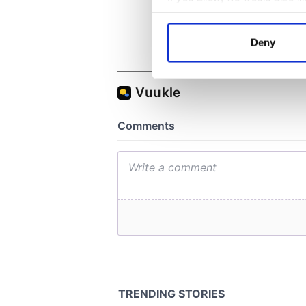
Collect information a
Identify your device by
Deny
Find out more about how your
We use cookies to personalis
information about your use of
other information that you’ve