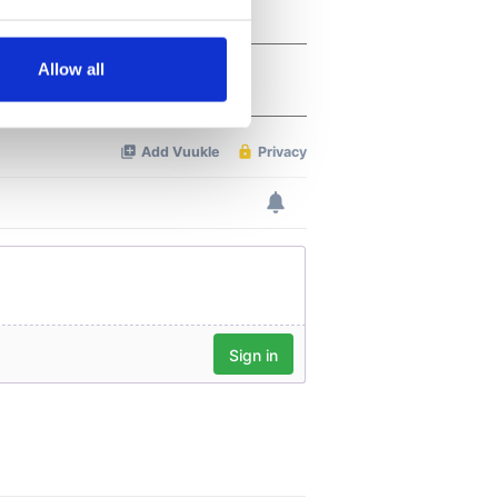
several meters
Allow all
ails section
.
se our traffic. We also share
ers who may combine it with
 services.