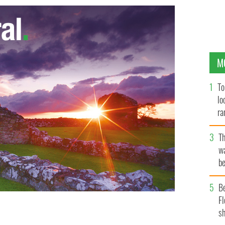
M
To
lo
ra
T
wa
be
c
B
Fl
sh