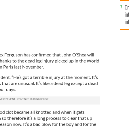
se
On
mi
in
in
No
x Ferguson has confirmed that John O’Shea will
thanks to the dead leg injury picked up in the World
in Paris last November.
ndent
,
“He’s got a terrible injury at the moment. It’s
s that are unusual. It’s like a dead leg except a dead
our days.
od clot became all knotted and when it gets
 so therefore it’s a long process to clear that up
season now. It’s a bad blow for the boy and for the