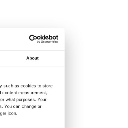
About
y such as cookies to store
nd content measurement,
for what purposes. Your
es. You can change or
ger icon.