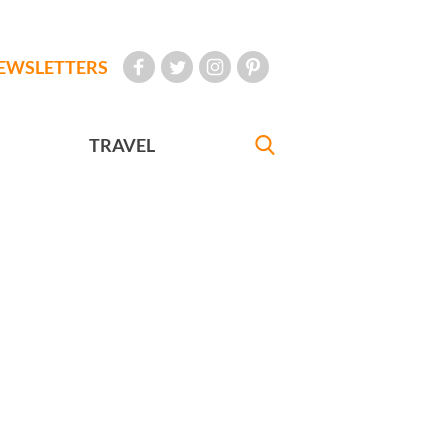
EWSLETTERS
TRAVEL