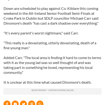
Down are scheduled to play against Co. Kildare this coming
weekend in the All-Ireland Senior Football Semi-Finals at
Croke Park in Dublin but SDLP councillor Michael Carr said
Dinsmore's death "has cast a dark shadow over everything."
"It's every parent's worst nightmare," said Carr.
"This really is a devastating, utterly devastating, death of a
fine young man."
Added Carr, "The local area is finding it hard to come to terms
with it as the young lad was so well thought of and was
taking part in something he loved, representing his local
community."
It is unclear at this time what caused Dinsmore's death.