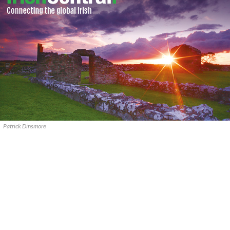
Patrick Dinsmore