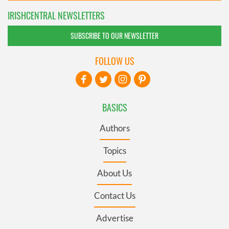
IRISHCENTRAL NEWSLETTERS
SUBSCRIBE TO OUR NEWSLETTER
FOLLOW US
BASICS
Authors
Topics
About Us
Contact Us
Advertise