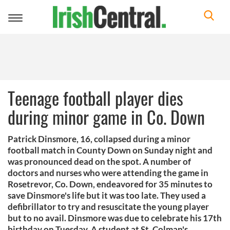
Toggle
navigation
Teenage football player dies
during minor game in Co. Down
Patrick Dinsmore, 16, collapsed during a minor
football match in County Down on Sunday night and
was pronounced dead on the spot. A number of
doctors and nurses who were attending the game in
Rosetrevor, Co. Down, endeavored for 35 minutes to
save Dinsmore's life but it was too late. They used a
defibrillator to try and resuscitate the young player
but to no avail. Dinsmore was due to celebrate his 17th
birthday on Tuesday. A student at St. Colman's