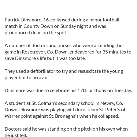
Patrick Dinsmore, 16, collapsed during a minor football
match in County Down on Sunday night and was
pronounced dead on the spot.
A number of doctors and nurses who were attending the
game in Rosetrevor, Co. Down, endeavored for 35 minutes to
save Dinsmore's life but it was too late.
They used a defibrillator to try and resuscitate the young
player but to no avail.
Dinsmore was due to celebrate his 17th birthday on Tuesday.
A student at St. Colman's secondary school in Newry, Co.
Down, Dinsmore was playing with local team St. Peter's of
Warrenpoint against St. Bronagha's when he collapsed.
Doctors said he was standing on the pitch on his own when
he just fell.