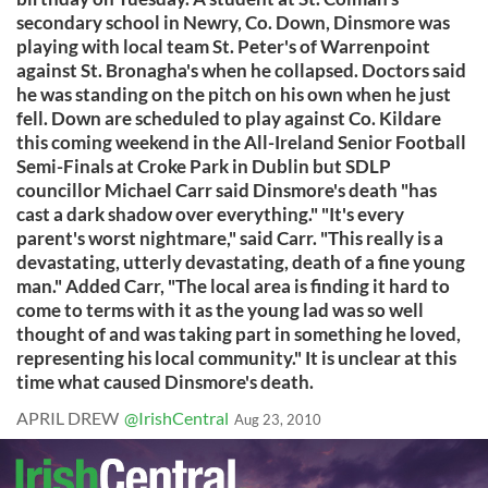
secondary school in Newry, Co. Down, Dinsmore was
playing with local team St. Peter's of Warrenpoint
against St. Bronagha's when he collapsed. Doctors said
he was standing on the pitch on his own when he just
fell. Down are scheduled to play against Co. Kildare
this coming weekend in the All-Ireland Senior Football
Semi-Finals at Croke Park in Dublin but SDLP
councillor Michael Carr said Dinsmore's death "has
cast a dark shadow over everything." "It's every
parent's worst nightmare," said Carr. "This really is a
devastating, utterly devastating, death of a fine young
man." Added Carr, "The local area is finding it hard to
come to terms with it as the young lad was so well
thought of and was taking part in something he loved,
representing his local community." It is unclear at this
time what caused Dinsmore's death.
APRIL DREW
@IrishCentral
Aug 23, 2010