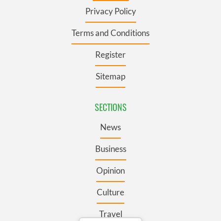
Privacy Policy
Terms and Conditions
Register
Sitemap
SECTIONS
News
Business
Opinion
Culture
Travel