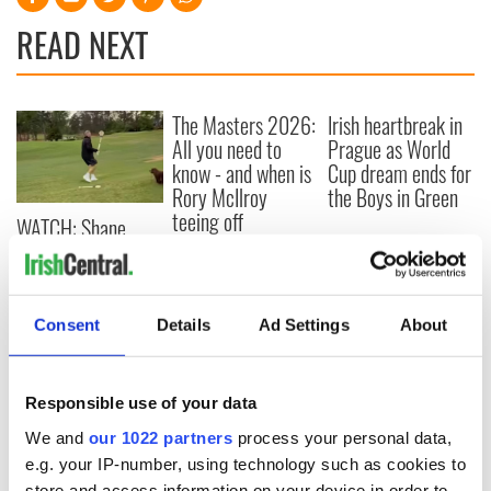
READ NEXT
The Masters 2026:
Irish heartbreak in
All you need to
Prague as World
know - and when is
Cup dream ends for
Rory McIlroy
the Boys in Green
teeing off
WATCH: Shane
Lowry's hurling
break at Augusta
piques Irish sport
fan Jason Kelce's
Consent
Details
Ad Settings
About
interest
Responsible use of your data
We and
our 1022 partners
process your personal data,
COMMENTS
e.g. your IP-number, using technology such as cookies to
store and access information on your device in order to