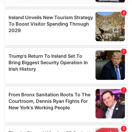
We use cookies to personalise content and ads, to
provide social media features and to analyse our traffic.
We also share information about your use of our site with
our social media, advertising and analytics partners who
may combine it with other information that you’ve
provided to them or that they’ve collected from your use
of their services.