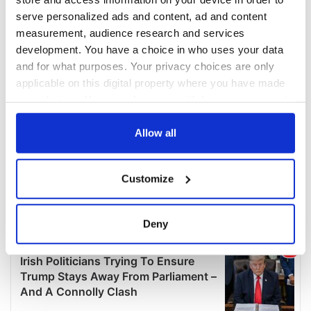
serve personalized ads and content, ad and content
measurement, audience research and services
development. You have a choice in who uses your data
and for what purposes. Your privacy choices are only
applicable on this digital property where you have made
your choices. You can change or withdraw your consent
any time from the Cookie Declaration or by clicking on
the Privacy trigger icon.
Allow all
If you allow, we would also like to:
Customize
Collect information about your geographical
location which can be accurate to within several
meters
Deny
Identify your device by actively scanning it for
specific characteristics (fingerprinting)
Find out more about how your personal data is processed
and set your preferences in the
details section
.