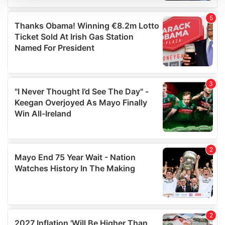
We use cookies to personalise content and ads, to
provide social media features and to analyse our traffic.
We also share information about your use of our site with
our social media, advertising and analytics partners who
may combine it with other information that you’ve
provided to them or that they’ve collected from your use
of their services.