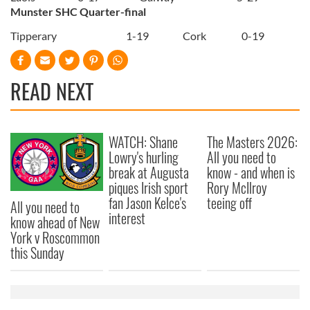
Munster SHC Quarter-final
Tipperary
1-19
Cork
0-19
READ NEXT
WATCH: Shane
The Masters 2026:
Lowry's hurling
All you need to
break at Augusta
know - and when is
piques Irish sport
Rory McIlroy
fan Jason Kelce's
teeing off
All you need to
interest
know ahead of New
York v Roscommon
this Sunday