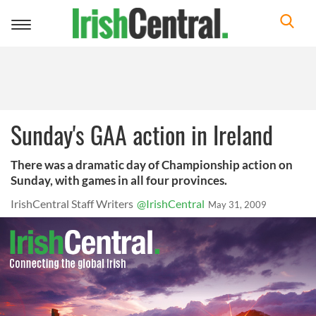
Toggle
navigation
Sunday's GAA action in Ireland
There was a dramatic day of Championship action on
Sunday, with games in all four provinces.
IrishCentral Staff Writers
@IrishCentral
May 31, 2009