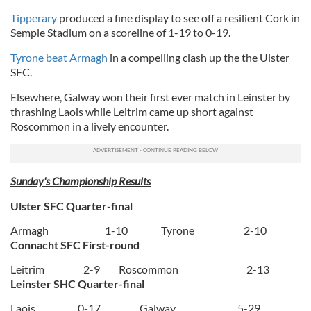
Tipperary
produced a fine display to see off a resilient Cork in
Semple Stadium on a scoreline of 1-19 to 0-19.
Tyrone beat Armagh
in a compelling clash up the the Ulster
SFC.
Elsewhere, Galway won their first ever match in Leinster by
thrashing Laois while Leitrim came up short against
Roscommon in a lively encounter.
Sunday's Championship Results
Ulster SFC Quarter-final
Armagh
1-10
Tyrone
2-10
Connacht SFC First-round
Leitrim
2-9
Roscommon
2-13
Leinster SHC Quarter-final
Laois
0-17
Galway
5-29