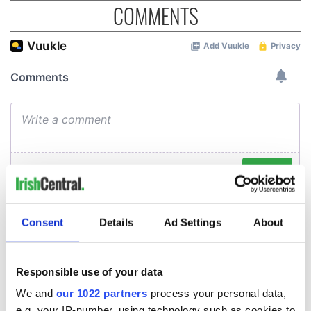
COMMENTS
Consent
Details
Ad Settings
About
Responsible use of your data
We and
our 1022 partners
process your personal data,
e.g. your IP-number, using technology such as cookies to