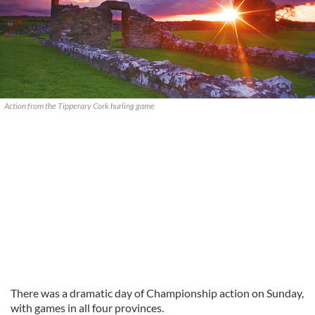
Action from the Tipperary Cork hurling game
There was a dramatic day of Championship action on Sunday,
with games in all four provinces.