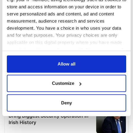
store and access information on your device in order to
serve personalized ads and content, ad and content
measurement, audience research and services
development. You have a choice in who uses your data
and for what purposes. Your privacy choices are only
applicable on this digital property where you have made
your choices. You can change or withdraw your consent
any time from the Cookie Declaration or by clicking on
the Privacy trigger icon.
Allow all
If you allow, we would also like to:
Customize
Collect information about your geographical
location which can be accurate to within several
meters
Deny
Identify your device by actively scanning it for
specific characteristics (fingerprinting)
Find out more about how your personal data is processed
and set your preferences in the
details section
.