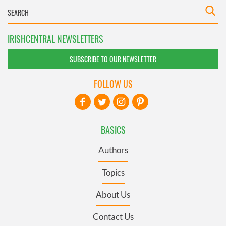
IRISHCENTRAL NEWSLETTERS
SUBSCRIBE TO OUR NEWSLETTER
FOLLOW US
BASICS
Authors
Topics
About Us
Contact Us