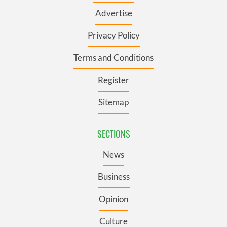
Advertise
Privacy Policy
Terms and Conditions
Register
Sitemap
SECTIONS
News
Business
Opinion
Culture