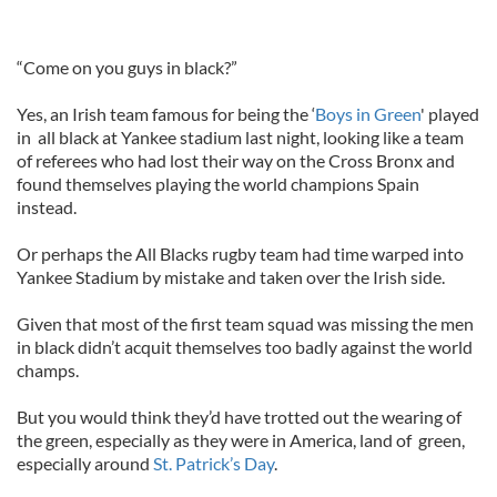
“Come on you guys in black?”
Yes, an Irish team famous for being the ‘
Boys in Green
' played
in all black at Yankee stadium last night, looking like a team
of referees who had lost their way on the Cross Bronx and
found themselves playing the world champions Spain
instead.
Or perhaps the All Blacks rugby team had time warped into
Yankee Stadium by mistake and taken over the Irish side.
Given that most of the first team squad was missing the men
in black didn’t acquit themselves too badly against the world
champs.
But you would think they’d have trotted out the wearing of
the green, especially as they were in America, land of green,
especially around
St. Patrick’s Day
.