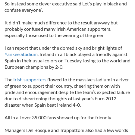
So instead some clever executive said Let’s play in black and
confuse everyone”.
It didn’t make much difference to the result anyway but
probably confused many Irish American supporters,
especially those used to the wearing of the green
I can report that under the domed sky and bright lights of
Yankee Stadium
, Ireland in all black played a friendly against
Spain in their usual colors on Tuesday, losing to the world and
European champions by 2-0.
The
Irish supporters
flowed to the massive stadium in a river
of green to support their country, cheering them on with
pride and encouragement despite the team’s expected failure
due to disheartening thoughts of last year’s Euro 2012
disaster when Spain beat Ireland 4-0.
All in all over 39,000 fans showed up for the friendly.
Managers Del Bosque and Trappattoni also had a few words