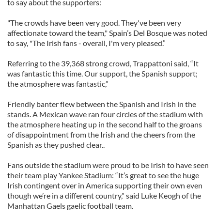
to say about the supporters:
"The crowds have been very good. They've been very
affectionate toward the team," Spain’s Del Bosque was noted
to say, "The Irish fans - overall, I'm very pleased.”
Referring to the 39,368 strong crowd, Trappattoni said, “It
was fantastic this time. Our support, the Spanish support;
the atmosphere was fantastic,”
Friendly banter flew between the Spanish and Irish in the
stands. A Mexican wave ran four circles of the stadium with
the atmosphere heating up in the second half to the groans
of disappointment from the Irish and the cheers from the
Spanish as they pushed clear..
Fans outside the stadium were proud to be Irish to have seen
their team play Yankee Stadium: “It’s great to see the huge
Irish contingent over in America supporting their own even
though we’re in a different country,” said Luke Keogh of the
Manhattan Gaels gaelic football team.