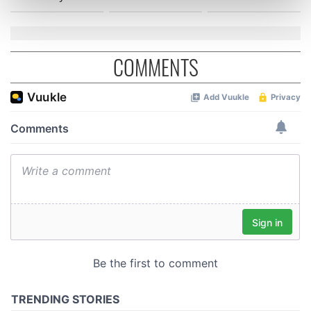
Find out more about how your personal data is processed
and set your preferences in the
details section
.
We use cookies to personalise content and ads, to
COMMENTS
provide social media features and to analyse our traffic.
We also share information about your use of our site with
our social media, advertising and analytics partners who
may combine it with other information that you’ve
provided to them or that they’ve collected from your use
of their services.