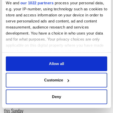
important players,” “Sure, they will win, but it will be a good
We and
our 1022 partners
process your personal data,
test for us,” Trappattoni admitted to the
BBC.
e.g. your IP-number, using technology such as cookies to
store and access information on your device in order to
Given the encouragement, maybe all black will be back.
serve personalized ads and content, ad and content
measurement, audience research and services
development. You have a choice in who uses your data
and for what purposes. Your privacy choices are only
applicable on this digital property where you have made
READ NEXT
your choices. You can change or withdraw your consent
any time from the Cookie Declaration or by clicking on
the Privacy trigger icon.
Allow all
WATCH: Shane
The Masters 2026:
Lowry's hurling
All you need to
If you allow, we would also like to:
break at Augusta
know - and when is
Customize
Collect information about your geographical
piques Irish sport
Rory McIlroy
location which can be accurate to within several
fan Jason Kelce's
teeing off
All you need to
meters
interest
Deny
know ahead of New
Identify your device by actively scanning it for
York v Roscommon
specific characteristics (fingerprinting)
this Sunday