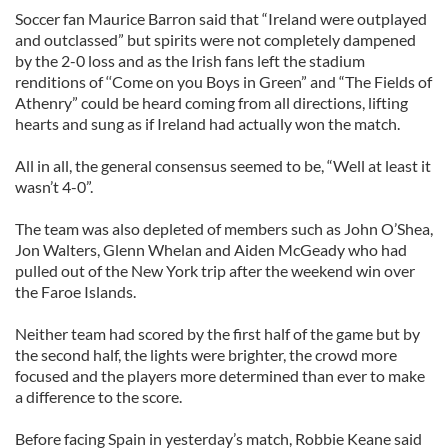
Soccer fan Maurice Barron said that “Ireland were outplayed
and outclassed” but spirits were not completely dampened
by the 2-0 loss and as the Irish fans left the stadium
renditions of ‘‘Come on you Boys in Green” and “The Fields of
Athenry” could be heard coming from all directions, lifting
hearts and sung as if Ireland had actually won the match.
All in all, the general consensus seemed to be, “Well at least it
wasn’t 4-0”.
The team was also depleted of members such as John O’Shea,
Jon Walters, Glenn Whelan and Aiden McGeady who had
pulled out of the New York trip after the weekend win over
the Faroe Islands.
Neither team had scored by the first half of the game but by
the second half, the lights were brighter, the crowd more
focused and the players more determined than ever to make
a difference to the score.
Before facing Spain in yesterday’s match, Robbie Keane said