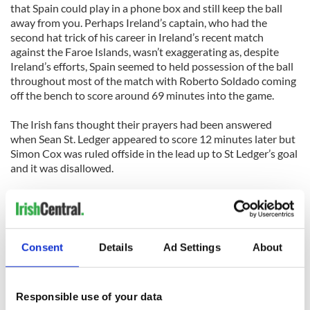
that Spain could play in a phone box and still keep the ball
away from you. Perhaps Ireland’s captain, who had the
second hat trick of his career in Ireland’s recent match
against the Faroe Islands, wasn’t exaggerating as, despite
Ireland’s efforts, Spain seemed to held possession of the ball
throughout most of the match with Roberto Soldado coming
off the bench to score around 69 minutes into the game.
The Irish fans thought their prayers had been answered
when Sean St. Ledger appeared to score 12 minutes later but
Simon Cox was ruled offside in the lead up to St Ledger’s goal
and it was disallowed.
It was finally time to admit defeat when Spain’s Juan Mata
changed the score to 2-0 seven minutes later.
Treating the friendly as a great opportunity for some of the
Consent
Details
Ad Settings
About
younger players on the team such as Seamus Coleman, James
McCarthy and Marc Wilson, Ireland manager Giovanni
Trappattoni said: “This is a great opportunity for the young
Responsible use of your data
players. They can show they can play against the famous,