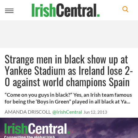
Toggle
navigation
Strange men in black show up at
Yankee Stadium as Ireland lose 2-
0 against world champions Spain
“Come on you guys in black?” Yes, an Irish team famous
for being the ‘Boys in Green” played in all black at Ya...
AMANDA DRISCOLL
@IrishCentral
Jun 12, 2013