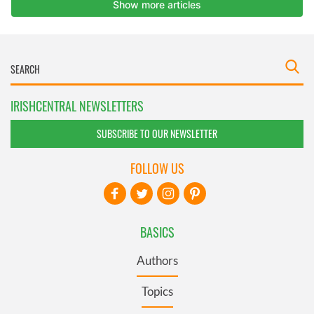
IRISHCENTRAL NEWSLETTERS
SUBSCRIBE TO OUR NEWSLETTER
FOLLOW US
BASICS
Authors
Topics