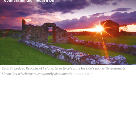
Sean St. Ledger, Republic of Ireland, turns to celebrate his side's goal with team-mate
Simon Cox which was subsequently disallowed
FAI FACEBOOK