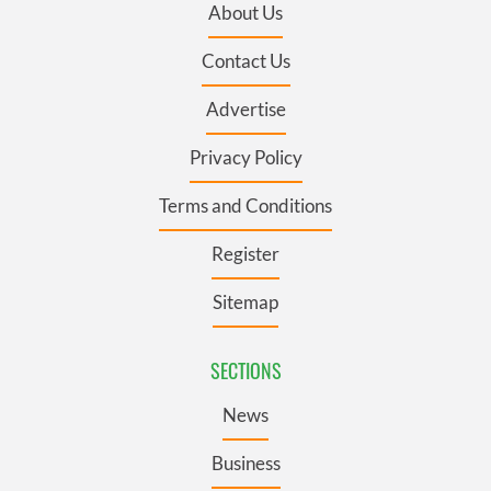
About Us
Contact Us
Advertise
Privacy Policy
Terms and Conditions
Register
Sitemap
SECTIONS
News
Business