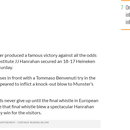
se
On
mi
in
in
No
er produced a famous victory against all the odds
ubstitute JJ Hanrahan secured an 18-17 Heineken
turday.
oses in front with a Tommaso Benvenuti try in the
ppeared to inflict a knock-out blow to Munster’s
s never give up until the final whistle in European
e that final whistle blew a spectacular Hanrahan
 win for the visitors.