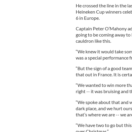
He crossed the line in the l
Heineken Cup winners celeb
6 in Europe.
Captain Peter O’Mahony ad
going to be coming away to F
cauldron like this.
“We knew it would take some
was a special performance fr
“But the sign of a good team 
that out in France. It is cer
“We wanted to win more than
right -- it was bruising and 
“We spoke about that and we 
dark place, and we hurt ours
that’s where we are -- we are
“We have two to go but this 
over Christmas.”