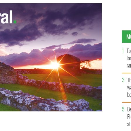
M
To
lo
ra
T
wa
be
c
B
Fl
sh
inst all the odds as a last minute try from substitute