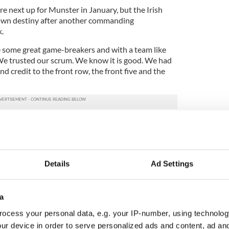
e next up for Munster in January, but the Irish
ts own destiny after another commanding
.
some great game-breakers and with a team like
 We trusted our scrum. We know it is good. We had
d credit to the front row, the front five and the
o different if Tommy Allen had converted that late
side.
dmitted, “They ripped us up down the outside, we
nsive errors and there were a few forward passes
Details
Ad Settings
 and that would have been a disappointing finish
a
rformance by us but courageous always courageous,
group to come away from a set piece where we got a
ocess your personal data, e.g. your IP-number, using technolog
ped balls.
ur device in order to serve personalized ads and content, ad a