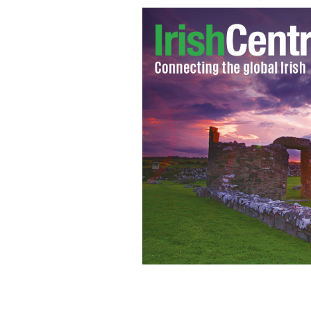
Munster produced a famous victory aga
JJ Hanrahan
MUNSTERRUGBY.IE