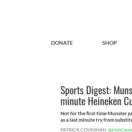
DONATE
SHOP
Sports Digest: Muns
minute Heineken C
Not for the first time Munster p
as a last minute try from substitu
PATRICK COUNIHAN
@IrishCentr