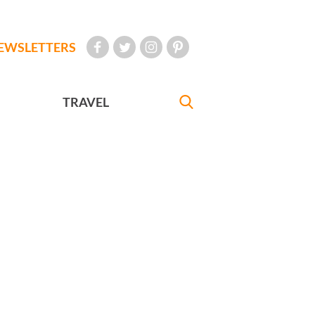
EWSLETTERS
TRAVEL