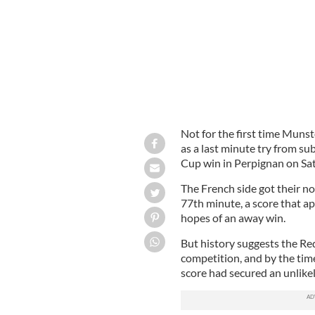
Not for the first time Munst
as a last minute try from s
Cup win in Perpignan on Sa
The French side got their n
77th minute, a score that a
hopes of an away win.
But history suggests the Red
competition, and by the tim
score had secured an unlikely