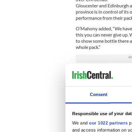
Gloucester and Edinburgh ar
province is in control of i
performance from their pack
O’Mahony added, “We have 
this you can never give up.
to show some bottle there an
whole pack.”
The result could have been s
Benvenuti try for the home 
Munster coach Rob Penney a
made a couple of little defe
Consent
that didn’t get picked up on
for us.
Responsible use of your dat
“It was a pretty average pe
I’m so proud of this young 
We and
our 1022 partners
pr
poor launch from a few drop
and access information on yo