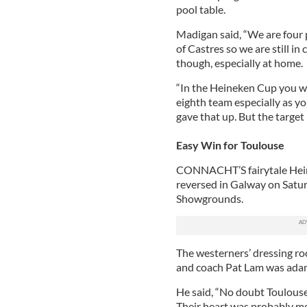
pool table.
Madigan said, “We are four 
of Castres so we are still in 
though, especially at home.
“In the Heineken Cup you w
eighth team especially as y
gave that up. But the target 
Easy Win for Toulouse
CONNACHT’S fairytale Hein
reversed in Galway on Saturd
Showgrounds.
The westerners’ dressing roo
and coach Pat Lam was adam
He said, “No doubt Toulouse
Their heart was probably mo