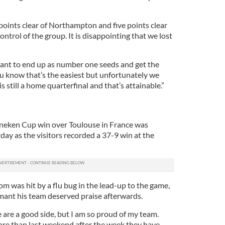
points clear of Northampton and five points clear
control of the group. It is disappointing that we lost
ant to end up as number one seeds and get the
ou know that’s the easiest but unfortunately we
is still a home quarterfinal and that’s attainable.”
eken Cup win over Toulouse in France was
ay as the visitors recorded a 37-9 win at the
m was hit by a flu bug in the lead-up to the game,
ant his team deserved praise afterwards.
 are a good side, but I am so proud of my team.
re than last weekend after the week they have