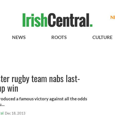
N
NEWS
ROOTS
CULTURE
ter rugby team nabs last-
up win
roduced a famous victory against all the odds
...
al
Dec 18, 2013