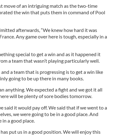
ast move of an intriguing match as the two-time
rated the win that puts them in command of Pool
mitted afterwards, “We knew how hard it was
rance. Any game over here is tough, especially in a
thing special to get a win and as it happened it
om a team that wasn’t playing particularly well.
and a team that is progressing is to get a win like
tainly going to be up there in many books.
 anything. We expected a fight and we got it all
there will be plenty of sore bodies tomorrow.
said it would pay off. We said that if we went to a
elves, we were going to be in a good place. And
 in a good place.
has put us in a good position. We will enjoy this