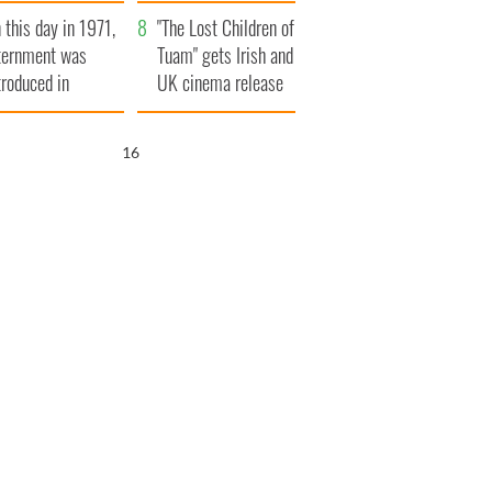
t to exceed 1
and his dad's official
 this day in 1971,
llion
visit to Ireland
"The Lost Children of
ternment was
Tuam" gets Irish and
troduced in
UK cinema release
rthern Ireland
15