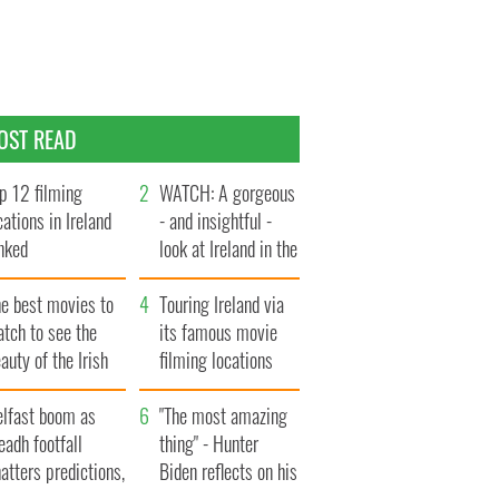
OST READ
p 12 filming
WATCH: A gorgeous
cations in Ireland
- and insightful -
nked
look at Ireland in the
late 1960s
he best movies to
Touring Ireland via
tch to see the
its famous movie
auty of the Irish
filming locations
ountryside
elfast boom as
"The most amazing
eadh footfall
thing" - Hunter
atters predictions,
Biden reflects on his