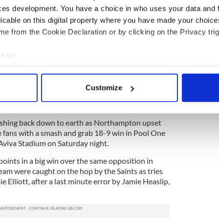
 structure back and it was beautiful to watch, it’s
ces development. You have a choice in who uses your data and 
Munster moment which is just wonderful for this
licable on this digital property where you have made your choic
e from the Cookie Declaration or by clicking on the Privacy trig
rgh in their opening game, Munster are now the
e to:
place to be, we were criticized after Edinburgh and
bout your geographical location which can be accurate to within 
 they have now bounced back with three credible
 actively scanning it for specific characteristics (fingerprinting)
h left in the tank.”
Customize
 personal data is processed and set your preferences in the
det
e content and ads, to provide social media features and to analy
shing back down to earth as Northampton upset
 our site with our social media, advertising and analytics partn
 fans with a smash and grab 18-9 win in Pool One
 provided to them or that they’ve collected from your use of their
Aviva Stadium on Saturday night.
oints in a big win over the same opposition in
am were caught on the hop by the Saints as tries
Elliott, after a last minute error by Jamie Heaslip,