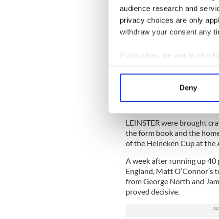
“All of a sudden we got some
audience research and servi
another layer of a special 
privacy choices are only app
group.”
withdraw your consent any tim
After losing away to Edinbu
pacesetters in Pool 6.
If you allow, we would also lik
Penney added, “It’s a great 
Collect information a
the boys took a lashing but
Identify your device by
wins and we still have so muc
Deny
Find out more about how your
Leinster Flops in Rematch
We use cookies to personalis
LEINSTER were brought cra
information about your use of
the form book and the home
other information that you’ve
of the Heineken Cup at the 
A week after running up 40 p
England, Matt O’Connor’s te
from George North and Jamie 
proved decisive.