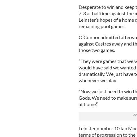
Desperate to win and keep 
7-3 at halftime against the 
Leinster’s hopes of a home 
remaining pool games.
O’Connor admitted afterwar
against Castres away and th
those two games.
“They were games that we wo
would have said we wanted a
dramatically. We just have 
whenever we play.
“Now we just need to win the 
Gods. We need to make sure
at home.”
Leinster number 10 Ian Madig
terms of progression to the l