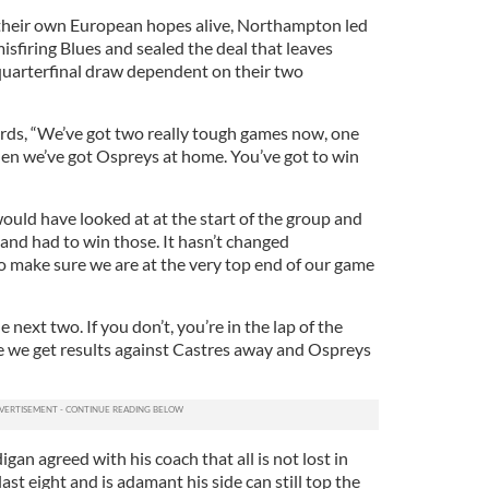
their own European hopes alive, Northampton led
misfiring Blues and sealed the deal that leaves
quarterfinal draw dependent on their two
ds, “We’ve got two really tough games now, one
en we’ve got Ospreys at home. You’ve got to win
uld have looked at at the start of the group and
nd had to win those. It hasn’t changed
to make sure we are at the very top end of our game
next two. If you don’t, you’re in the lap of the
 we get results against Castres away and Ospreys
an agreed with his coach that all is not lost in
ast eight and is adamant his side can still top the