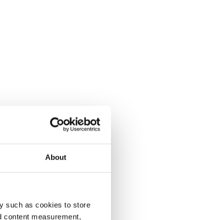
About
y such as cookies to store
nd content measurement,