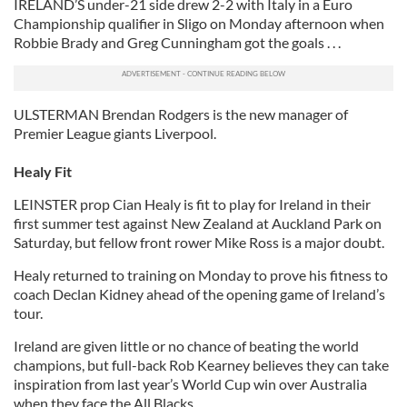
IRELAND’S under-21 side drew 2-2 with Italy in a Euro
Championship qualifier in Sligo on Monday afternoon when
Robbie Brady and Greg Cunningham got the goals . . .
ULSTERMAN Brendan Rodgers is the new manager of
Premier League giants Liverpool.
Healy Fit
LEINSTER prop Cian Healy is fit to play for Ireland in their
first summer test against New Zealand at Auckland Park on
Saturday, but fellow front rower Mike Ross is a major doubt.
Healy returned to training on Monday to prove his fitness to
coach Declan Kidney ahead of the opening game of Ireland’s
tour.
Ireland are given little or no chance of beating the world
champions, but full-back Rob Kearney believes they can take
inspiration from last year’s World Cup win over Australia
when they face the All Blacks.