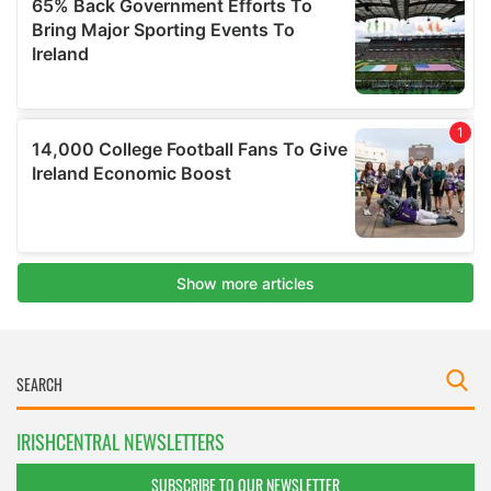
IRISHCENTRAL NEWSLETTERS
SUBSCRIBE TO OUR NEWSLETTER