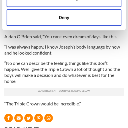
Collect information about your geographical
come down the hill at all. He didn’t handle the track that well,
location which can be accurate to within several
so he did well to win.
meters
Deny
“He’s a very special horse and I’m just very fortunate to be on
Identify your device by actively scanning it for
his back.”
specific characteristics (fingerprinting)
Aidan O’Brien said, “You can’t even dream of days like this.
Find out more about how your personal data is processed
and set your preferences in the
details section
.
“I was always happy, I know Joseph’s body language by now
and he looked confident.
We use cookies to personalise content and ads, to
“No one can describe the feeling, things like this don’t
provide social media features and to analyse our traffic.
happen. We’ll give the Triple Crown a lot of thought and the
We also share information about your use of our site with
boys will make a decision and do whatever is best for the
our social media, advertising and analytics partners who
horse.
may combine it with other information that you’ve
provided to them or that they’ve collected from your use
of their services.
“The Triple Crown would be incredible.”