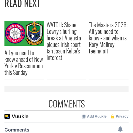
READ NEXT
WATCH: Shane
The Masters 2026:
Lowry's hurling
All you need to
break at Augusta
know - and when is
piques Irish sport
Rory McIlroy
fan Jason Kelce's
teeing off
All you need to
interest
know ahead of New
York v Roscommon
this Sunday
COMMENTS