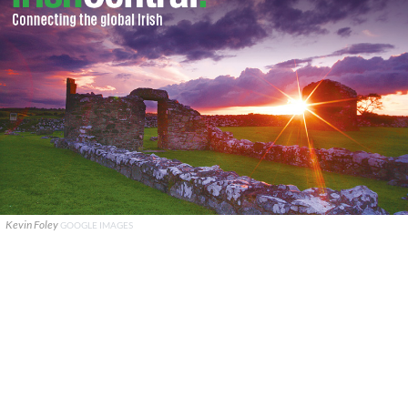
Kevin Foley
GOOGLE IMAGES