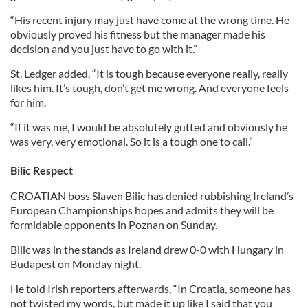
“His recent injury may just have come at the wrong time. He
obviously proved his fitness but the manager made his
decision and you just have to go with it.”
St. Ledger added, “It is tough because everyone really, really
likes him. It’s tough, don’t get me wrong. And everyone feels
for him.
“If it was me, I would be absolutely gutted and obviously he
was very, very emotional. So it is a tough one to call.”
Bilic Respect
CROATIAN boss Slaven Bilic has denied rubbishing Ireland’s
European Championships hopes and admits they will be
formidable opponents in Poznan on Sunday.
Bilic was in the stands as Ireland drew 0-0 with Hungary in
Budapest on Monday night.
He told Irish reporters afterwards, “In Croatia, someone has
not twisted my words, but made it up like I said that you