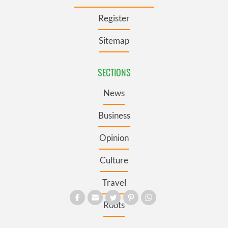
Register
Sitemap
SECTIONS
News
Business
Opinion
Culture
Travel
Roots