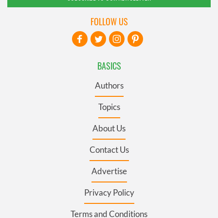
FOLLOW US
BASICS
Authors
Topics
About Us
Contact Us
Advertise
Privacy Policy
Terms and Conditions