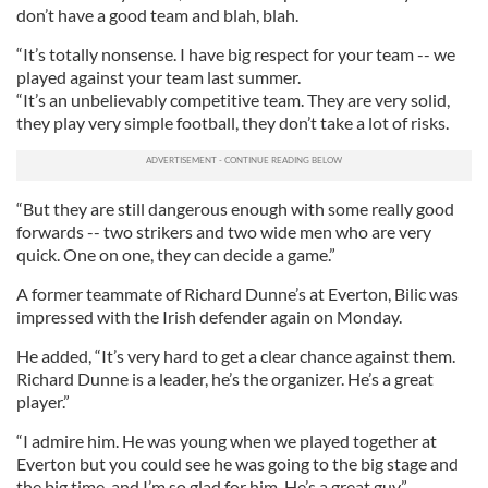
don’t have a good team and blah, blah.
“It’s totally nonsense. I have big respect for your team -- we
played against your team last summer.
“It’s an unbelievably competitive team. They are very solid,
they play very simple football, they don’t take a lot of risks.
“But they are still dangerous enough with some really good
forwards -- two strikers and two wide men who are very
quick. One on one, they can decide a game.”
A former teammate of Richard Dunne’s at Everton, Bilic was
impressed with the Irish defender again on Monday.
He added, “It’s very hard to get a clear chance against them.
Richard Dunne is a leader, he’s the organizer. He’s a great
player.”
“I admire him. He was young when we played together at
Everton but you could see he was going to the big stage and
the big time, and I’m so glad for him. He’s a great guy.”