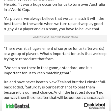
He said, “It was a huge occasion for us to turn over Australia
in a World Cup.
“As players, we always believe that we can match it with the
best teams in the world when we turn up and we play good
rugby. As a player and as a team, you have to believe that.
“There wasn’t a huge element of surprise for us (afterwards)
as a group of players. What’s important for us is that we keep
trying to reproduce that form.
“We set a bar there in that game, a standard, and it is
important for us to keep matching that.”
Ireland have never beaten New Zealand but the Leinster full-
back added, “Saturday is our best chance to beat them
because it is our next chance. And if the first test doesn’t go
our way then the one after that will be our best chance again
after that.”