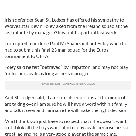
Irish defender Sean St. Ledger has offered his sympathy to
Wolves star Kevin Foley, axed from the Ireland squad at the
last minute by manager Giovanni Trapattoni last week.
Trap opted to include Paul McShane and not Foley when he
had to submit his final 23 man squad for the Euros
tournament to UEFA.
Foley said he felt “betrayed” by Trapattoni and may not play
for Ireland again as long as he is manager.
And St. Ledger said, “I am sure his emotions at the moment
are taking over. I am sure he will have a word with his family
and talk it over and I am sure he will make the right decision.
“And I think you just have to respect that if he doesn’t want
to. I think all the boys want him to play again because he is a
great lad and he is a very good player at the same time.