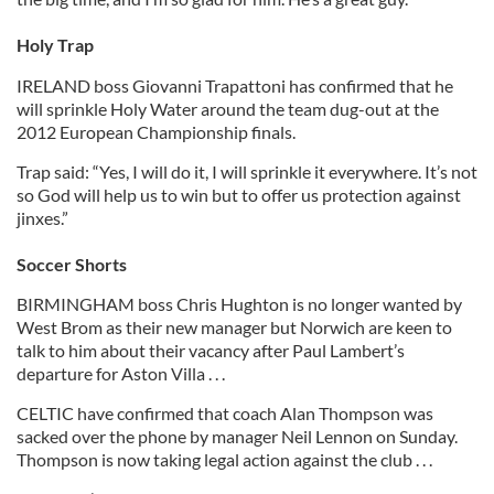
Holy Trap
IRELAND boss Giovanni Trapattoni has confirmed that he
will sprinkle Holy Water around the team dug-out at the
2012 European Championship finals.
Trap said: “Yes, I will do it, I will sprinkle it everywhere. It’s not
so God will help us to win but to offer us protection against
jinxes.”
Soccer Shorts
BIRMINGHAM boss Chris Hughton is no longer wanted by
West Brom as their new manager but Norwich are keen to
talk to him about their vacancy after Paul Lambert’s
departure for Aston Villa . . .
CELTIC have confirmed that coach Alan Thompson was
sacked over the phone by manager Neil Lennon on Sunday.
Thompson is now taking legal action against the club . . .