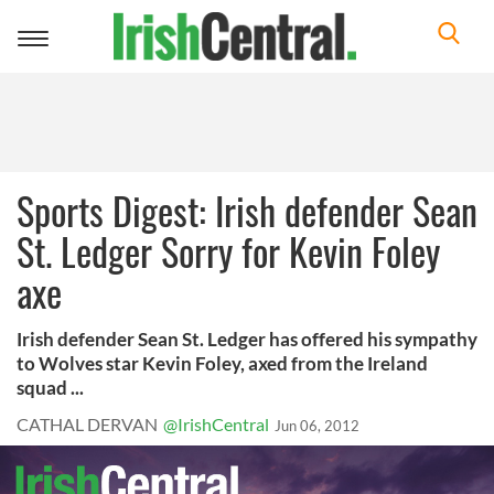
Toggle
navigation
Sports Digest: Irish defender Sean
St. Ledger Sorry for Kevin Foley
axe
Irish defender Sean St. Ledger has offered his sympathy
to Wolves star Kevin Foley, axed from the Ireland
squad ...
CATHAL DERVAN
@IrishCentral
Jun 06, 2012