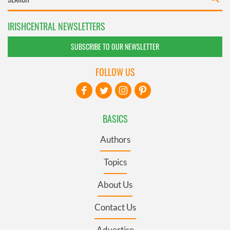
IRISHCENTRAL NEWSLETTERS
SUBSCRIBE TO OUR NEWSLETTER
FOLLOW US
BASICS
Authors
Topics
About Us
Contact Us
Advertise