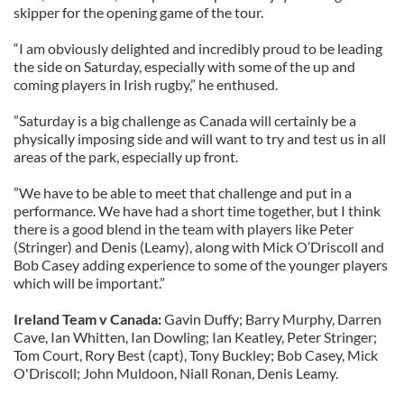
skipper for the opening game of the tour.
“I am obviously delighted and incredibly proud to be leading
the side on Saturday, especially with some of the up and
coming players in Irish rugby,” he enthused.
”Saturday is a big challenge as Canada will certainly be a
physically imposing side and will want to try and test us in all
areas of the park, especially up front.
”We have to be able to meet that challenge and put in a
performance. We have had a short time together, but I think
there is a good blend in the team with players like Peter
(Stringer) and Denis (Leamy), along with Mick O’Driscoll and
Bob Casey adding experience to some of the younger players
which will be important.”
Ireland Team v Canada:
Gavin Duffy; Barry Murphy, Darren
Cave, Ian Whitten, Ian Dowling; Ian Keatley, Peter Stringer;
Tom Court, Rory Best (capt), Tony Buckley; Bob Casey, Mick
O'Driscoll; John Muldoon, Niall Ronan, Denis Leamy.