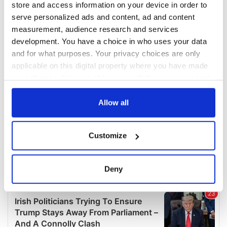
store and access information on your device in order to
serve personalized ads and content, ad and content
measurement, audience research and services
development. You have a choice in who uses your data
and for what purposes. Your privacy choices are only
applicable on this digital property where you have made
your choices. You can change or withdraw your consent
any time from the Cookie Declaration or by clicking on
the Privacy trigger icon.
Allow all
If you allow, we would also like to:
Customize
Collect information about your geographical
location which can be accurate to within several
meters
Deny
Identify your device by actively scanning it for
specific characteristics (fingerprinting)
Find out more about how your personal data is processed
and set your preferences in the
details section
.