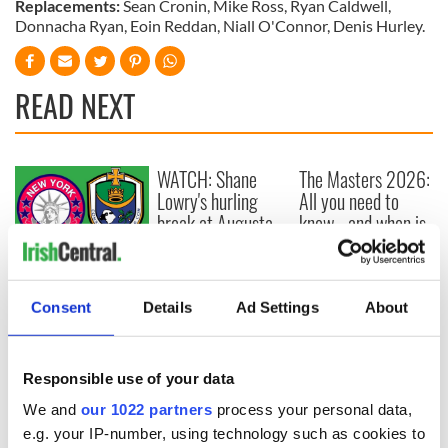
Replacements:
Sean Cronin, Mike Ross, Ryan Caldwell,
Donnacha Ryan, Eoin Reddan, Niall O'Connor, Denis Hurley.
READ NEXT
WATCH: Shane
The Masters 2026:
Lowry's hurling
All you need to
break at Augusta
know - and when is
piques Irish sport
Rory McIlroy
fan Jason Kelce's
teeing off
All you need to
interest
know ahead of New
Consent
Details
Ad Settings
About
York v Roscommon
this Sunday
Responsible use of your data
We and
our 1022 partners
process your personal data,
COMMENTS
e.g. your IP-number, using technology such as cookies to