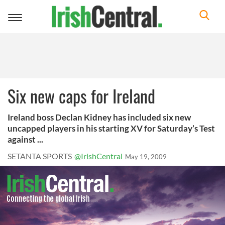
Toggle
navigation
Six new caps for Ireland
Ireland boss Declan Kidney has included six new
uncapped players in his starting XV for Saturday’s Test
against ...
SETANTA SPORTS
@IrishCentral
May 19, 2009