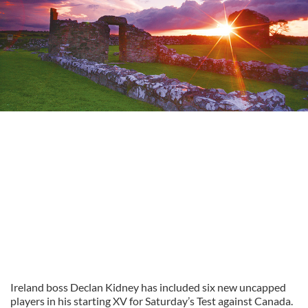
Ireland boss Declan Kidney has included six new uncapped
players in his starting XV for Saturday’s Test against Canada.