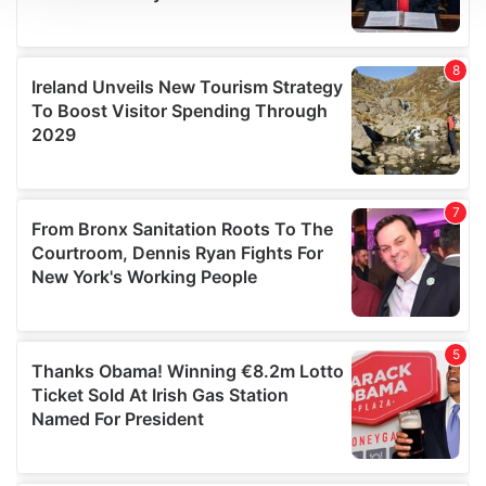
We use cookies to personalise content and ads, to
provide social media features and to analyse our traffic.
We also share information about your use of our site with
our social media, advertising and analytics partners who
may combine it with other information that you’ve
provided to them or that they’ve collected from your use
of their services.