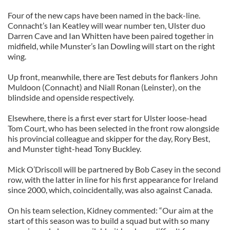
Four of the new caps have been named in the back-line.
Connacht’s Ian Keatley will wear number ten, Ulster duo
Darren Cave and Ian Whitten have been paired together in
midfield, while Munster’s Ian Dowling will start on the right
wing.
Up front, meanwhile, there are Test debuts for flankers John
Muldoon (Connacht) and Niall Ronan (Leinster), on the
blindside and openside respectively.
Elsewhere, there is a first ever start for Ulster loose-head
Tom Court, who has been selected in the front row alongside
his provincial colleague and skipper for the day, Rory Best,
and Munster tight-head Tony Buckley.
Mick O’Driscoll will be partnered by Bob Casey in the second
row, with the latter in line for his first appearance for Ireland
since 2000, which, coincidentally, was also against Canada.
On his team selection, Kidney commented: “Our aim at the
start of this season was to build a squad but with so many