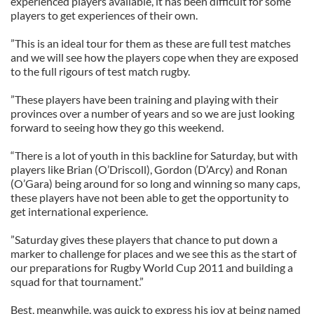
experienced players available, it has been difficult for some
players to get experiences of their own.
”This is an ideal tour for them as these are full test matches
and we will see how the players cope when they are exposed
to the full rigours of test match rugby.
”These players have been training and playing with their
provinces over a number of years and so we are just looking
forward to seeing how they go this weekend.
“There is a lot of youth in this backline for Saturday, but with
players like Brian (O’Driscoll), Gordon (D’Arcy) and Ronan
(O’Gara) being around for so long and winning so many caps,
these players have not been able to get the opportunity to
get international experience.
”Saturday gives these players that chance to put down a
marker to challenge for places and we see this as the start of
our preparations for Rugby World Cup 2011 and building a
squad for that tournament.”
Best, meanwhile, was quick to express his joy at being named