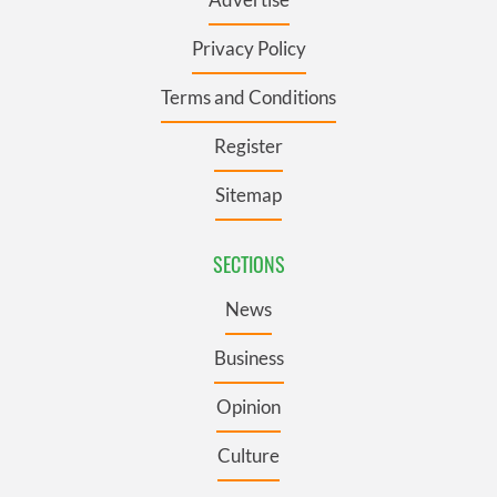
Privacy Policy
Terms and Conditions
Register
Sitemap
SECTIONS
News
Business
Opinion
Culture