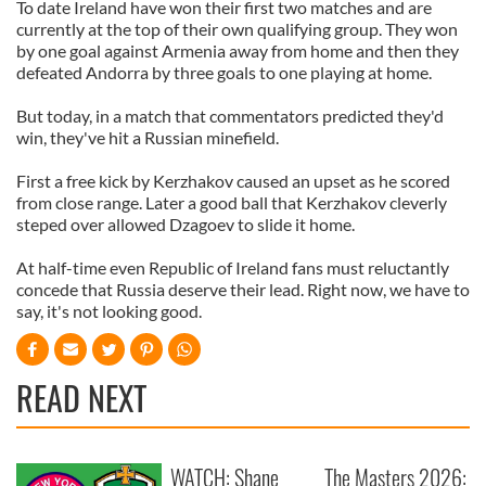
To date Ireland have won their first two matches and are
currently at the top of their own qualifying group. They won
by one goal against Armenia away from home and then they
defeated Andorra by three goals to one playing at home.
But today, in a match that commentators predicted they'd
win, they've hit a Russian minefield.
First a free kick by Kerzhakov caused an upset as he scored
from close range. Later a good ball that Kerzhakov cleverly
steped over allowed Dzagoev to slide it home.
At half-time even Republic of Ireland fans must reluctantly
concede that Russia deserve their lead. Right now, we have to
say, it's not looking good.
READ NEXT
WATCH: Shane
The Masters 2026: