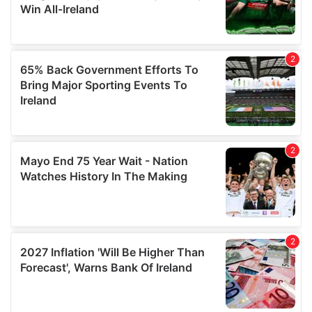
our social media, advertising and analytics partners who
may combine it with other information that you’ve
provided to them or that they’ve collected from your use
of their services.