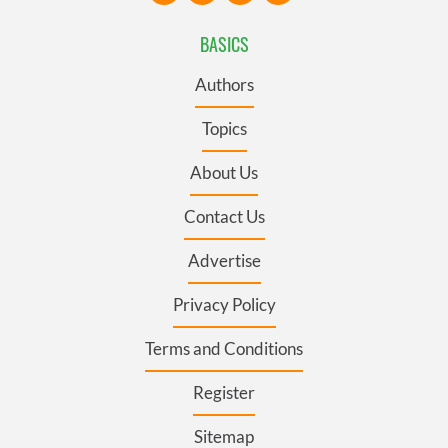
BASICS
Authors
Topics
About Us
Contact Us
Advertise
Privacy Policy
Terms and Conditions
Register
Sitemap