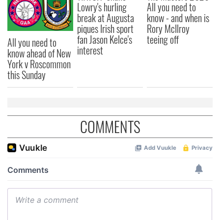
Lowry's hurling
All you need to
break at Augusta
know - and when is
piques Irish sport
Rory McIlroy
fan Jason Kelce's
teeing off
All you need to
interest
know ahead of New
York v Roscommon
this Sunday
COMMENTS