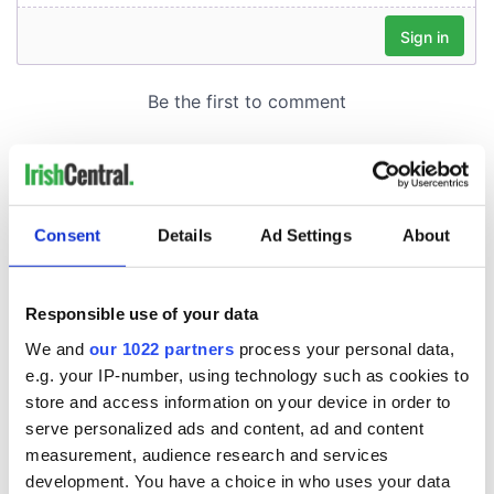
Consent
Details
Ad Settings
About
Responsible use of your data
We and
our 1022 partners
process your personal data,
e.g. your IP-number, using technology such as cookies to
store and access information on your device in order to
serve personalized ads and content, ad and content
measurement, audience research and services
development. You have a choice in who uses your data