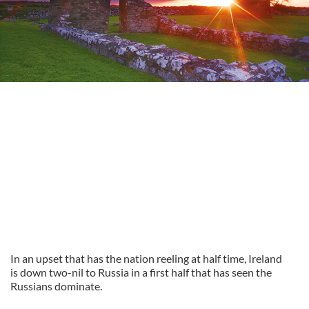
In an upset that has the nation reeling at half time, Ireland
is down two-nil to Russia in a first half that has seen the
Russians dominate.