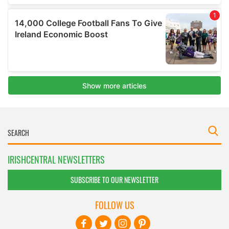
IRISHCENTRAL NEWSLETTERS
SUBSCRIBE TO OUR NEWSLETTER
FOLLOW US