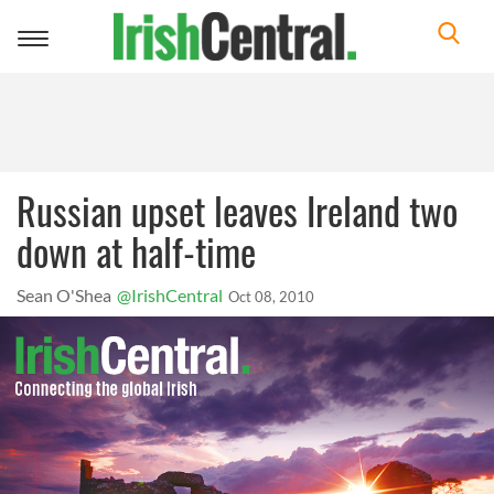
Toggle
navigation
Russian upset leaves Ireland two
down at half-time
Sean O'Shea
@IrishCentral
Oct 08, 2010