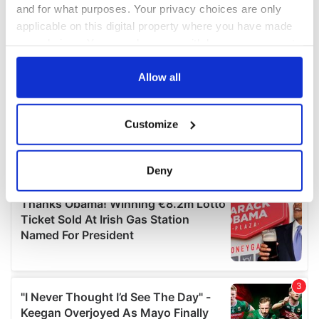
and for what purposes. Your privacy choices are only
applicable on this digital property where you have made
your choices. You can change or withdraw your consent
any time from the Cookie Declaration or by clicking on
the Privacy trigger icon.
Allow all
If you allow, we would also like to:
Customize
Collect information about your geographical
location which can be accurate to within several
meters
Deny
Identify your device by actively scanning it for
specific characteristics (fingerprinting)
Find out more about how your personal data is processed
and set your preferences in the
details section
.
We use cookies to personalise content and ads, to
provide social media features and to analyse our traffic.
We also share information about your use of our site with