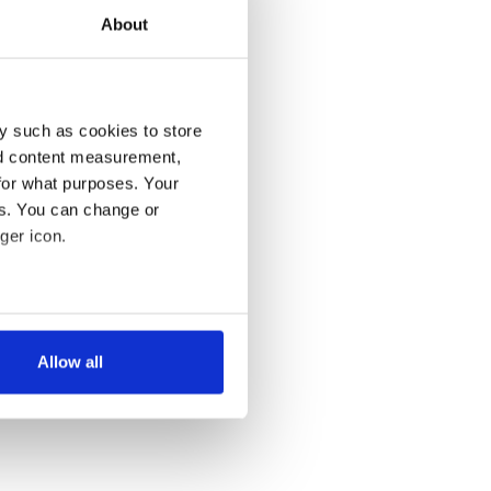
About
y such as cookies to store
nd content measurement,
for what purposes. Your
es. You can change or
ger icon.
several meters
Allow all
ails section
.
se our traffic. We also share
ers who may combine it with
 services.