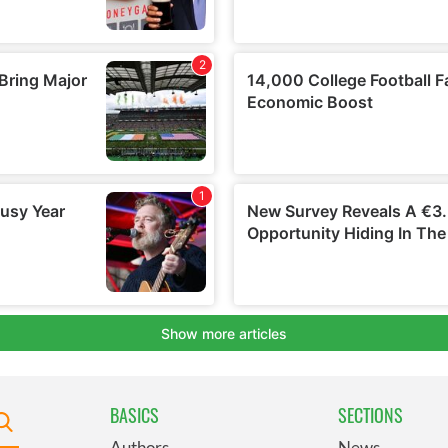
BASICS
SECTIONS
Authors
News