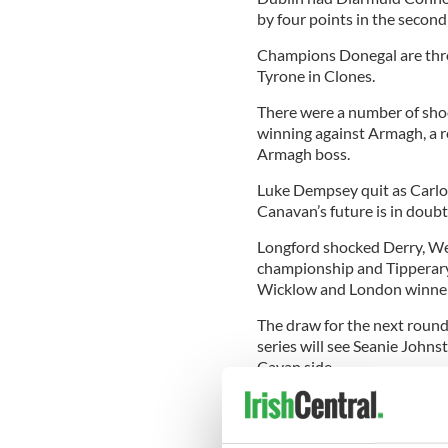
by four points in the second
Champions Donegal are throug
Tyrone in Clones.
There were a number of shoc
winning against Armagh, a 
Armagh boss.
Luke Dempsey quit as Carlow
Canavan’s future is in doub
Longford shocked Derry, We
championship and Tipperary
Wicklow and London winners
The draw for the next round 
series will see Seanie Johns
Cavan side.
The draw also throws Roscom
Mullingar to play Westmeat