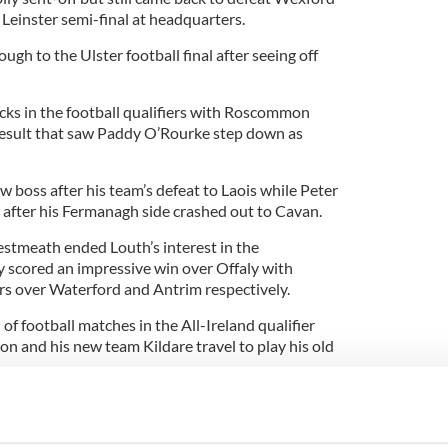
 Leinster semi-final at headquarters.
h to the Ulster football final after seeing off
ks in the football qualifiers with Roscommon
result that saw Paddy O’Rourke step down as
 boss after his team’s defeat to Laois while Peter
t after his Fermanagh side crashed out to Cavan.
stmeath ended Louth’s interest in the
 scored an impressive win over Offaly with
 over Waterford and Antrim respectively.
of football matches in the All-Ireland qualifier
ton and his new team Kildare travel to play his old
mon in against Tyrone while Kerry will travel to
h.