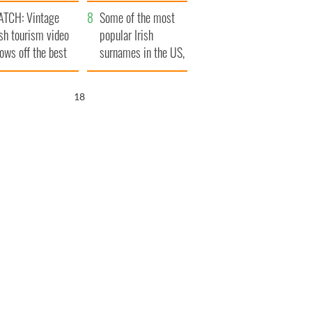
tlantic Way
TCH: Vintage
Some of the most
ish tourism video
popular Irish
ows off the best
surnames in the US,
ts of Ireland
explained
17