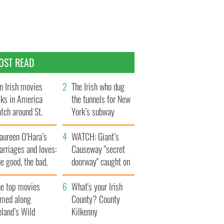
OST READ
n Irish movies
The Irish who dug
lks in America
the tunnels for New
tch around St.
York’s subway
trick’s Day
system
aureen O’Hara’s
WATCH: Giant’s
rriages and loves:
Causeway "secret
e good, the bad,
doorway" caught on
d the ugly
camera
he top movies
What's your Irish
lmed along
County? County
eland’s Wild
Kilkenny