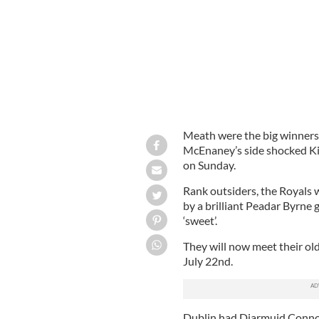
Meath were the big winners
McEnaney’s side shocked Kil
on Sunday.
Rank outsiders, the Royals w
by a brilliant Peadar Byrne
‘sweet’.
They will now meet their old
July 22nd.
Dublin had Diarmuid Connoll