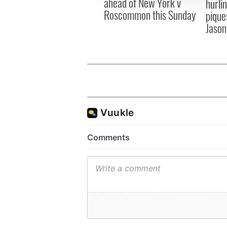
ahead of New York v
hurli
Roscommon this Sunday
pique
Jason