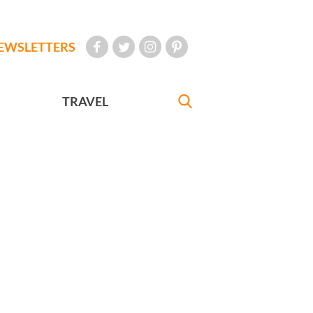
EWSLETTERS
TRAVEL