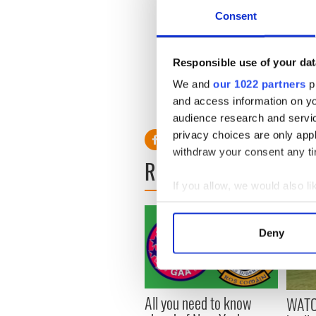
The full draw for the second 
Consent
Antrim v Galway; Leitrim 
Tyrone; Longford v Limerick
Responsible use of your dat
Wexford.
We and
our 1022 partners
pr
Games will be played on the
and access information on yo
audience research and servi
privacy choices are only app
withdraw your consent any tim
READ NEXT
If you allow, we would also lik
Collect information a
Identify your device by
Deny
Find out more about how your
We use cookies to personalis
information about your use of
All you need to know
WATC
other information that you’ve