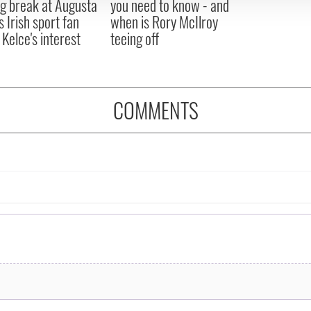
ng break at Augusta
you need to know - and
s Irish sport fan
when is Rory McIlroy
 Kelce's interest
teeing off
COMMENTS