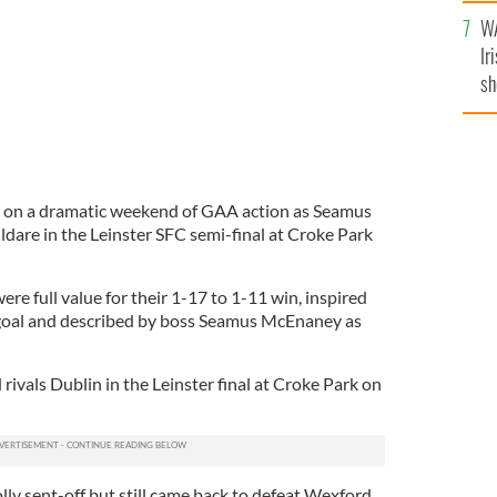
A
WA
Ir
sh
bi
 on a dramatic weekend of GAA action as Seamus
dare in the Leinster SFC semi-final at Croke Park
ere full value for their 1-17 to 1-11 win, inspired
 goal and described by boss Seamus McEnaney as
 rivals Dublin in the Leinster final at Croke Park on
y sent-off but still came back to defeat Wexford