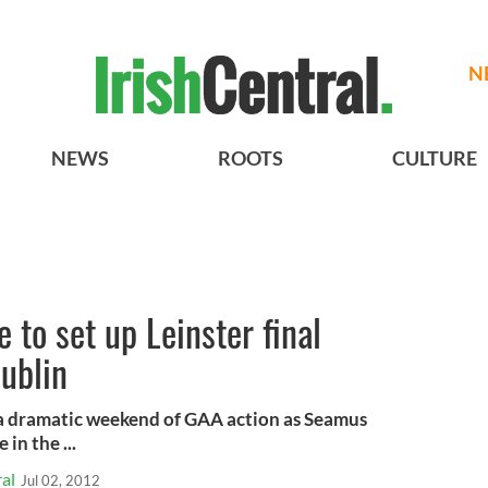
N
NEWS
ROOTS
CULTURE
 to set up Leinster final
Dublin
a dramatic weekend of GAA action as Seamus
in the ...
al
Jul 02, 2012