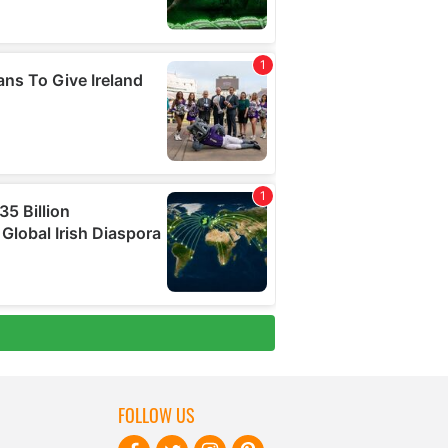
FOLLOW US