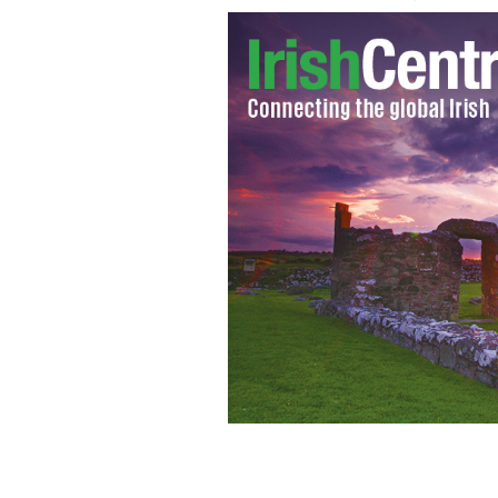
Meath manager Seamus McEnaney, left,
game.
SPORTSFILE