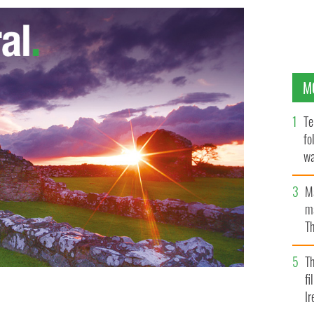
M
Te
fo
wa
Pa
M
ma
Th
an
T
fi
Ir
 celebrates with Jamie Queeney at the end of the