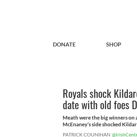
DONATE
SHOP
Royals shock Kildare
date with old foes 
Meath were the big winners on 
McEnaney’s side shocked Kildare 
PATRICK COUNIHAN
@IrishCentr