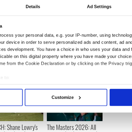
round of All-Ireland football qualifiers is:
Details
Ad Settings
v Wicklow; Westmeath v Kerry; Roscommon v
; Cavan v Kildare; Laois v Monaghan; Tipperary v
a
ocess your personal data, e.g. your IP-number, using technolog
 weekend of July 14th and 15th.
ur device in order to serve personalized ads and content, ad a
ces development. You have a choice in who uses your data and 
licable on this digital property where you have made your choic
e from the Cookie Declaration or by clicking on the Privacy trig
e to:
bout your geographical location which can be accurate to within 
 actively scanning it for specific characteristics (fingerprinting)
Customize
 personal data is processed and set your preferences in the
det
e content and ads, to provide social media features and to analy
 our site with our social media, advertising and analytics partn
H: Shane Lowry's
The Masters 2026: All
 provided to them or that they’ve collected from your use of their