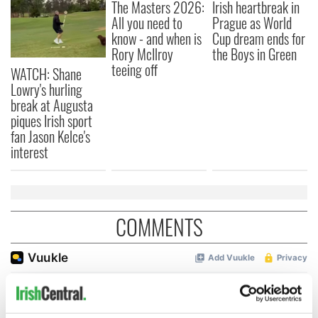
The Masters 2026:
Irish heartbreak in
All you need to
Prague as World
know - and when is
Cup dream ends for
Rory McIlroy
the Boys in Green
teeing off
WATCH: Shane
Lowry's hurling
break at Augusta
piques Irish sport
fan Jason Kelce's
interest
COMMENTS