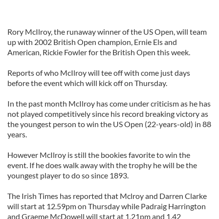
Rory McIlroy, the runaway winner of the US Open, will team
up with 2002 British Open champion, Ernie Els and
American, Rickie Fowler for the British Open this week.
Reports of who McIlroy will tee off with come just days
before the event which will kick off on Thursday.
In the past month McIlroy has come under criticism as he has
not played competitively since his record breaking victory as
the youngest person to win the US Open (22-years-old) in 88
years.
However McIlroy is still the bookies favorite to win the
event. If he does walk away with the trophy he will be the
youngest player to do so since 1893.
The Irish Times has reported that Mclroy and Darren Clarke
will start at 12.59pm on Thursday while Padraig Harrington
and Graeme McDowell will start at 1.21pm and 1.42