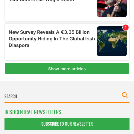
IRISHCENTRAL NEWSLETTERS
SUBSCRIBE TO OUR NEWSLETTER