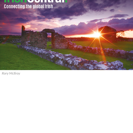
Rory McIlroy