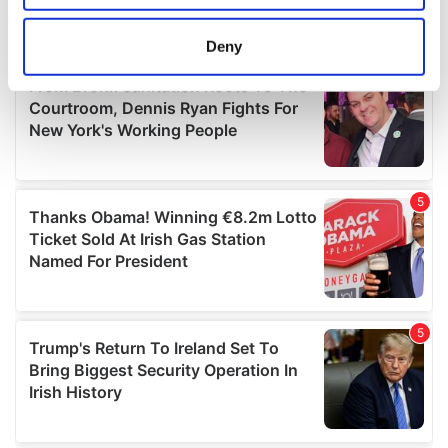
location which can be accurate to within several
meters
Deny
Identify your device by actively scanning it for
specific characteristics (fingerprinting)
Find out more about how your personal data is processed
and set your preferences in the
details section
.
We use cookies to personalise content and ads, to
provide social media features and to analyse our traffic.
We also share information about your use of our site with
our social media, advertising and analytics partners who
may combine it with other information that you’ve
provided to them or that they’ve collected from your use
of their services.