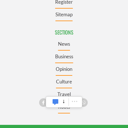
Register
Sitemap
SECTIONS
News
Business
Opinion
Culture
Travel
Roots