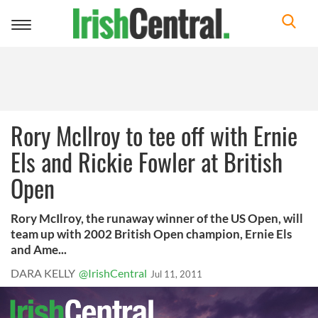
Toggle
navigation
Rory McIlroy to tee off with Ernie
Els and Rickie Fowler at British
Open
Rory McIlroy, the runaway winner of the US Open, will
team up with 2002 British Open champion, Ernie Els
and Ame...
DARA KELLY
@IrishCentral
Jul 11, 2011