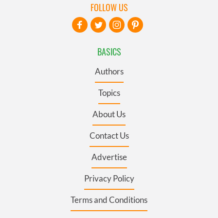
FOLLOW US
BASICS
Authors
Topics
About Us
Contact Us
Advertise
Privacy Policy
Terms and Conditions