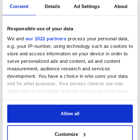
Consent
Details
Ad Settings
About
Responsible use of your data
We and
our 1022 partners
process your personal data,
e.g. your IP-number, using technology such as cookies to
store and access information on your device in order to
serve personalized ads and content, ad and content
measurement, audience research and services
development. You have a choice in who uses your data
and for what purposes. Your privacy choices are only
applicable on this digital property where you have made
your choices. You can change or withdraw your consent
any time from the Cookie Declaration or by clicking on
the Privacy trigger icon.
Allow all
If you allow, we would also like to:
Customize
Collect information about your geographical