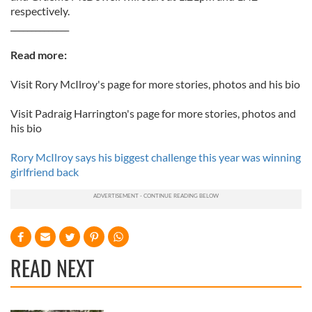
respectively.
______________
Read more:
Visit Rory McIlroy's page for more stories, photos and his bio
Visit Padraig Harrington's page for more stories, photos and
his bio
Rory McIlroy says his biggest challenge this year was winning
girlfriend back
READ NEXT