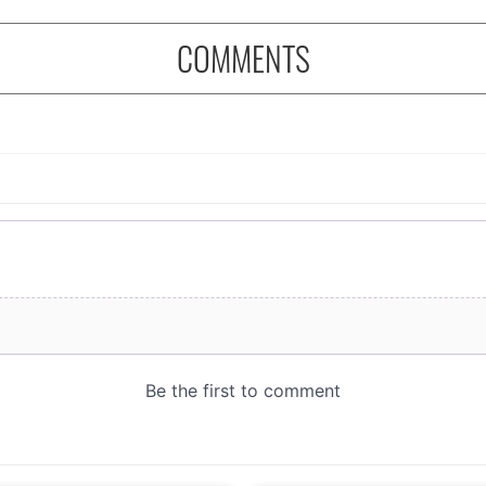
COMMENTS