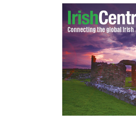
Northern Ireland golfer Rory McIlro