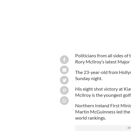
Politicians from all sides o
Rory McIlroy’s latest Major 
The 23-year-old from Holly
Sunday night.
His eight shot victory at 
McIlroy is the youngest golf
Northern Ireland First Mini
Martin McGuinness led the p
world rankings.