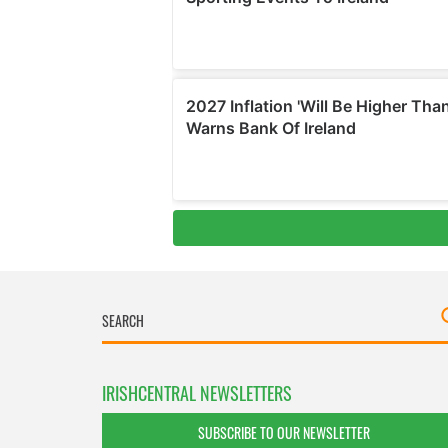
IRISHCENTRAL NEWSLETTERS
SUBSCRIBE TO OUR NEWSLETTER