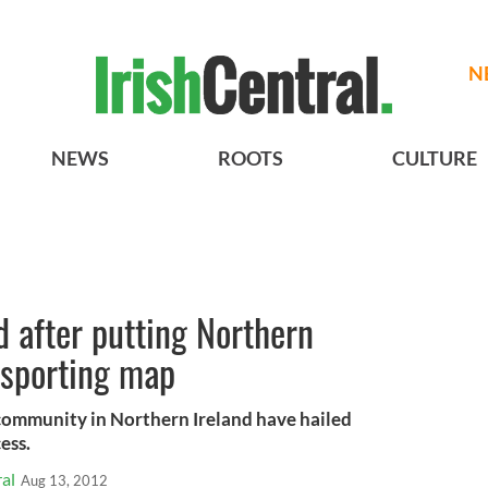
N
NEWS
ROOTS
CULTURE
d after putting Northern
 sporting map
e community in Northern Ireland have hailed
ess.
al
Aug 13, 2012