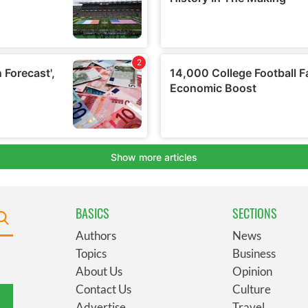
BASICS
SECTIONS
Authors
News
Topics
Business
About Us
Opinion
Contact Us
Culture
Advertise
Travel