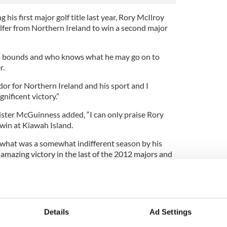
 his first major golf title last year, Rory McIlroy
lfer from Northern Ireland to win a second major
no bounds and who knows what he may go on to
r.
or for Northern Ireland and his sport and I
nificent victory.”
nister McGuinness added, “I can only praise Rory
win at Kiawah Island.
what was a somewhat indifferent season by his
amazing victory in the last of the 2012 majors and
mpion.”
ister Carál Ní Chuilín described McIlroy’s triumph
a stunning sporting fortnight’ after boxers and
s for Britain and Ireland at the Olympics.’
Details
Ad Settings
you, our boxers and rowers are quite simply an