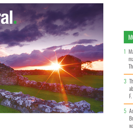
M
Ma
ma
Th
an
T
ab
F
A
Br
wa
y
GOOGLE IMAGES