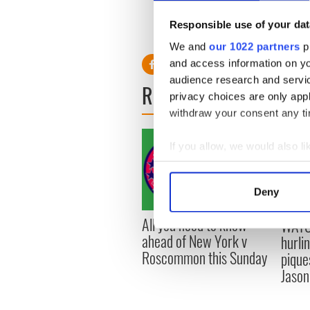
absolute inspiration.”
Responsible use of your dat
RELATED:
Northern Irelan
We and
our 1022 partners
pr
and access information on yo
audience research and servi
READ NEXT
privacy choices are only app
withdraw your consent any tim
If you allow, we would also lik
Collect information a
Identify your device by
Deny
Find out more about how your
All you need to know
WATC
We use cookies to personalis
ahead of New York v
hurli
information about your use of
Roscommon this Sunday
pique
other information that you’ve
Jason