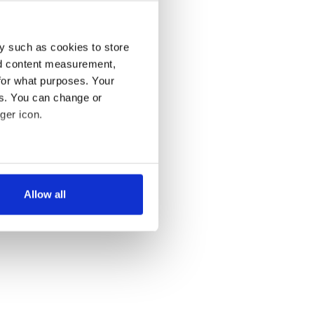
y such as cookies to store
nd content measurement,
for what purposes. Your
es. You can change or
ger icon.
several meters
Allow all
ails section
.
se our traffic. We also share
ers who may combine it with
 services.