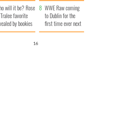
r funeral as she
launches $50
o will it be? Rose
anked local shops
million wrongful
WWE Raw coming
 Tralee favorite
death lawsuit
to Dublin for the
vealed by bookies
first time ever next
year
16