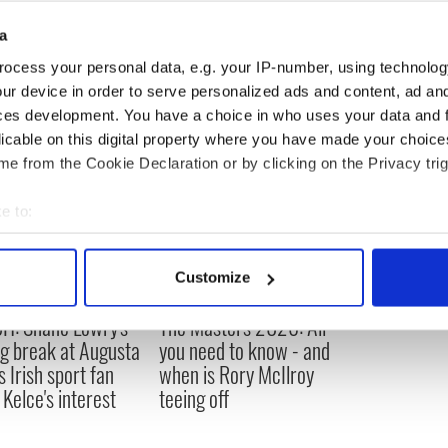
a
d
ocess your personal data, e.g. your IP-number, using technolog
ur device in order to serve personalized ads and content, ad a
ces development. You have a choice in who uses your data and 
licable on this digital property where you have made your choic
e from the Cookie Declaration or by clicking on the Privacy trig
e to:
bout your geographical location which can be accurate to within 
 actively scanning it for specific characteristics (fingerprinting)
Customize
 personal data is processed and set your preferences in the
det
H: Shane Lowry's
The Masters 2026: All
e content and ads, to provide social media features and to analy
ng break at Augusta
you need to know - and
 our site with our social media, advertising and analytics partn
s Irish sport fan
when is Rory McIlroy
 provided to them or that they’ve collected from your use of their
 Kelce's interest
teeing off