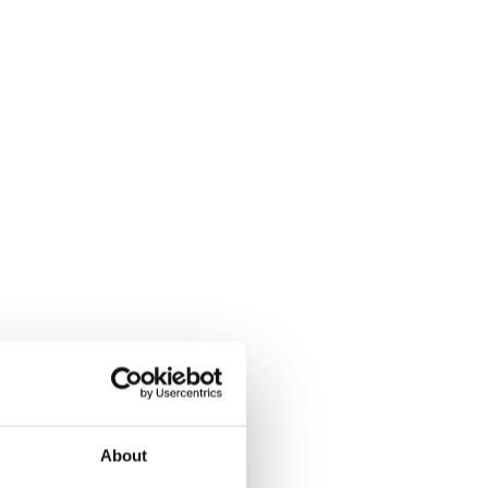
About