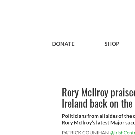
DONATE
SHOP
Rory McIlroy praise
Ireland back on the
Politicians from all sides of th
Rory McIlroy’s latest Major succ
PATRICK COUNIHAN
@IrishCentr