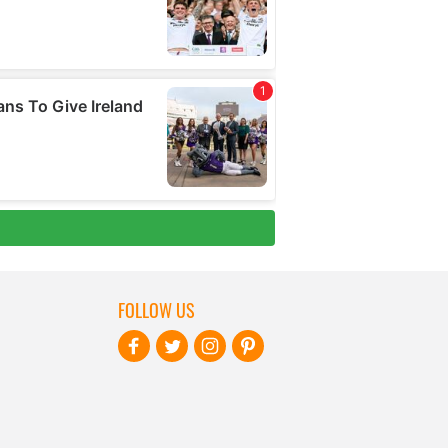
FOLLOW US