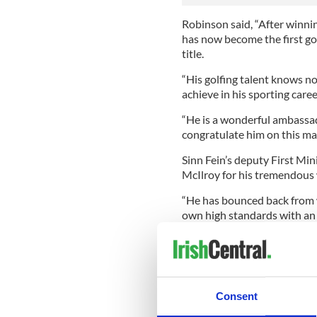
Robinson said, “After winning
has now become the first go
title.
“His golfing talent knows 
achieve in his sporting caree
“He is a wonderful ambassad
congratulate him on this mag
Sinn Fein’s deputy First Mi
McIlroy for his tremendous 
“He has bounced back from 
own high standards with an 
this is the sign of a true cha
Northern Ireland Sports Min
as ‘the crowning moment in 
rowers from Ulster won medal
Consent
She said: “Well done Rory - 