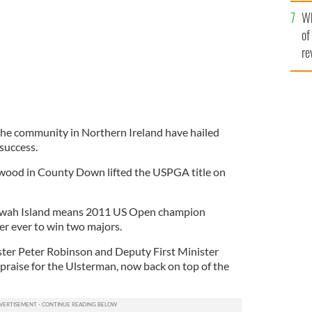
he
Wh
th
of
re
f the community in Northern Ireland have hailed
success.
wood in County Down lifted the USPGA title on
Kiawah Island means 2011 US Open champion
er ever to win two majors.
ster Peter Robinson and Deputy First Minister
raise for the Ulsterman, now back on top of the