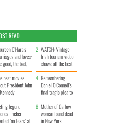
OST READ
ureen O’Hara’s
WATCH: Vintage
rriages and loves:
Irish tourism video
e good, the bad,
shows off the best
d the ugly
bits of Ireland
he best movies
Remembering
out President John
Daniel O’Connell's
. Kennedy
final tragic plea to
save Ireland from
cting legend
Famine
Mother of Carlow
enda Fricker
woman found dead
nted "no tears" at
in New York