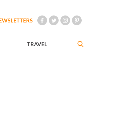
EWSLETTERS
TRAVEL