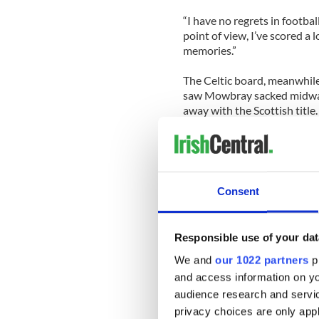
“I have no regrets in footba
point of view, I’ve scored a l
memories.”
The Celtic board, meanwhile
saw Mowbray sacked midway 
away with the Scottish title.
The apology came in a letter 
executive Peter Lawwell, wh
“unacceptable” season.
Consent
Lawwell wrote: “This season
experienced in recent years,”
Responsible use of your dat
Celtic have frozen season ti
Lawwell added, “Our illustr
We and
our 1022 partners
pr
now move on.”
and access information on yo
audience research and servi
Celtic will go into the Cham
privacy choices are only app