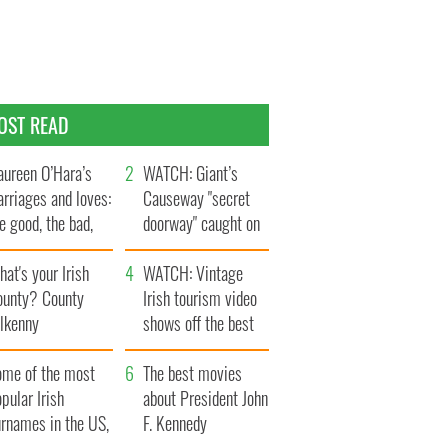
OST READ
ureen O’Hara’s
WATCH: Giant’s
rriages and loves:
Causeway "secret
e good, the bad,
doorway" caught on
d the ugly
camera
at's your Irish
WATCH: Vintage
ounty? County
Irish tourism video
ilkenny
shows off the best
bits of Ireland
ome of the most
The best movies
pular Irish
about President John
urnames in the US,
F. Kennedy