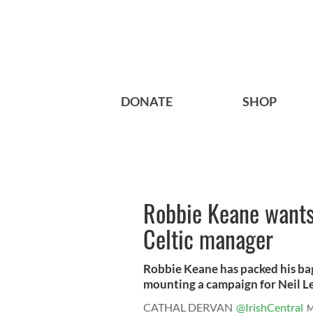
DONATE
SHOP
Robbie Keane wants 
Celtic manager
Robbie Keane has packed his bag
mounting a campaign for Neil Le
CATHAL DERVAN
@IrishCentral
M