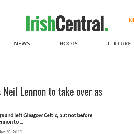
N
NEWS
ROOTS
CULTURE
Neil Lennon to take over as
s and left Glasgow Celtic, but not before
nnon to ...
ay 20, 2010