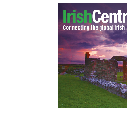
Robbie Keane
CELTICFC.NET