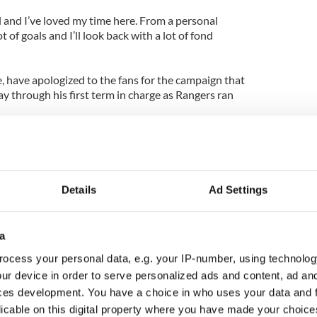
ll and I’ve loved my time here. From a personal
ot of goals and I’ll look back with a lot of fond
, have apologized to the fans for the campaign that
through his first term in charge as Rangers ran
to all season ticket holders from Celtic chief
o has “sincerely apologised” to supporters for an
Details
Ad Settings
 has been one of the most difficult we have
 he said.
a
cket prices in a bid to keep the fans onside and
ious history has had many highs and lows. We must
ocess your personal data, e.g. your IP-number, using technolog
ur device in order to serve personalized ads and content, ad a
ces development. You have a choice in who uses your data and 
pions League qualifiers at the start of next season
licable on this digital property where you have made your choic