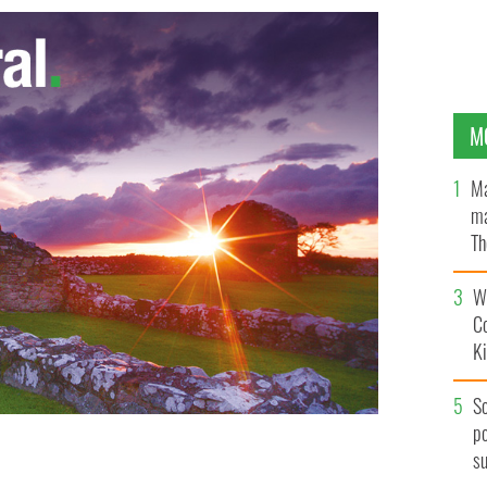
M
Ma
ma
Th
an
Wh
C
K
S
po
s