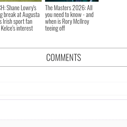
H: Shane Lowry's
The Masters 2026: All
ng break at Augusta
you need to know - and
s Irish sport fan
when is Rory McIlroy
 Kelce's interest
teeing off
COMMENTS