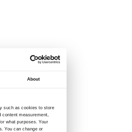
About
y such as cookies to store
nd content measurement,
for what purposes. Your
es. You can change or