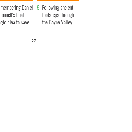
xplained
membering Daniel
Following ancient
Connell's final
footsteps through
agic plea to save
the Boyne Valley
eland from Famine
25