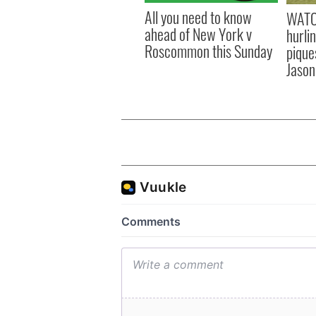
All you need to know
WATC
ahead of New York v
hurli
Roscommon this Sunday
pique
Jason