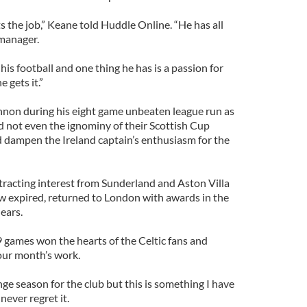
ts the job,” Keane told Huddle Online. “He has all
 manager.
his football and one thing he has is a passion for
e gets it.”
nnon during his eight game unbeaten league run as
d not even the ignominy of their Scottish Cup
 dampen the Ireland captain’s enthusiasm for the
ttracting interest from Sunderland and Aston Villa
ow expired, returned to London with awards in the
 ears.
9 games won the hearts of the Celtic fans and
our month’s work.
nge season for the club but this is something I have
never regret it.