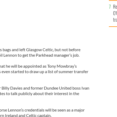
e
Re
O’
tr
Ir
 bags and left Glasgow Celtic, but not before
l Lennon to get the Parkhead manager’s job.
f that he will be appointed as Tony Mowbray’s
 even started to draw up a list of summer transfer
Billy Davies and former Dundee United boss Ivan
es to talk publicly about their interest in the
rse Lennon’s credentials will be seen as a major
n Ireland and Celtic captain.