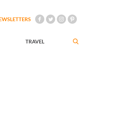
EWSLETTERS
TRAVEL