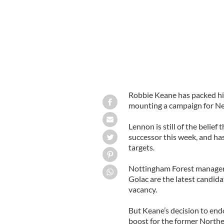
Robbie Keane has packed his
mounting a campaign for Nei
Lennon is still of the belie
successor this week, and has
targets.
Nottingham Forest manager 
Golac are the latest candidat
vacancy.
But Keane’s decision to endo
boost for the former Norther