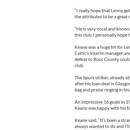
“I really hope that Lenny ge
the attributes to be a great
“He is very vocal and knows 
this club. I personally hope h
Keane was a huge hit for Le
Celtic’s interim manager, an
defeat to Ross County could
club.
The Spurs striker, already a
after his loan deal in Glasg
bag and praise ringing in his
An impressive 16 goals in 1
Keane was happy with his f
Keane said, “It’s been a stra
always wanted to do and I’ll 