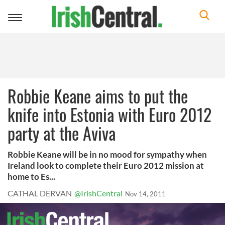
Toggle
navigation
Robbie Keane aims to put the
knife into Estonia with Euro 2012
party at the Aviva
Robbie Keane will be in no mood for sympathy when
Ireland look to complete their Euro 2012 mission at
home to Es...
CATHAL DERVAN
@IrishCentral
Nov 14, 2011