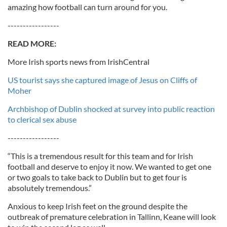
amazing how football can turn around for you.
-----------------
READ MORE:
More Irish sports news from IrishCentral
US tourist says she captured image of Jesus on Cliffs of
Moher
Archbishop of Dublin shocked at survey into public reaction
to clerical sex abuse
-----------------
“This is a tremendous result for this team and for Irish
football and deserve to enjoy it now. We wanted to get one
or two goals to take back to Dublin but to get four is
absolutely tremendous.”
Anxious to keep Irish feet on the ground despite the
outbreak of premature celebration in Tallinn, Keane will look