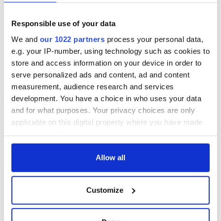
this Sunday
piques Irish sport
fan Jason Kelce's
Here’s how much
Responsible use of your data
interest
Rory McIlroy is
worth after his
We and
our 1022 partners
process your personal data,
historic Masters
e.g. your IP-number, using technology such as cookies to
win
store and access information on your device in order to
serve personalized ads and content, ad and content
measurement, audience research and services
development. You have a choice in who uses your data
COMMENTS
and for what purposes. Your privacy choices are only
applicable on this digital property where you have made
your choices. You can change or withdraw your consent
any time from the Cookie Declaration or by clicking on
the Privacy trigger icon.
Allow all
If you allow, we would also like to:
Customize
Collect information about your geographical
location which can be accurate to within several
meters