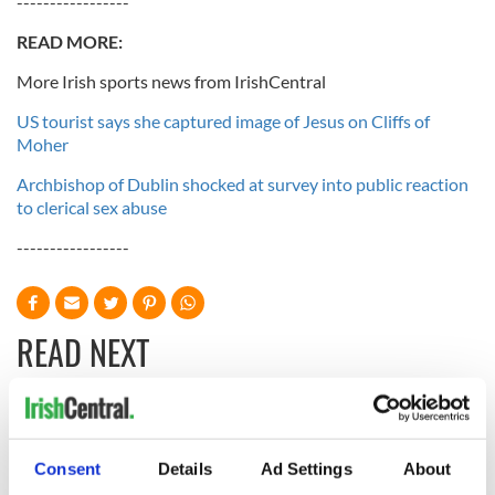
-----------------
READ MORE:
More Irish sports news from IrishCentral
US tourist says she captured image of Jesus on Cliffs of
Moher
Archbishop of Dublin shocked at survey into public reaction
to clerical sex abuse
-----------------
READ NEXT
All you need to
WATCH: Shane
know ahead of New
Lowry's hurling
Consent
Details
Ad Settings
About
York v Roscommon
break at Augusta