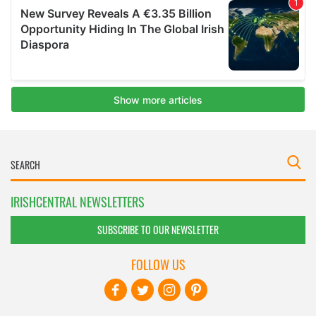
IRISHCENTRAL NEWSLETTERS
SUBSCRIBE TO OUR NEWSLETTER
FOLLOW US