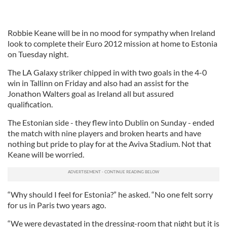
Robbie Keane will be in no mood for sympathy when Ireland
look to complete their Euro 2012 mission at home to Estonia
on Tuesday night.
The LA Galaxy striker chipped in with two goals in the 4-0
win in Tallinn on Friday and also had an assist for the
Jonathon Walters goal as Ireland all but assured
qualification.
The Estonian side - they flew into Dublin on Sunday - ended
the match with nine players and broken hearts and have
nothing but pride to play for at the Aviva Stadium. Not that
Keane will be worried.
“Why should I feel for Estonia?” he asked. “No one felt sorry
for us in Paris two years ago.
“We were devastated in the dressing-room that night but it is