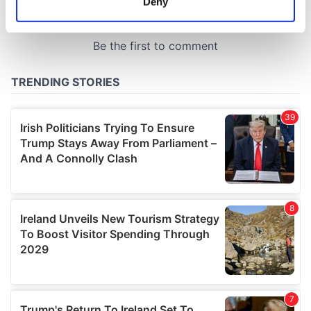
Deny
Identify your device by actively scanning it for
specific characteristics (fingerprinting)
Find out more about how your personal data is processed
and set your preferences in the
details section
.
We use cookies to personalise content and ads, to
provide social media features and to analyse our traffic.
We also share information about your use of our site with
our social media, advertising and analytics partners who
may combine it with other information that you’ve
provided to them or that they’ve collected from your use
of their services.