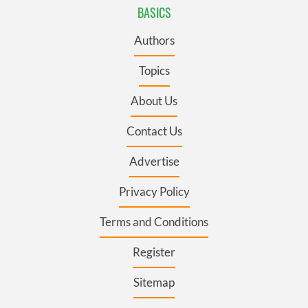
BASICS
Authors
Topics
About Us
Contact Us
Advertise
Privacy Policy
Terms and Conditions
Register
Sitemap