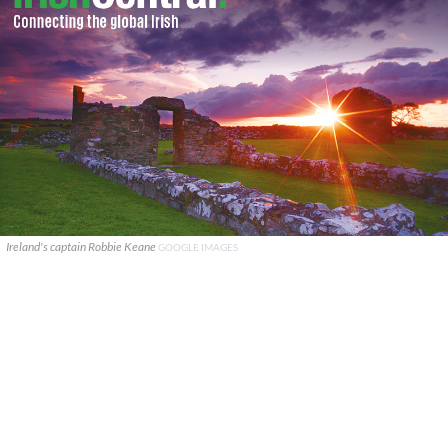
Ireland's captain Robbie Keane
GOOGLE IMAGES