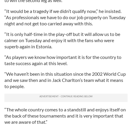
to win the second leg as well.
“It would be a tragedy if we didn’t qualify now,” he insisted.
“As professionals we have to do our job properly on Tuesday
night and not get too carried away with this.
“It is only half-time in the play-off but it will allow us to be
calmer on Tuesday and enjoy it with the fans who were
superb again in Estonia.
“As players we know how important it is for the country to
taste success again at this level.
“We haven’t been in this situation since the 2002 World Cup
and we saw then and in Jack Charlton’s team what it means
to people.
“The whole country comes to a standstill and enjoys itself on
the back of these tournaments and it is very important that
we are aware of that.”