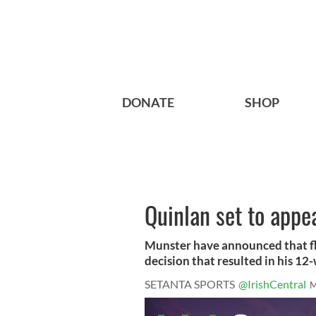
DONATE
SHOP
Quinlan set to appe
Munster have announced that fl
decision that resulted in his 12-
SETANTA SPORTS
@IrishCentral
M