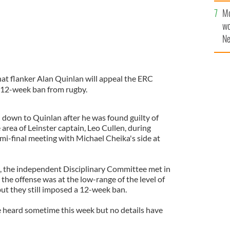
Mo
wo
Ne
$5
wr
la
t flanker Alan Quinlan will appeal the ERC
s 12-week ban from rugby.
down to Quinlan after he was found guilty of
area of Leinster captain, Leo Cullen, during
i-final meeting with Michael Cheika's side at
 the independent Disciplinary Committee met in
he offense was at the low-range of the level of
but they still imposed a 12-week ban.
e heard sometime this week but no details have