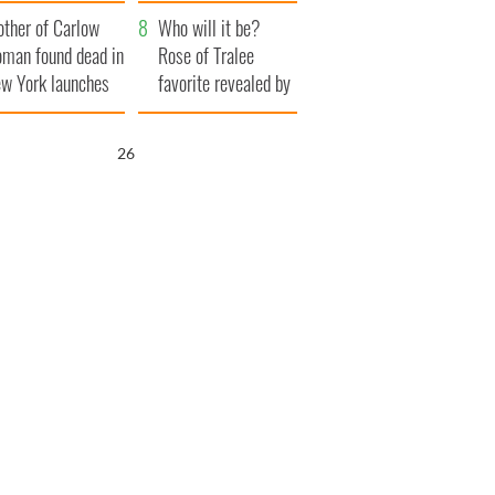
her funeral as she
ther of Carlow
thanked local shops
Who will it be?
man found dead in
Rose of Tralee
w York launches
favorite revealed by
0 million
bookies
ongful death
25
wsuit