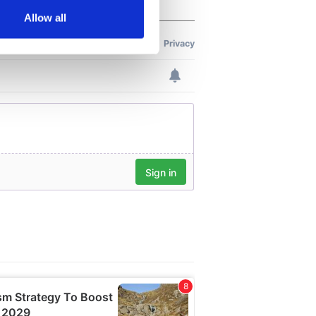
Allow all
ails section
.
se our traffic. We also share
ers who may combine it with
 services.