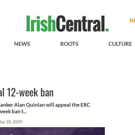
N
NEWS
ROOTS
CULTURE
al 12-week ban
anker Alan Quinlan will appeal the ERC
week ban f...
ay 18, 2009