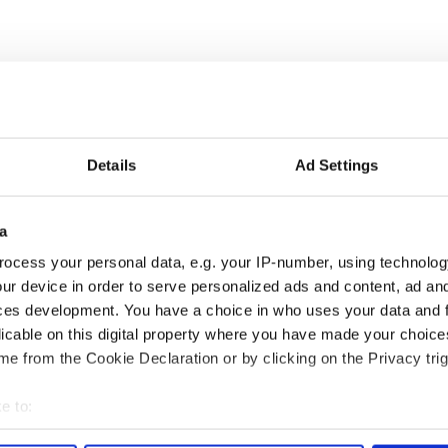
Details
Ad Settings
a
ou need to know
WATCH: Shane Lowry's
ocess your personal data, e.g. your IP-number, using technolog
 of New York v
hurling break at Augusta
ur device in order to serve personalized ads and content, ad a
ommon this Sunday
piques Irish sport fan
ces development. You have a choice in who uses your data and 
Jason Kelce's interest
licable on this digital property where you have made your choic
e from the Cookie Declaration or by clicking on the Privacy trig
e to:
COMMENTS
bout your geographical location which can be accurate to within 