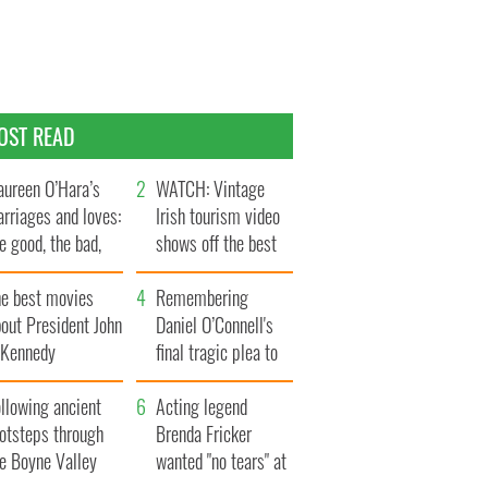
OST READ
ureen O’Hara’s
WATCH: Vintage
rriages and loves:
Irish tourism video
e good, the bad,
shows off the best
d the ugly
bits of Ireland
he best movies
Remembering
out President John
Daniel O’Connell's
. Kennedy
final tragic plea to
save Ireland from
llowing ancient
Famine
Acting legend
ootsteps through
Brenda Fricker
he Boyne Valley
wanted "no tears" at