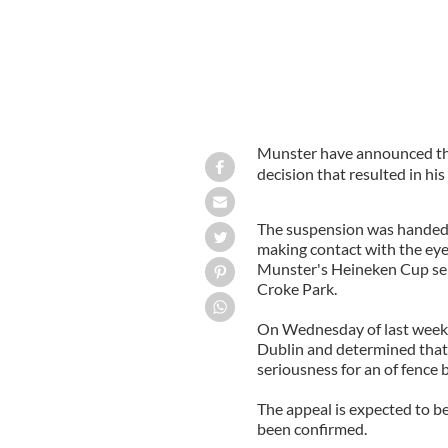
Munster have announced tha
decision that resulted in hi
The suspension was handed 
making contact with the eye 
Munster's Heineken Cup sem
Croke Park.
On Wednesday of last week,
Dublin and determined that t
seriousness for an of fence 
The appeal is expected to b
been confirmed.