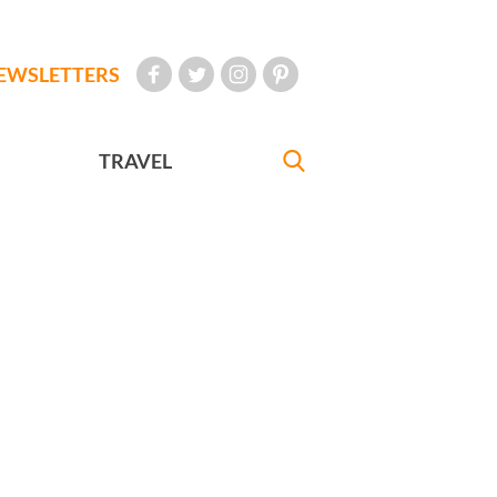
EWSLETTERS
TRAVEL