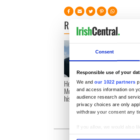
READ NEXT
Consent
Responsible use of your dat
Here’s how much Rory
All y
We and
our 1022 partners
pr
McIlroy is worth after his
ahead
and access information on yo
historic Masters win
Rosc
audience research and servi
privacy choices are only app
withdraw your consent any tim
If you allow, we would also lik
Collect information a