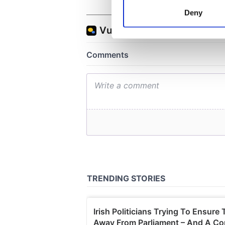
Identify your device by
Deny
Find out more about how your
We use cookies to personalis
information about your use of
other information that you’ve