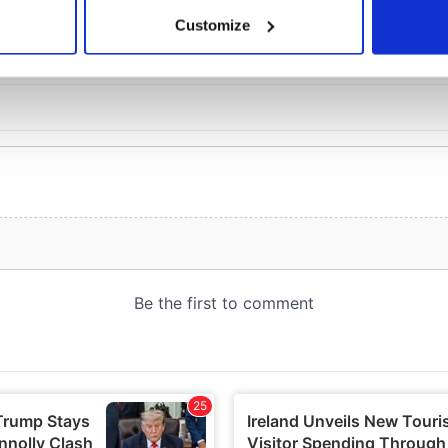
 actively scanning it for specific characteristics (fingerprinting)
Customize
 personal data is processed and set your preferences in the
det
e content and ads, to provide social media features and to analy
 our site with our social media, advertising and analytics partn
 provided to them or that they’ve collected from your use of their