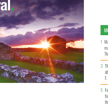
M
Ma
ma
Th
an
T
ab
F
Fo
f
t