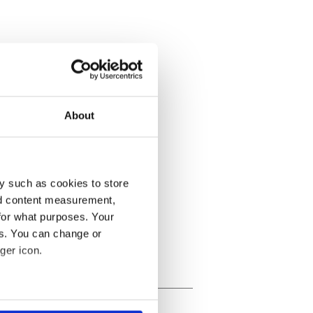
About
y such as cookies to store
nd content measurement,
for what purposes. Your
es. You can change or
ger icon.
several meters