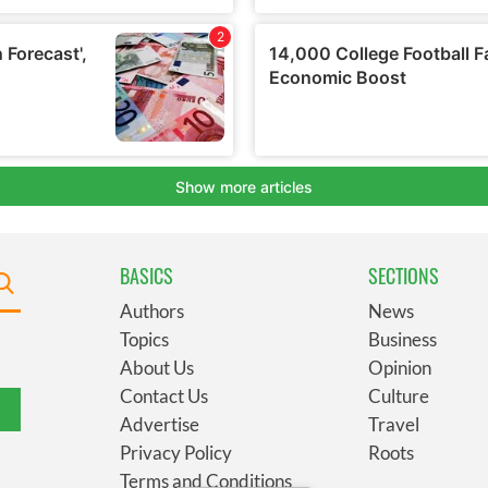
BASICS
SECTIONS
Authors
News
Topics
Business
About Us
Opinion
Contact Us
Culture
Advertise
Travel
Privacy Policy
Roots
Terms and Conditions