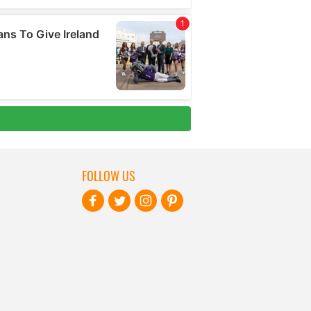
FOLLOW US