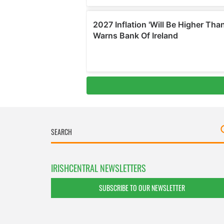
IRISHCENTRAL NEWSLETTERS
SUBSCRIBE TO OUR NEWSLETTER