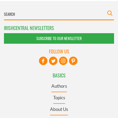
IRISHCENTRAL NEWSLETTERS
SUBSCRIBE TO OUR NEWSLETTER
FOLLOW US
BASICS
Authors
Topics
About Us