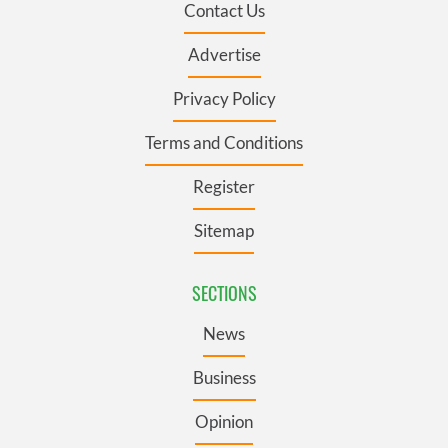
Contact Us
Advertise
Privacy Policy
Terms and Conditions
Register
Sitemap
SECTIONS
News
Business
Opinion