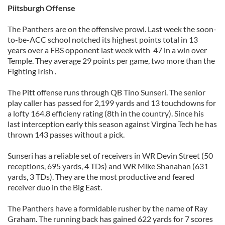
Piitsburgh Offense
The Panthers are on the offensive prowl. Last week the soon-
to-be-ACC school notched its highest points total in 13
years over a FBS opponent last week with 47 in a win over
Temple. They average 29 points per game, two more than the
Fighting Irish .
The Pitt offense runs through QB Tino Sunseri. The senior
play caller has passed for 2,199 yards and 13 touchdowns for
a lofty 164.8 efficieny rating (8th in the country). Since his
last interception early this season against Virgina Tech he has
thrown 143 passes without a pick.
Sunseri has a reliable set of receivers in WR Devin Street (50
receptions, 695 yards, 4 TDs) and WR Mike Shanahan (631
yards, 3 TDs). They are the most productive and feared
receiver duo in the Big East.
The Panthers have a formidable rusher by the name of Ray
Graham. The running back has gained 622 yards for 7 scores