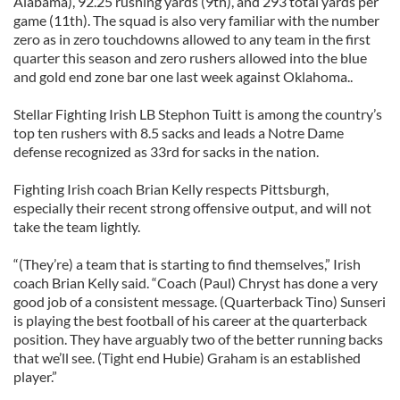
Alabama), 92.25 rushing yards (9th), and 293 total yards per
game (11th). The squad is also very familiar with the number
zero as in zero touchdowns allowed to any team in the first
quarter this season and zero rushers allowed into the blue
and gold end zone bar one last week against Oklahoma..
Stellar Fighting Irish LB Stephon Tuitt is among the country’s
top ten rushers with 8.5 sacks and leads a Notre Dame
defense recognized as 33rd for sacks in the nation.
Fighting Irish coach Brian Kelly respects Pittsburgh,
especially their recent strong offensive output, and will not
take the team lightly.
“(They’re) a team that is starting to find themselves,” Irish
coach Brian Kelly said. “Coach (Paul) Chryst has done a very
good job of a consistent message. (Quarterback Tino) Sunseri
is playing the best football of his career at the quarterback
position. They have arguably two of the better running backs
that we’ll see. (Tight end Hubie) Graham is an established
player.”