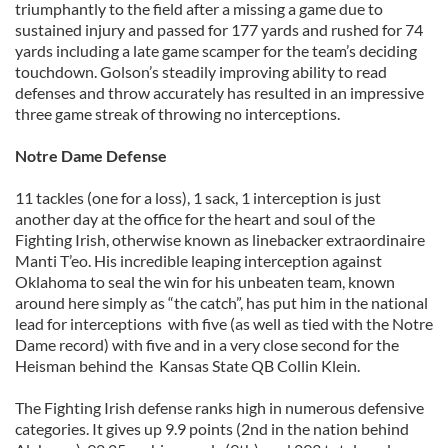
triumphantly to the field after a missing a game due to
sustained injury and passed for 177 yards and rushed for 74
yards including a late game scamper for the team’s deciding
touchdown. Golson’s steadily improving ability to read
defenses and throw accurately has resulted in an impressive
three game streak of throwing no interceptions.
Notre Dame Defense
11 tackles (one for a loss), 1 sack, 1 interception is just
another day at the office for the heart and soul of the
Fighting Irish, otherwise known as linebacker extraordinaire
Manti T’eo. His incredible leaping interception against
Oklahoma to seal the win for his unbeaten team, known
around here simply as “the catch”, has put him in the national
lead for interceptions with five (as well as tied with the Notre
Dame record) with five and in a very close second for the
Heisman behind the Kansas State QB Collin Klein.
The Fighting Irish defense ranks high in numerous defensive
categories. It gives up 9.9 points (2nd in the nation behind