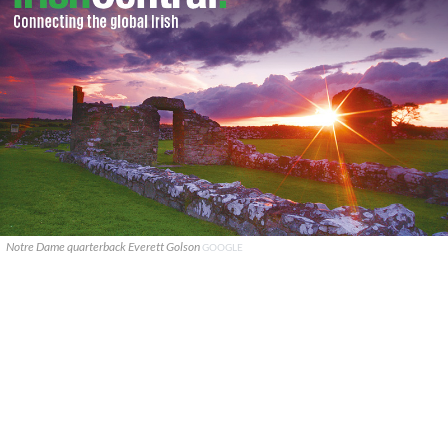
Notre Dame quarterback Everett Golson
GOOGLE