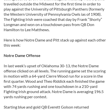
travelled outside the Midwest for the first time in order to
play against the University of Pittsburgh Panthers (formerly
the Western University of Pennsylvania Owls ias of 1908).
The Fighting Irish were coached that day by Frank “Shorty”
Longman and won on a touchdown pass from QB Don
Hamilton to Lee Matthews.
Here is how Notre Dame and Pitt stack up against each other
this week:
Notre Dame Offense
In last week’s upset of Oklahoma 30-13, the Notre Dame
offense clicked on all levels. The running game set the scoring
in motion with a 64-yard Cierre Wood run for a score in the
first quarter. Wood and Theo Riddick each finished the game
with 74 yards rushing and one touchdown in a 210-yard
Fighting Irish ground attack. Notre Dame is averaging 196.5
yards rushing per contest.
Starting blue and gold QB Everett Golson returned