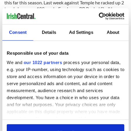
this far this season. Last week against Temple he racked up 2
touchdowns on 109 yards. Freshman RB Rushel Shell has
441 yards and 4 TDs on the ground and averages 150.3 yards
a game together with Graham.
Consent
Details
Ad Settings
About
Pittsburgh Defense
The Panthers Defense is a decent one having allowed only
339.9 yards and 21.8 points per game.
Responsible use of your data
We and
our 1022 partners
process your personal data,
Senior CB Jared Holley could be considered the captain of
e.g. your IP-number, using technology such as cookies to
the squad. He is a 2012 All-Big East first teamer responsible
for 50 tackles, 3 pass break ups and 1 interception. The
store and access information on your device in order to
team’s best pass defender may match up against Tyler Eiffert
serve personalized ads and content, ad and content
on Saturday.
measurement, audience research and services
development. You have a choice in who uses your data
The 275-pound Defensive lineman Aaron Donald will take on
and for what purposes. Your privacy choices are only
the duty of containing the elusive Fighting Irish QB Everett
applicable on this digital property where you have made
Golson. The Second Team All Big-East junior lineman is a
your choices. You can change or withdraw your consent
force to be reckoned with. On the year he has 31 tackles (8
for a loss), 3.5 sacks, and 10 quarterback hurries.
any time from the Cookie Declaration or by clicking on