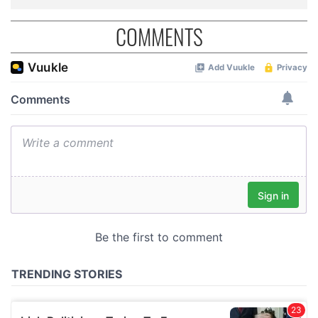
COMMENTS