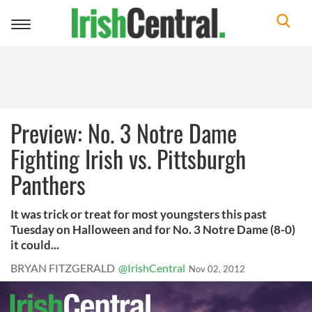
Toggle
navigation
Preview: No. 3 Notre Dame
Fighting Irish vs. Pittsburgh
Panthers
It was trick or treat for most youngsters this past
Tuesday on Halloween and for No. 3 Notre Dame (8-0)
it could...
BRYAN FITZGERALD
@IrishCentral
Nov 02, 2012