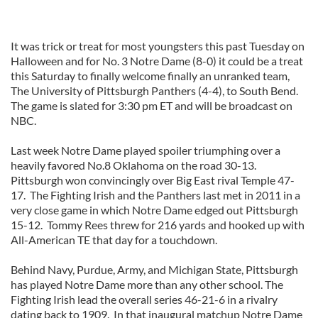
It was trick or treat for most youngsters this past Tuesday on
Halloween and for No. 3 Notre Dame (8-0) it could be a treat
this Saturday to finally welcome finally an unranked team,
The University of Pittsburgh Panthers (4-4), to South Bend.
The game is slated for 3:30 pm ET and will be broadcast on
NBC.
Last week Notre Dame played spoiler triumphing over a
heavily favored No.8 Oklahoma on the road 30-13.
Pittsburgh won convincingly over Big East rival Temple 47-
17. The Fighting Irish and the Panthers last met in 2011 in a
very close game in which Notre Dame edged out Pittsburgh
15-12. Tommy Rees threw for 216 yards and hooked up with
All-American TE that day for a touchdown.
Behind Navy, Purdue, Army, and Michigan State, Pittsburgh
has played Notre Dame more than any other school. The
Fighting Irish lead the overall series 46-21-6 in a rivalry
dating back to 1909. In that inaugural matchup Notre Dame