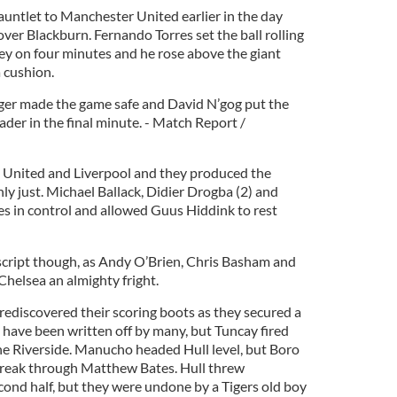
untlet to Manchester United earlier in the day
ver Blackburn. Fernando Torres set the ball rolling
ley on four minutes and he rose above the giant
 cushion.
er made the game safe and David N’gog put the
ader in the final minute. - Match Report /
n United and Liverpool and they produced the
ly just. Michael Ballack, Didier Drogba (2) and
s in control and allowed Guus Hiddink to rest
script though, as Andy O’Brien, Chris Basham and
Chelsea an almighty fright.
rediscovered their scoring boots as they secured a
o have been written off by many, but Tuncay fired
The Riverside. Manucho headed Hull level, but Boro
break through Matthew Bates. Hull threw
cond half, but they were undone by a Tigers old boy