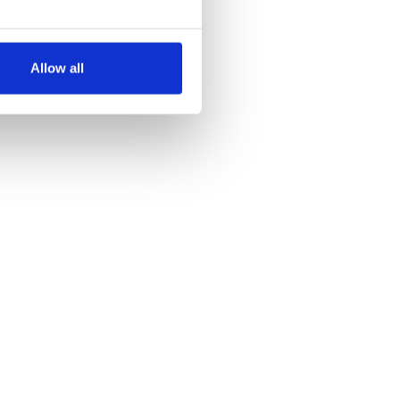
several meters
Allow all
ails section
.
se our traffic. We also share
ers who may combine it with
 services.