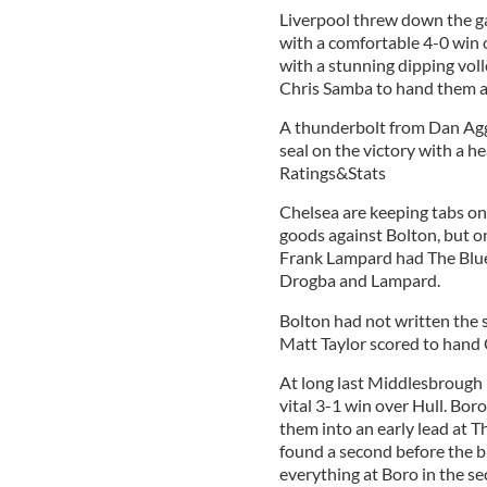
Liverpool threw down the ga
with a comfortable 4-0 win o
with a stunning dipping vol
Chris Samba to hand them a
A thunderbolt from Dan Agg
seal on the victory with a he
Ratings&Stats
Chelsea are keeping tabs o
goods against Bolton, but on
Frank Lampard had The Blue
Drogba and Lampard.
Bolton had not written the 
Matt Taylor scored to hand 
At long last Middlesbrough 
vital 3-1 win over Hull. Bor
them into an early lead at 
found a second before the 
everything at Boro in the se