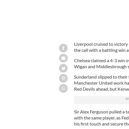
Liverpool cruised to victor
the call with a battling win 
Chelsea claimed a 4-3 win o
Wigan and Middlesbrough sa
Sunderland slipped to their
Manchester United work har
Red Devils ahead, but Kenwy
Sir Alex Ferguson pulled a 
with the same player, as Fe
his first touch and secure th