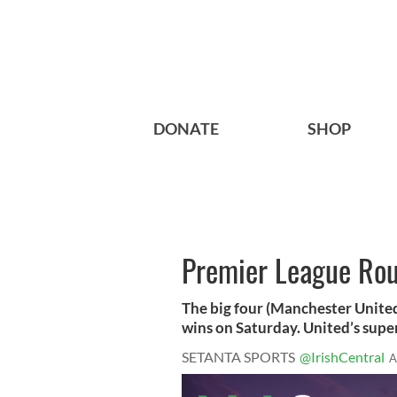
DONATE
SHOP
Premier League Ro
The big four (Manchester United
wins on Saturday. United’s super
SETANTA SPORTS
@IrishCentral
A