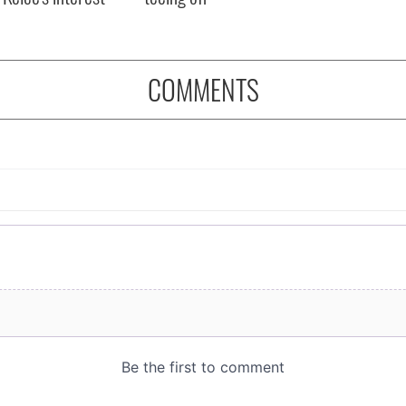
COMMENTS