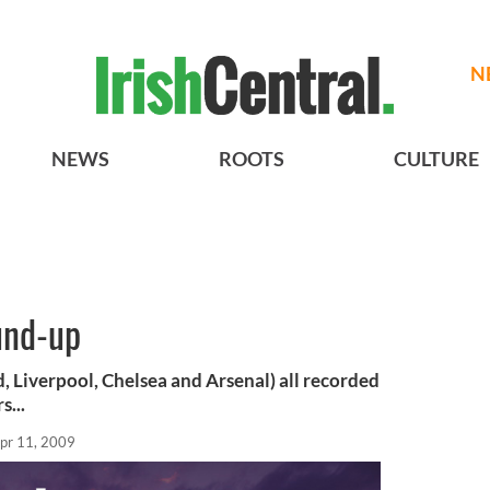
N
NEWS
ROOTS
CULTURE
und-up
, Liverpool, Chelsea and Arsenal) all recorded
s...
pr 11, 2009