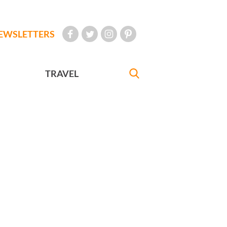
EWSLETTERS
TRAVEL