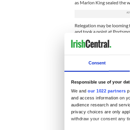
as Marlon King sealed the wi
Relegation may be looming fo
and took a point at Portsmo
Younes Kaboul fired Pompey
deflected free kick from Chr
The Baggies failed to kill of
Consent
superb free kick to earn Po
Roman Pavlyuchenko proved 
climbed off the bench to sc
Responsible use of your dat
We and
our 1022 partners
pr
Arsenal came from a goal d
early finish had Wigan in 
and access information on yo
onslaught. Theo Walcott dre
audience research and servi
Silvestre popped up to conv
privacy choices are only app
withdraw your consent any tim
Wigan wilted in the final te
and late goal from Alex Son