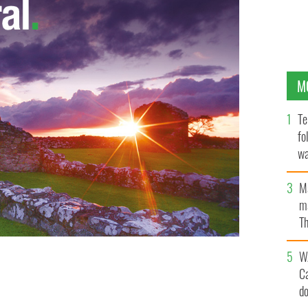
M
Te
fo
wa
Pa
M
ma
Th
an
W
C
d