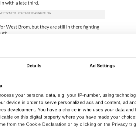
n with a late third.
r West Brom, but they are still in there fighting
uth.
 ahead, but a goal from Jonathan Greening and
is Brunt turned the game on its head.
f the contest and Niko Kranjcar netted with a
Details
Ad Settings
mpey a point.
to be a supersub for Tottenham, as the Russian
ore the only goal in the win over West Ham.
a
ocess your personal data, e.g. your IP-number, using technolog
own to beat Wigan 4-1 at the DW Stadium. Mido’s
command, but they succumbed to a second-half
ur device in order to serve personalized ads and content, ad a
w Arsenal level on the hour, before Mikael
ces development. You have a choice in who uses your data and 
ert a cross from Cesc Fabregas.
licable on this digital property where you have made your choic
e from the Cookie Declaration or by clicking on the Privacy trig
n minutes and a fine finish from Andrei Arshavin
g sealed the win for The Gunners that edges them