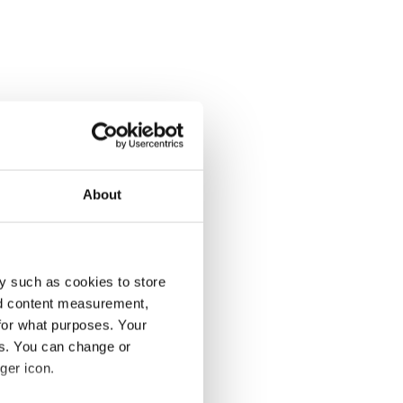
About
y such as cookies to store
nd content measurement,
for what purposes. Your
es. You can change or
ger icon.