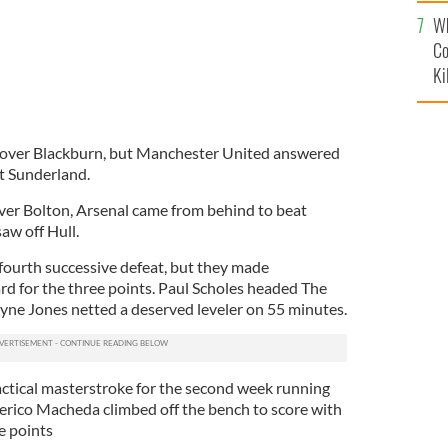
c
Wh
Co
Ki
y over Blackburn, but Manchester United answered
at Sunderland.
ver Bolton, Arsenal came from behind to beat
w off Hull.
 fourth successive defeat, but they made
d for the three points. Paul Scholes headed The
ne Jones netted a deserved leveler on 55 minutes.
tactical masterstroke for the second week running
derico Macheda climbed off the bench to score with
e points