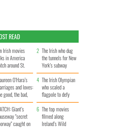
OST READ
n Irish movies
The Irish who dug
lks in America
the tunnels for New
tch around St.
York’s subway
trick’s Day
system
aureen O’Hara’s
The Irish Olympian
rriages and loves:
who scaled a
e good, the bad,
flagpole to defy
d the ugly
Britain
ATCH: Giant’s
The top movies
auseway "secret
filmed along
oorway" caught on
Ireland’s Wild