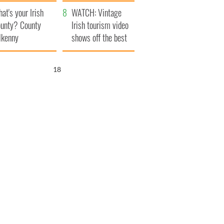
amera
Atlantic Way
at's your Irish
WATCH: Vintage
unty? County
Irish tourism video
lkenny
shows off the best
bits of Ireland
17