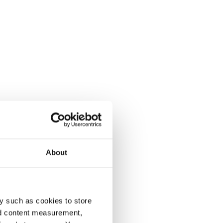
About
y such as cookies to store
nd content measurement,