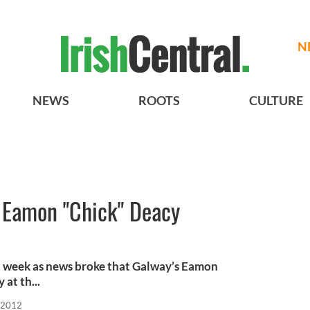
N
NEWS
ROOTS
CULTURE
s Eamon "Chick" Deacy
ast week as news broke that Galway’s Eamon
at th...
 2012