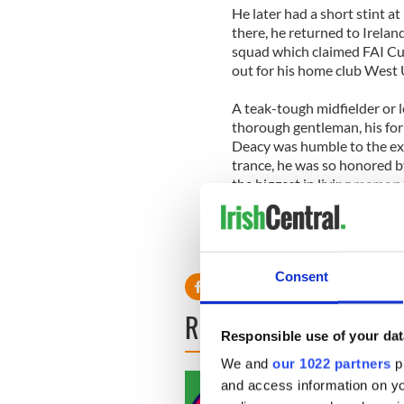
He later had a short stint a
there, he returned to Irela
squad which claimed FAI Cup
out for his home club West U
A teak-tough midfielder or l
thorough gentleman, his for
Deacy was humble to the exte
trance, he was so honored by
the biggest in living memor
attendance.
Consent
READ NEXT
Responsible use of your dat
We and
our 1022 partners
pr
and access information on yo