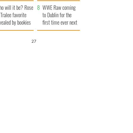
r funeral as she
launches $50
o will it be? Rose
anked local shops
million wrongful
WWE Raw coming
 Tralee favorite
death lawsuit
to Dublin for the
vealed by bookies
first time ever next
year
26