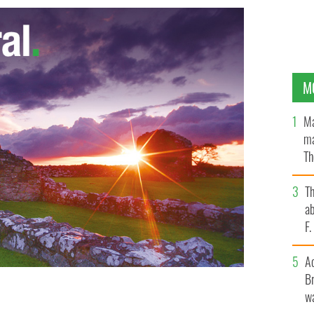
M
Ma
ma
Th
an
T
ab
F
A
Br
wa