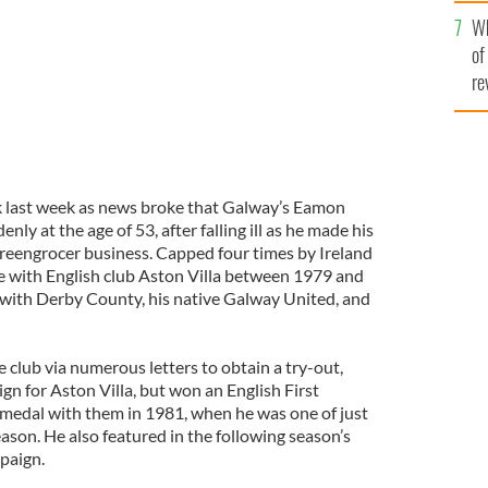
he
Wh
th
of
re
ock last week as news broke that Galway’s Eamon
ly at the age of 53, after falling ill as he made his
 greengrocer business. Capped four times by Ireland
e with English club Aston Villa between 1979 and
 with Derby County, his native Galway United, and
 club via numerous letters to obtain a try-out,
gn for Aston Villa, but won an English First
medal with them in 1981, when he was one of just
ason. He also featured in the following season’s
paign.