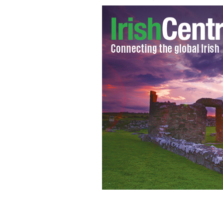
Eamon "Chick" Deacy
GOOGLE IMAGES