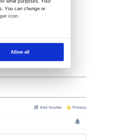
for what purposes. Your
es. You can change or
ger icon.
several meters
Allow all
ails section
.
se our traffic. We also share
ers who may combine it with
 services.