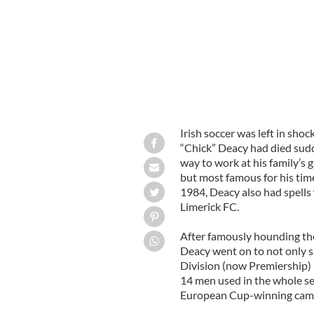
Irish soccer was left in sh
“Chick” Deacy had died sudden
way to work at his family’s
but most famous for his tim
1984, Deacy also had spells
Limerick FC.
After famously hounding the
Deacy went on to not only si
Division (now Premiership) 
14 men used in the whole se
European Cup-winning cam