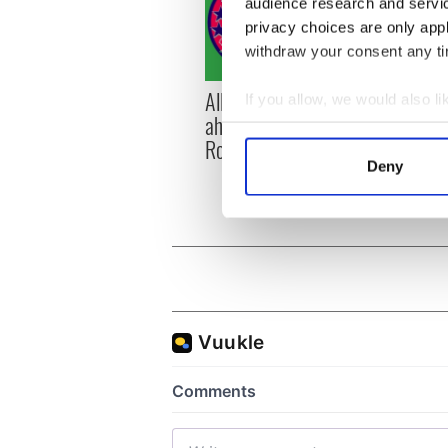
audience research and servi
privacy choices are only app
withdraw your consent any tim
All you need to know
WATC
If you allow, we would also lik
ahead of New York v
hurli
Collect information a
Roscommon this Sunday
pique
Identify your device by
Deny
Jason
Find out more about how your
We use cookies to personalis
information about your use of
other information that you’ve