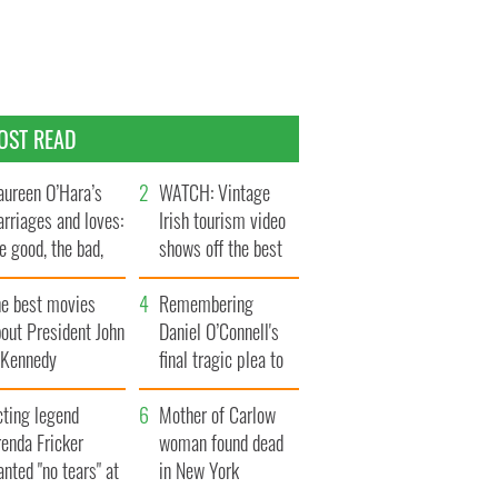
OST READ
ureen O’Hara’s
WATCH: Vintage
rriages and loves:
Irish tourism video
e good, the bad,
shows off the best
d the ugly
bits of Ireland
he best movies
Remembering
out President John
Daniel O’Connell's
. Kennedy
final tragic plea to
save Ireland from
cting legend
Famine
Mother of Carlow
enda Fricker
woman found dead
nted "no tears" at
in New York