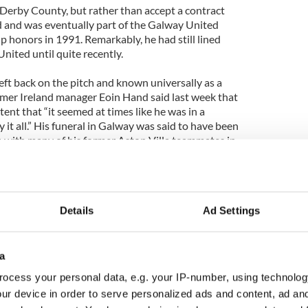
t Derby County, but rather than accept a contract
nd and was eventually part of the Galway United
 honors in 1991. Remarkably, he had still lined
nited until quite recently.
eft back on the pitch and known universally as a
mer Ireland manager Eoin Hand said last week that
nt that “it seemed at times like he was in a
 it all.” His funeral in Galway was said to have been
y, with many of his former Aston Villa teammates in
Details
Ad Settings
a
ocess your personal data, e.g. your IP-number, using technolog
ur device in order to serve personalized ads and content, ad a