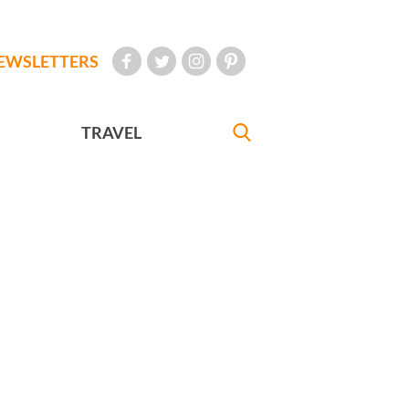
EWSLETTERS
TRAVEL