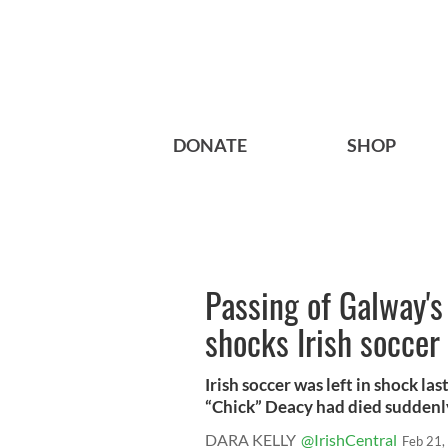
DONATE
SHOP
Passing of Galway'
shocks Irish soccer
Irish soccer was left in shock l
“Chick” Deacy had died suddenly 
DARA KELLY
@IrishCentral
Feb 21,