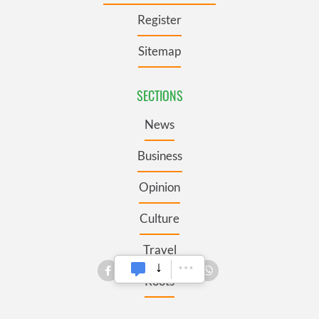
Register
Sitemap
SECTIONS
News
Business
Opinion
Culture
Travel
Roots