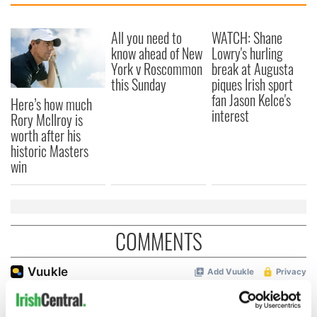
All you need to
WATCH: Shane
know ahead of New
Lowry's hurling
York v Roscommon
break at Augusta
this Sunday
piques Irish sport
fan Jason Kelce's
Here’s how much
interest
Rory McIlroy is
worth after his
historic Masters
win
COMMENTS