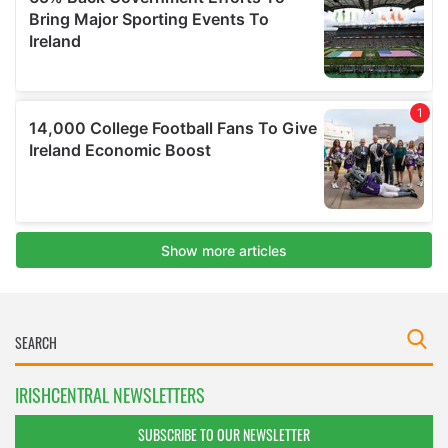
IRISHCENTRAL NEWSLETTERS
SUBSCRIBE TO OUR NEWSLETTER