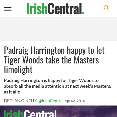
Toggle
navigation
Padraig Harrington happy to let
Tiger Woods take the Masters
limelight
Padraig Harrington is happy for Tiger Woods to
absorb all the media attention at next week’s Masters,
as it allo...
DECLAN O'KELLY
@IrishCentral
Apr 03, 2010