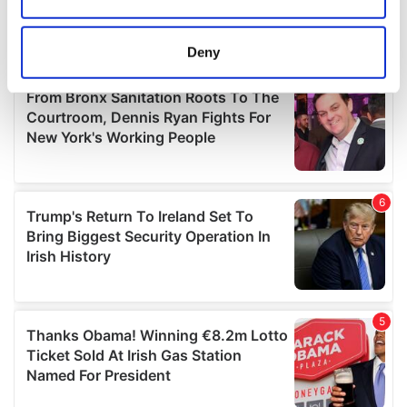
Collect information about your geographical
location which can be accurate to within several
meters
Deny
Identify your device by actively scanning it for
specific characteristics (fingerprinting)
Find out more about how your personal data is processed
and set your preferences in the
details section
.
We use cookies to personalise content and ads, to
provide social media features and to analyse our traffic.
We also share information about your use of our site with
our social media, advertising and analytics partners who
may combine it with other information that you’ve
provided to them or that they’ve collected from your use
of their services.