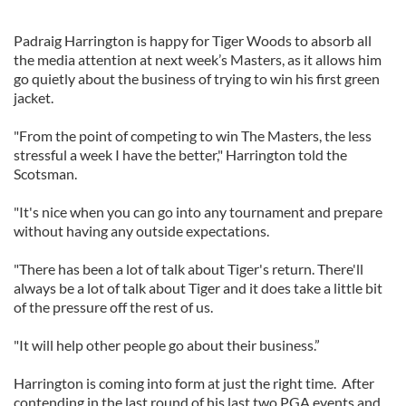
Padraig Harrington is happy for Tiger Woods to absorb all
the media attention at next week’s Masters, as it allows him
go quietly about the business of trying to win his first green
jacket.
"From the point of competing to win The Masters, the less
stressful a week I have the better," Harrington told the
Scotsman.
"It's nice when you can go into any tournament and prepare
without having any outside expectations.
"There has been a lot of talk about Tiger's return. There'll
always be a lot of talk about Tiger and it does take a little bit
of the pressure off the rest of us.
"It will help other people go about their business.”
Harrington is coming into form at just the right time. After
contending in the last round of his last two PGA events and