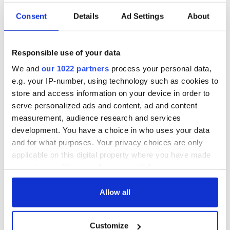
Consent
Details
Ad Settings
About
Responsible use of your data
We and
our 1022 partners
process your personal data,
e.g. your IP-number, using technology such as cookies to
store and access information on your device in order to
serve personalized ads and content, ad and content
measurement, audience research and services
development. You have a choice in who uses your data
and for what purposes. Your privacy choices are only
applicable on this digital property where you have made
your choices. You can change or withdraw your consent
any time from the Cookie Declaration or by clicking on
the Privacy trigger icon.
Allow all
If you allow, we would also like to:
Customize