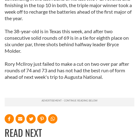
finishing in the top 10 in both, the triple major winner took a
week off to recharge the batteries ahead of the first major of
the year.
The 38-year-old is in Texas this week, and after two
consecutive solid rounds of 69 is in a tie for eighth place on
six under par, three shots behind halfway leader Bryce
Molder.
Rory McIlroy just failed to make a cut on two over par after
rounds of 74 and 73 and has not had the best run of form
ahead of next week's trip to Augusta National.
READ NEXT