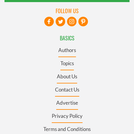
FOLLOW US
BASICS
Authors
Topics
About Us
Contact Us
Advertise
Privacy Policy
Terms and Conditions