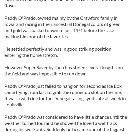
Roses.
Paddy O'Prado, owned mainly by the Crawford family in
Iowa, and racing in their ancestral Donegal colors of green
and gold was backed down to just 11/1 before the race
making him one of the favorites.
He settled perfectly and was in good striking position
entering the home stretch.
However Super Saver by then has stolen several lengths on
the field and was impossible to run down.
Paddy O'Prado just failed to hang on for second as Ice Box
came flying from last to grab the runner up slot on the line,
It was a wild ride for the Donegal racing syndicate all week in
Louisville.
Paddy O'Prado was considered to have little chance until the
weather turned foul and he showed he loved a wet track
during his workouts. Suddenly he became one of the biggest