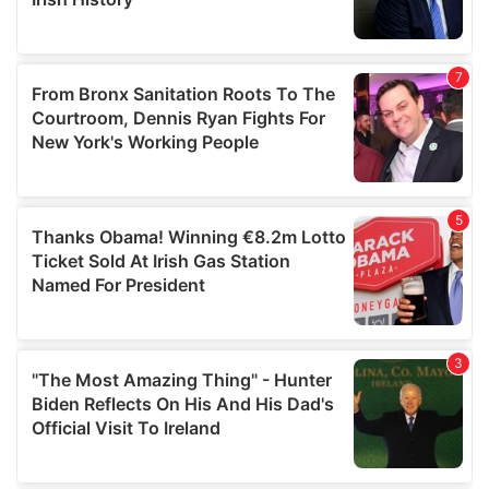
provided to them or that they’ve collected from your use
of their services.