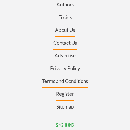
Authors
Topics
About Us
Contact Us
Advertise
Privacy Policy
Terms and Conditions
Register
Sitemap
SECTIONS