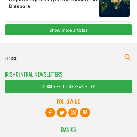
IRISHCENTRAL NEWSLETTERS
SUBSCRIBE TO OUR NEWSLETTER
FOLLOW US
BASICS