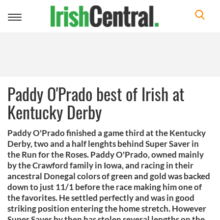
Toggle
navigation
Paddy O'Prado best of Irish at
Kentucky Derby
Paddy O'Prado finished a game third at the Kentucky
Derby, two and a half lenghts behind Super Saver in
the Run for the Roses. Paddy O'Prado, owned mainly
by the Crawford family in Iowa, and racing in their
ancestral Donegal colors of green and gold was backed
down to just 11/1 before the race making him one of
the favorites. He settled perfectly and was in good
striking position entering the home stretch. However
Super Saver by then has stolen several lengths on the