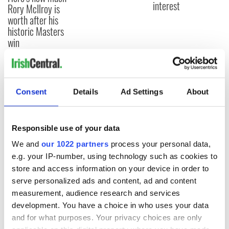
interest
Rory McIlroy is
worth after his
historic Masters
win
COMMENTS
Consent
Details
Ad Settings
About
Responsible use of your data
We and
our 1022 partners
process your personal data,
e.g. your IP-number, using technology such as cookies to
store and access information on your device in order to
serve personalized ads and content, ad and content
measurement, audience research and services
development. You have a choice in who uses your data
and for what purposes. Your privacy choices are only