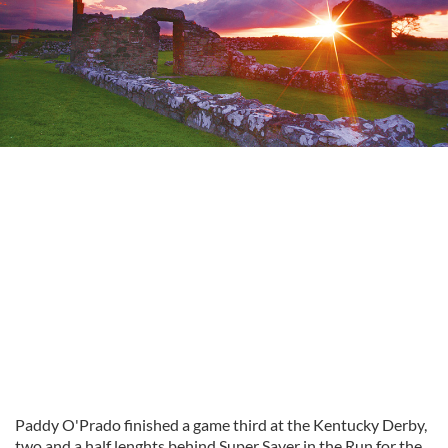
Paddy O'Prado finished a game third at the Kentucky Derby,
two and a half lenghts behind Super Saver in the Run for the