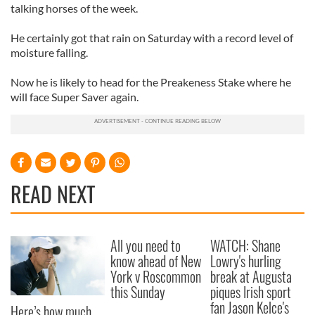
talking horses of the week.
He certainly got that rain on Saturday with a record level of
moisture falling.
Now he is likely to head for the Preakeness Stake where he
will face Super Saver again.
READ NEXT
All you need to
WATCH: Shane
know ahead of New
Lowry's hurling
York v Roscommon
break at Augusta
this Sunday
piques Irish sport
fan Jason Kelce's
Here’s how much