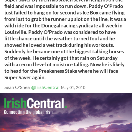
field and was impossible to run down. Paddy O'Prado
just failed to hang on for second as Ice Box came flying
from last to grab the runner up slot on the line, It was a
wild ride for the Donegal racing syndicate all week in
Louisville. Paddy O'Prado was considered to have
little chance until the weather turned foul and he
showed he loved a wet track during his workouts.
Suddenly he became one of the biggest talking horses
of the week. He certainly got that rain on Saturday
with a record level of moisture falling. Now he is likely
to head for the Preakeness Stake where he will face
Super Saver again.
Sean O'Shea
@IrishCentral
May 01, 2010