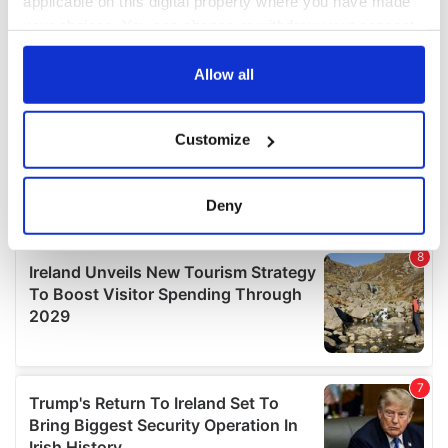
applicable on this digital property where you have made
your choices. You can change or withdraw your consent
any time from the Cookie Declaration or by clicking on
the Privacy trigger icon.
Allow all
If you allow, we would also like to:
Customize
Collect information about your geographical
location which can be accurate to within several
meters
Deny
Identify your device by actively scanning it for
specific characteristics (fingerprinting)
Find out more about how your personal data is processed
and set your preferences in the
details section
.
We use cookies to personalise content and ads, to
provide social media features and to analyse our traffic.
We also share information about your use of our site with
our social media, advertising and analytics partners who
may combine it with other information that you’ve