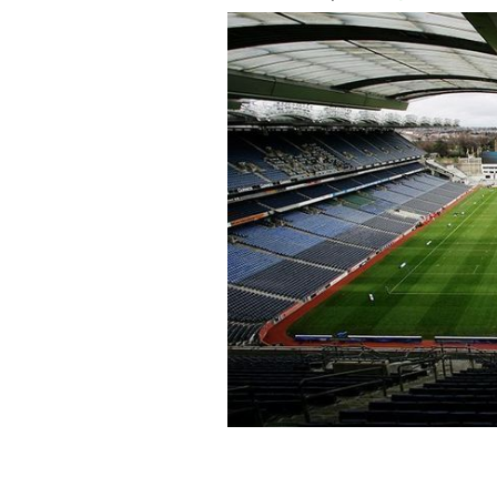
Croke Park in Dublin.
ROLLINGNEWS.IE