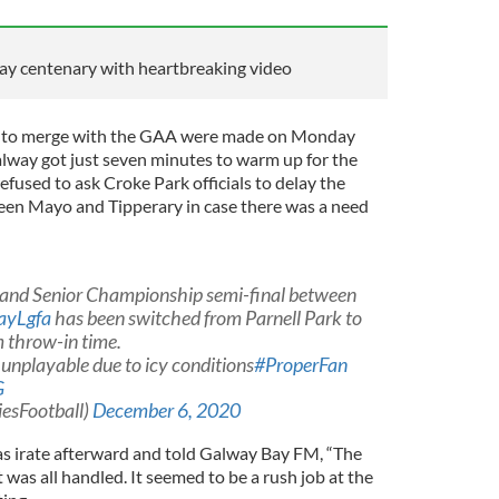
y centenary with heartbreaking video
FA to merge with the GAA were made on Monday
alway got just seven minutes to warm up for the
efused to ask Croke Park officials to delay the
een Mayo and Tipperary in case there was a need
land Senior Championship semi-final between
ayLgfa
has been switched from Parnell Park to
m throw-in time.
 unplayable due to icy conditions
#ProperFan
G
iesFootball)
December 6, 2020
s irate afterward and told Galway Bay FM, “The
 was all handled. It seemed to be a rush job at the