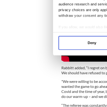
audience research and servi
privacy choices are only app
withdraw your consent any tim
If you allow, we would also lik
Collect information a
Identify your device by
Deny
Find out more about how your
We use cookies to personalis
information about your use of
Rabbitt added, “I regret on b
other information that you’ve
We should have refused to p
"We were willing to be acc
wanted the game to go ahead
Covid and the time of year, 
do our warm-up – and we did
“The referee was constantly