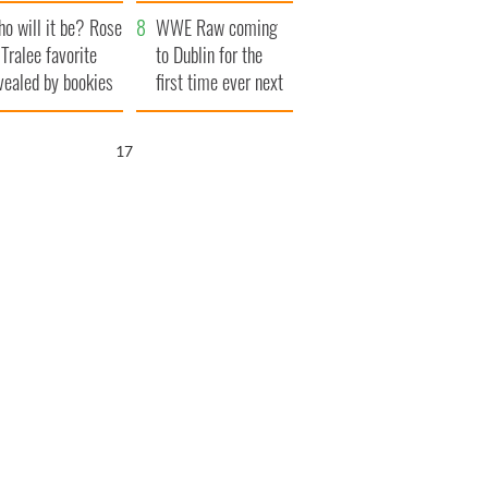
r funeral as she
launches $50
o will it be? Rose
anked local shops
million wrongful
WWE Raw coming
 Tralee favorite
death lawsuit
to Dublin for the
vealed by bookies
first time ever next
year
15