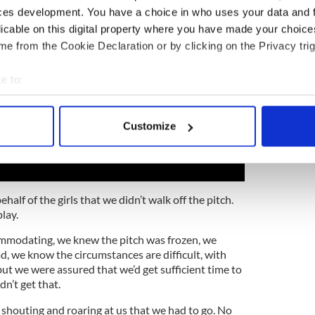
ces development. You have a choice in who uses your data and 
licable on this digital property where you have made your choic
e from the Cookie Declaration or by clicking on the Privacy trig
e to:
bout your geographical location which can be accurate to within 
 actively scanning it for specific characteristics (fingerprinting)
Customize
 personal data is processed and set your preferences in the
det
e content and ads, to provide social media features and to analy
 our site with our social media, advertising and analytics partn
ehalf of the girls that we didn’t walk off the pitch.
 provided to them or that they’ve collected from your use of their
lay.
ommodating, we knew the pitch was frozen, we
, we know the circumstances are difficult, with
but we were assured that we’d get sufficient time to
n’t get that.
 shouting and roaring at us that we had to go. No