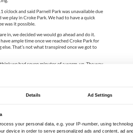
ting.
1 o’clock and said Parnell Park was unavailable due
d we play in Croke Park. We had to have a quick
 was it possible.
are in, we decided we would go ahead and do it.
have ample time once we reached Croke Park for
else. That’s not what transpired once we got to
 think we had seven minutes of a warm-up. The way
icials, from the referee and the officials is just
Details
Ad Settings
g from the girls’ perspective, and for that to cloud
not using it as an excuse. It did impact us but we
rienced.”
a
ocess your personal data, e.g. your IP-number, using technolog
ur device in order to serve personalized ads and content, ad a