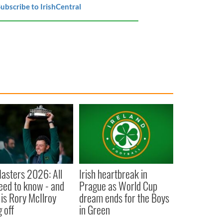
ubscribe to IrishCentral
asters 2026: All
Irish heartbreak in
eed to know - and
Prague as World Cup
is Rory McIlroy
dream ends for the Boys
 off
in Green