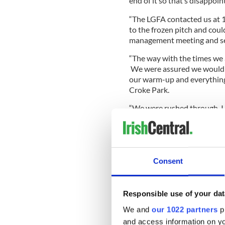
end of it so that’s disappoin
“The LGFA contacted us at 1
to the frozen pitch and coul
management meeting and see
“The way with the times we 
We were assured we would 
our warm-up and everything 
Croke Park.
“We were rushed through, I
we were treated from LGFA off
disgraceful I thought.
Consent
“It’s just really disappointin
what is a big day for us. I’m 
should have been more expe
Responsible use of your dat
We and
our 1022 partners
pr
and access information on yo