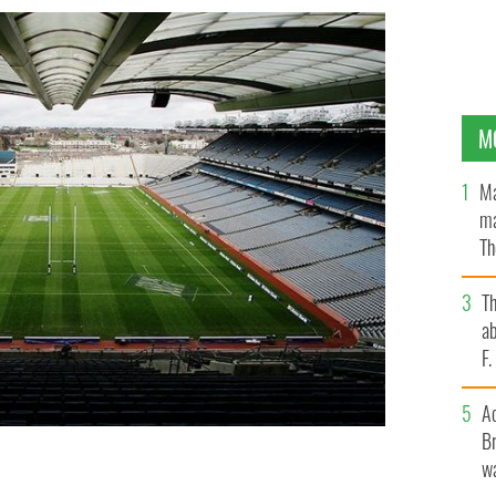
M
Ma
ma
Th
an
T
ab
F
A
Br
wa