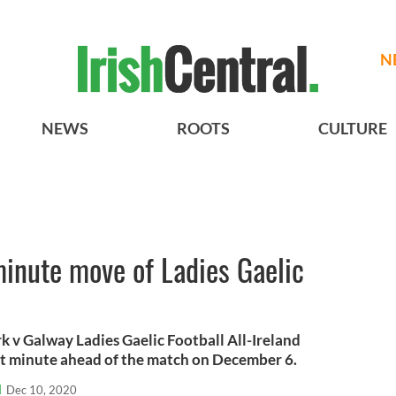
N
NEWS
ROOTS
CULTURE
minute move of Ladies Gaelic
k v Galway Ladies Gaelic Football All-Ireland
st minute ahead of the match on December 6.
l
Dec 10, 2020