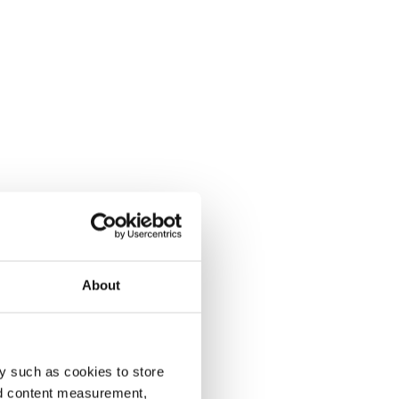
About
y such as cookies to store
nd content measurement,