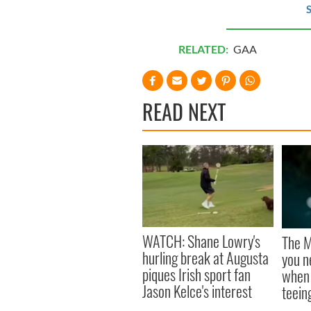
S
RELATED:
GAA
READ NEXT
WATCH: Shane Lowry's
The M
hurling break at Augusta
you n
piques Irish sport fan
when 
Jason Kelce's interest
teeing