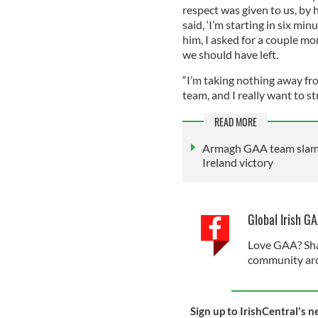
respect was given to us, by 
said, ‘I’m starting in six min
him, I asked for a couple mo
we should have left.
“I’m taking nothing away fro
team, and I really want to st
READ MORE
Armagh GAA team slamme
Ireland victory
Global Irish G
Love GAA? Sha
community aro
Sign up to IrishCentral's n