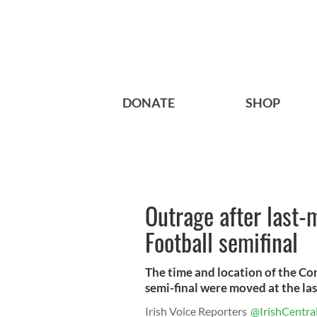
DONATE
SHOP
Outrage after last-
Football semifinal
The time and location of the Cor
semi-final were moved at the la
Irish Voice Reporters
@IrishCentra