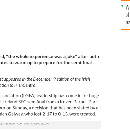
he
Wh
th
of
re
id, "the whole experience was a joke" after both
tes to warm up to prepare for the semi-final
st appeared in the December 9 edition of the Irish
tion to IrishCentral.
Association (LGFA) leadership has come in for huge
ll-Ireland SFC semifinal from a frozen Parnell Park
ur on Sunday, a decision that has been slated by all
ich Galway, who lost 2-17 to 0-13, were treated.