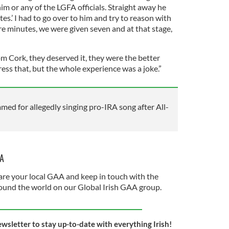
him or any of the LGFA officials. Straight away he
utes.’ I had to go over to him and try to reason with
re minutes, we were given seven and at that stage,
m Cork, they deserved it, they were the better
ress that, but the whole experience was a joke.”
d for allegedly singing pro-IRA song after All-
AA
re your local GAA and keep in touch with the
und the world on our Global Irish GAA group.
ewsletter to stay up-to-date with everything Irish!