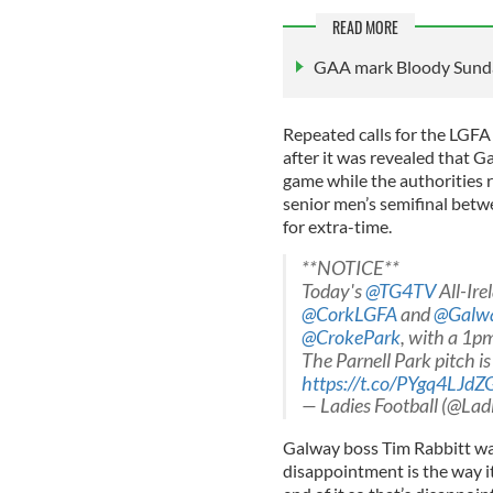
READ MORE
GAA mark Bloody Sunda
Repeated calls for the LG
after it was revealed that G
game while the authorities r
senior men’s semifinal betw
for extra-time.
**NOTICE**
Today's
@TG4TV
All-Ire
@CorkLGFA
and
@Galw
@CrokePark
, with a 1p
The Parnell Park pitch is
https://t.co/PYgq4LJdZ
— Ladies Football (@Lad
Galway boss Tim Rabbitt wa
disappointment is the way it