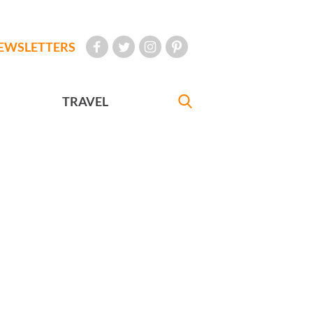
EWSLETTERS
TRAVEL