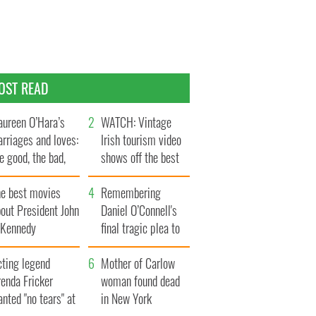
OST READ
ureen O’Hara’s
WATCH: Vintage
rriages and loves:
Irish tourism video
e good, the bad,
shows off the best
d the ugly
bits of Ireland
he best movies
Remembering
out President John
Daniel O’Connell's
. Kennedy
final tragic plea to
save Ireland from
cting legend
Famine
Mother of Carlow
enda Fricker
woman found dead
nted "no tears" at
in New York