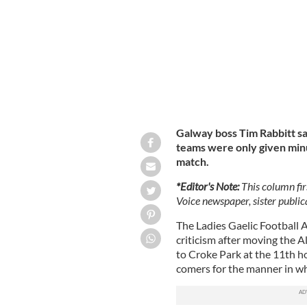
Galway boss Tim Rabbitt sa
teams were only given minu
match.
*Editor's Note:
This column fir
Voice newspaper, sister publica
The Ladies Gaelic Football 
criticism after moving the A
to Croke Park at the 11th ho
comers for the manner in wh