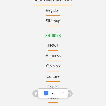
Register
Sitemap
SECTIONS
News
Business
Opinion
Culture
Travel
Roots