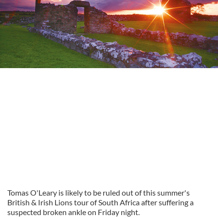
Tomas O'Leary is likely to be ruled out of this summer's
British & Irish Lions tour of South Africa after suffering a
suspected broken ankle on Friday night.