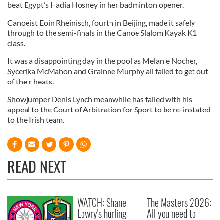
beat Egypt’s Hadia Hosney in her badminton opener.
Canoeist Eoin Rheinisch, fourth in Beijing, made it safely
through to the semi-finals in the Canoe Slalom Kayak K1
class.
It was a disappointing day in the pool as Melanie Nocher,
Sycerika McMahon and Grainne Murphy all failed to get out
of their heats.
Showjumper Denis Lynch meanwhile has failed with his
appeal to the Court of Arbitration for Sport to be re-instated
to the Irish team.
READ NEXT
WATCH: Shane
The Masters 2026:
Lowry's hurling
All you need to