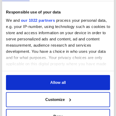
Responsible use of your data
We and
our 1022 partners
process your personal data,
e.g. your IP-number, using technology such as cookies to
store and access information on your device in order to
serve personalized ads and content, ad and content
measurement, audience research and services
development. You have a choice in who uses your data
and for what purposes. Your privacy choices are only
applicable on this digital property where you have made
your choices. You can change or withdraw your consent
any time from the Cookie Declaration or by clicking on
the Privacy trigger icon.
Allow all
If you allow, we would also like to:
Customize
Collect information about your geographical
location which can be accurate to within several
meters