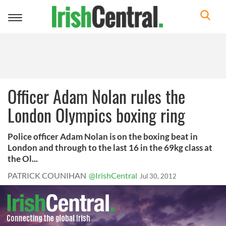
Toggle
navigation
Officer Adam Nolan rules the
London Olympics boxing ring
Police officer Adam Nolan is on the boxing beat in
London and through to the last 16 in the 69kg class at
the Ol...
PATRICK COUNIHAN
@IrishCentral
Jul 30, 2012