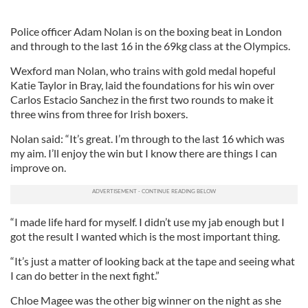
Police officer Adam Nolan is on the boxing beat in London
and through to the last 16 in the 69kg class at the Olympics.
Wexford man Nolan, who trains with gold medal hopeful
Katie Taylor in Bray, laid the foundations for his win over
Carlos Estacio Sanchez in the first two rounds to make it
three wins from three for Irish boxers.
Nolan said: “It’s great. I’m through to the last 16 which was
my aim. I’ll enjoy the win but I know there are things I can
improve on.
“I made life hard for myself. I didn’t use my jab enough but I
got the result I wanted which is the most important thing.
“It’s just a matter of looking back at the tape and seeing what
I can do better in the next fight.”
Chloe Magee was the other big winner on the night as she