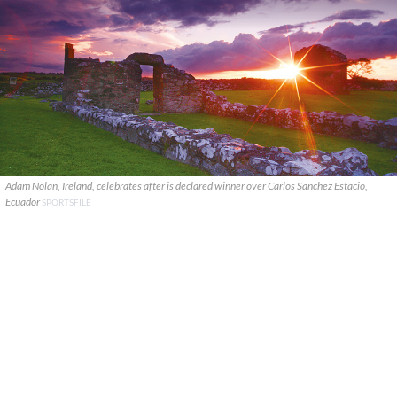
Adam Nolan, Ireland, celebrates after is declared winner over Carlos Sanchez Estacio,
Ecuador
SPORTSFILE