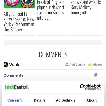
break at Augusta
know - and when is
piques Irish sport
Rory McIlroy
fan Jason Kelce's
teeing off
All you need to
interest
know ahead of New
York v Roscommon
this Sunday
COMMENTS
Consent
Details
Ad Settings
About