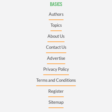
BASICS
Authors
Topics
About Us
Contact Us
Advertise
Privacy Policy
Terms and Conditions
Register
Sitemap