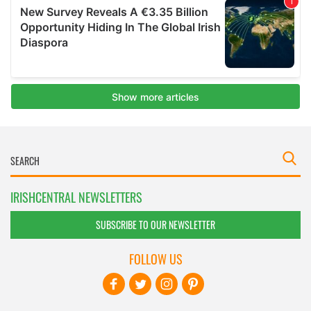
IRISHCENTRAL NEWSLETTERS
SUBSCRIBE TO OUR NEWSLETTER
FOLLOW US