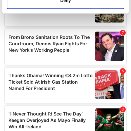
Deny
Identify your device by actively scanning it for
specific characteristics (fingerprinting)
Find out more about how your personal data is processed
and set your preferences in the
details section
.
We use cookies to personalise content and ads, to
provide social media features and to analyse our traffic.
We also share information about your use of our site with
our social media, advertising and analytics partners who
may combine it with other information that you’ve
provided to them or that they’ve collected from your use
of their services.