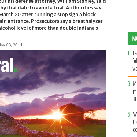
but his defense attorney, William Stanley, said
by that date to avoid a trial. Authorities say
March 20 after running a stop sign a block
n entrance. Prosecutors say a breathalyzer
lcohol level of more than double Indiana's
M
ay 03, 2011
Te
fo
wa
Pa
M
ma
Th
an
W
C
d