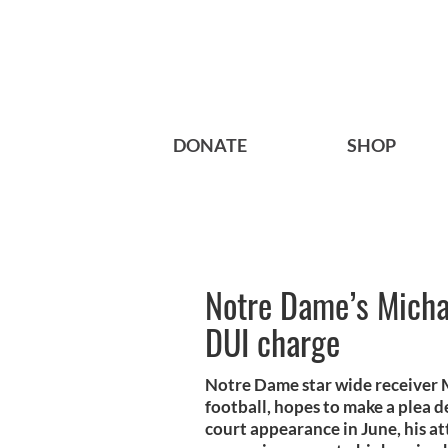
DONATE
SHOP
Notre Dame’s Michae
DUI charge
Notre Dame star wide receiver 
football, hopes to make a plea d
court appearance in June, his at