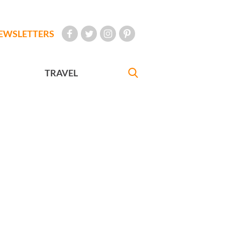
EWSLETTERS
TRAVEL