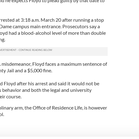
aid he expects Floyd to plead guilty by that date to
rested at 3:18 a.m. March 20 after running a stop
e Dame campus main entrance. Prosecutors say a
oyd had a blood-alcohol level of more than double
ng.
s A misdemeanor, Floyd faces a maximum sentence of
ty Jail and a $5,000 fine.
Floyd after his arrest and said it would not be
is behavior and both the legal and university
eir course.
inary arm, the Office of Residence Life, is however
l.