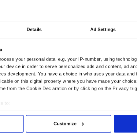
let off with community service
arrested for drunk driving
Details
Ad Settings
ly suspends Michael Floyd after drunk driving
a
pends on Michael Floyd staying out of the NFL
ocess your personal data, e.g. your IP-number, using technolog
ur device in order to serve personalized ads and content, ad a
hould end quarterback 'situation' and name Tommy
ces development. You have a choice in who uses your data and 
licable on this digital property where you have made your choic
e from the Cookie Declaration or by clicking on the Privacy trig
e to:
bout your geographical location which can be accurate to within 
 actively scanning it for specific characteristics (fingerprinting)
Customize
 personal data is processed and set your preferences in the
det