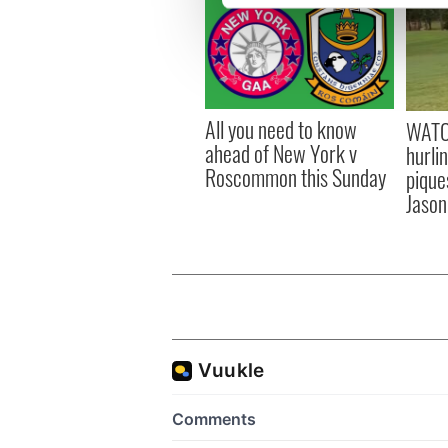
We use cookies to personalis
information about your use of
other information that you’ve
All you need to know
WATC
ahead of New York v
hurli
Roscommon this Sunday
pique
Jason