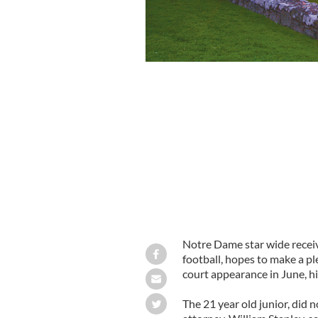
Notre Dame's Michael Floyd
Notre Dame star wide recei
football, hopes to make a pl
court appearance in June, hi
The 21 year old junior, did 