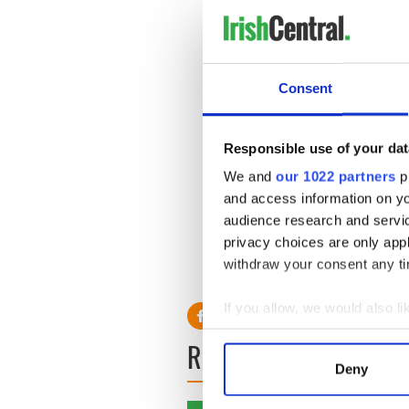
Notre Dame’s Michael Floyd 
Notre Dame’s Michael Floyd 
Consent
Notre Dame coach Brian Kel
arrest
Responsible use of your dat
Notre Dame's BCS future de
We and
our 1022 partners
pr
draft
and access information on yo
Notre Dame's Brian Kelly s
audience research and servi
Rees
privacy choices are only app
withdraw your consent any tim
____________
If you allow, we would also lik
Collect information a
READ NEXT
Identify your device by
Deny
Find out more about how your