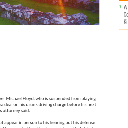
c
Wh
Co
Ki
ver Michael Floyd, who is suspended from playing
ea deal on his drunk driving charge before his next
s attorney said.
not appear in person to his hearing but his defense