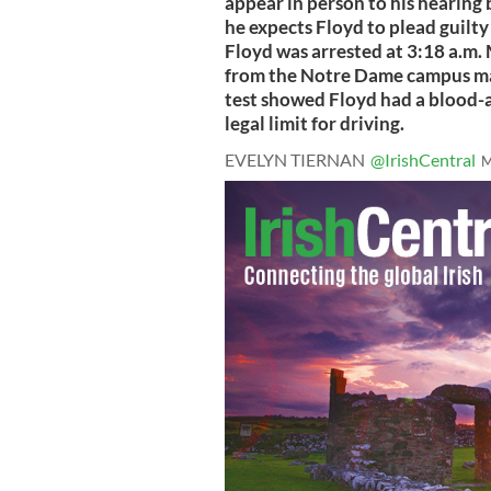
appear in person to his hearing 
he expects Floyd to plead guilty 
Floyd was arrested at 3:18 a.m. 
from the Notre Dame campus mai
test showed Floyd had a blood-a
legal limit for driving.
EVELYN TIERNAN
@IrishCentral
M