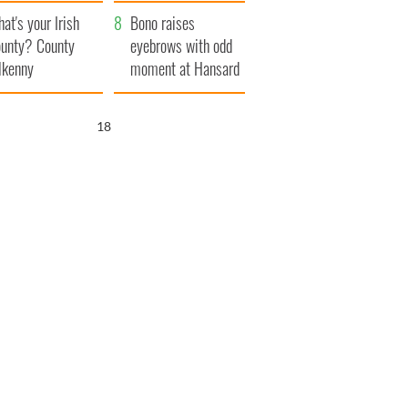
amera
Atlantic Way
at's your Irish
Bono raises
unty? County
eyebrows with odd
lkenny
moment at Hansard
funeral
17