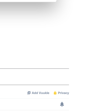
se our traffic. We also share
ers who may combine it with
 services.