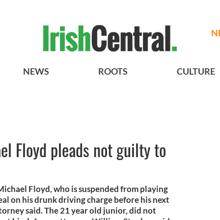
N
NEWS
ROOTS
CULTURE
l Floyd pleads not guilty to
Michael Floyd, who is suspended from playing
eal on his drunk driving charge before his next
torney said. The 21 year old junior, did not