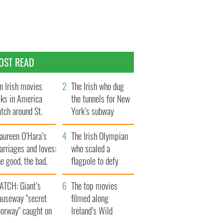
OST READ
n Irish movies
The Irish who dug
lks in America
the tunnels for New
tch around St.
York’s subway
trick’s Day
system
aureen O’Hara’s
The Irish Olympian
rriages and loves:
who scaled a
e good, the bad,
flagpole to defy
d the ugly
Britain
ATCH: Giant’s
The top movies
auseway "secret
filmed along
oorway" caught on
Ireland’s Wild