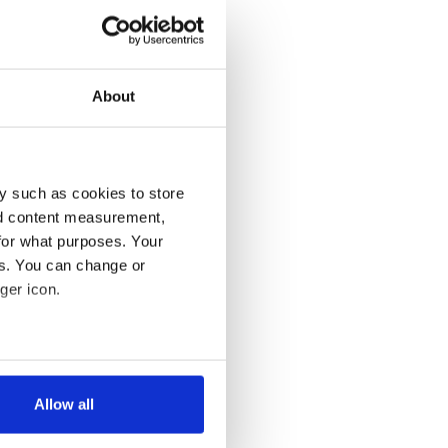
About
y such as cookies to store
nd content measurement,
for what purposes. Your
es. You can change or
ger icon.
several meters
Allow all
ails section
.