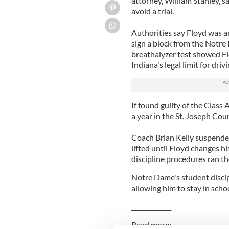
attorney, William Stanley, s
avoid a trial.
Authorities say Floyd was ar
sign a block from the Notr
breathalyzer test showed Fl
Indiana's legal limit for drivi
If found guilty of the Clas
a year in the St. Joseph Coun
Coach Brian Kelly suspended 
lifted until Floyd changes h
discipline procedures ran th
Notre Dame's student discipl
allowing him to stay in schoo
_____________
Read more: