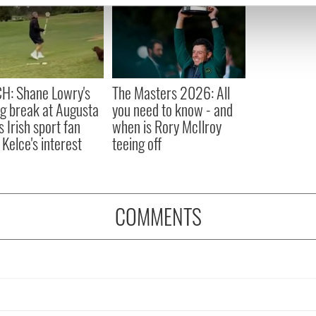
e content and ads, to provide social media features and to analy
 our site with our social media, advertising and analytics partn
 provided to them or that they’ve collected from your use of their
H: Shane Lowry's
The Masters 2026: All
ng break at Augusta
you need to know - and
s Irish sport fan
when is Rory McIlroy
 Kelce's interest
teeing off
COMMENTS