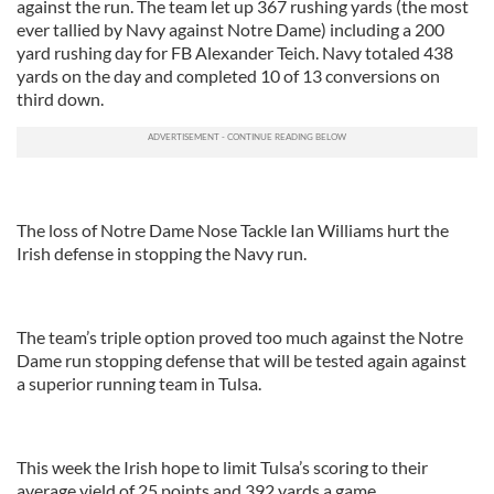
against the run. The team let up 367 rushing yards (the most
ever tallied by Navy against Notre Dame) including a 200
yard rushing day for FB Alexander Teich. Navy totaled 438
yards on the day and completed 10 of 13 conversions on
third down.
The loss of Notre Dame Nose Tackle Ian Williams hurt the
Irish defense in stopping the Navy run.
The team’s triple option proved too much against the Notre
Dame run stopping defense that will be tested again against
a superior running team in Tulsa.
This week the Irish hope to limit Tulsa’s scoring to their
average yield of 25 points and 392 yards a game.