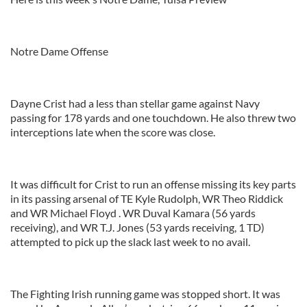
Notre Dame Offense
Dayne Crist had a less than stellar game against Navy
passing for 178 yards and one touchdown. He also threw two
interceptions late when the score was close.
It was difficult for Crist to run an offense missing its key parts
in its passing arsenal of TE Kyle Rudolph, WR Theo Riddick
and WR Michael Floyd . WR Duval Kamara (56 yards
receiving), and WR T.J. Jones (53 yards receiving, 1 TD)
attempted to pick up the slack last week to no avail.
The Fighting Irish running game was stopped short. It was