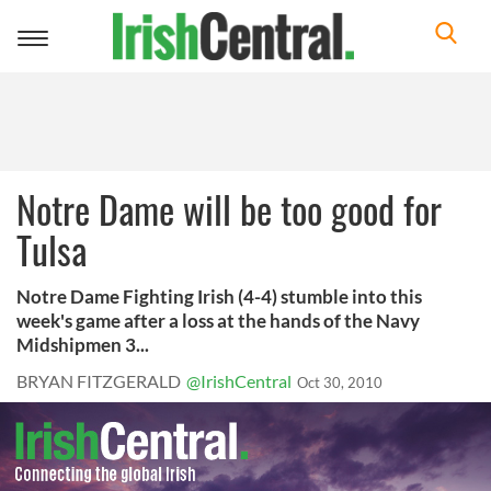
Toggle
navigation
Notre Dame will be too good for
Tulsa
Notre Dame Fighting Irish (4-4) stumble into this
week's game after a loss at the hands of the Navy
Midshipmen 3...
BRYAN FITZGERALD
@IrishCentral
Oct 30, 2010