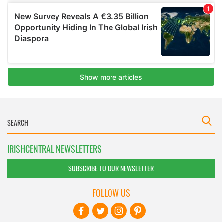
IRISHCENTRAL NEWSLETTERS
SUBSCRIBE TO OUR NEWSLETTER
FOLLOW US