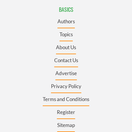
BASICS
Authors
Topics
About Us
Contact Us
Advertise
Privacy Policy
Terms and Conditions
Register
Sitemap