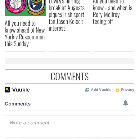
Lowry's hurling
All you need to
break at Augusta
know - and when is
piques Irish sport
Rory McIlroy
fan Jason Kelce's
teeing off
All you need to
interest
know ahead of New
York v Roscommon
this Sunday
COMMENTS