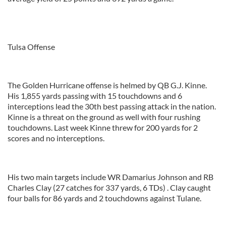
Tulsa Offense
The Golden Hurricane offense is helmed by QB G.J. Kinne.
His 1,855 yards passing with 15 touchdowns and 6
interceptions lead the 30th best passing attack in the nation.
Kinne is a threat on the ground as well with four rushing
touchdowns. Last week Kinne threw for 200 yards for 2
scores and no interceptions.
His two main targets include WR Damarius Johnson and RB
Charles Clay (27 catches for 337 yards, 6 TDs) . Clay caught
four balls for 86 yards and 2 touchdowns against Tulane.