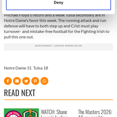
meters
Deny
Identify your device by actively scanning it for
specific characteristics (fingerprinting)
Michael Floyd’s return and a weak Tulsa secondary are in
Notre Dame’s favor this week. The running attack and run
Find out more about how your personal data is processed
defense will have to both step up and Crist must play
and set your preferences in the
details section
.
turnover- and mistake-free football for the Fighting Irish to
pull this one out.
We use cookies to personalise content and ads, to
provide social media features and to analyse our traffic.
We also share information about your use of our site with
our social media, advertising and analytics partners who
may combine it with other information that you’ve
Notre Dame 31 Tulsa 18
provided to them or that they’ve collected from your use
of their services.
READ NEXT
WATCH: Shane
The Masters 2026: