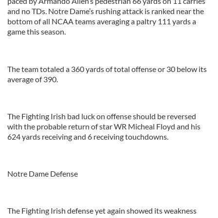
paced by Armando Allen’s pedestrian 66 yards on 11 carries
and no TDs. Notre Dame’s rushing attack is ranked near the
bottom of all NCAA teams averaging a paltry 111 yards a
game this season.
The team totaled a 360 yards of total offense or 30 below its
average of 390.
The Fighting Irish bad luck on offense should be reversed
with the probable return of star WR Micheal Floyd and his
624 yards receiving and 6 receiving touchdowns.
Notre Dame Defense
The Fighting Irish defense yet again showed its weakness