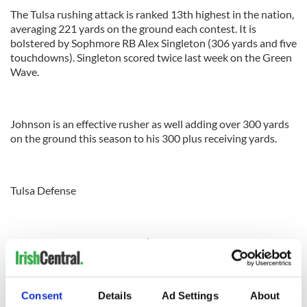
The Tulsa rushing attack is ranked 13th highest in the nation,
averaging 221 yards on the ground each contest. It is
bolstered by Sophmore RB Alex Singleton (306 yards and five
touchdowns). Singleton scored twice last week on the Green
Wave.
Johnson is an effective rusher as well adding over 300 yards
on the ground this season to his 300 plus receiving yards.
Tulsa Defense
The defense is very porous. It’s ranked 80th nationally in
points allowed, giving up roughly 29 points a game. It all
surrenders 443 yards a game of total offense. Against Tulane,
the Tulsa defense surrendered 527 yards.
Consent
Details
Ad Settings
About