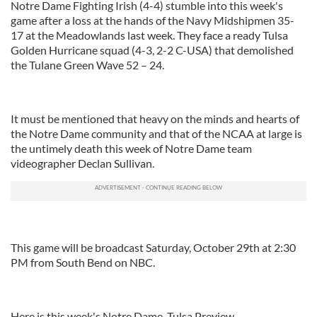
Notre Dame Fighting Irish (4-4) stumble into this week's
game after a loss at the hands of the Navy Midshipmen 35-
17 at the Meadowlands last week. They face a ready Tulsa
Golden Hurricane squad (4-3, 2-2 C-USA) that demolished
the Tulane Green Wave 52 – 24.
It must be mentioned that heavy on the minds and hearts of
the Notre Dame community and that of the NCAA at large is
the untimely death this week of Notre Dame team
videographer Declan Sullivan.
This game will be broadcast Saturday, October 29th at 2:30
PM from South Bend on NBC.
Here is this week's Notre Dame, Tulsa Preview