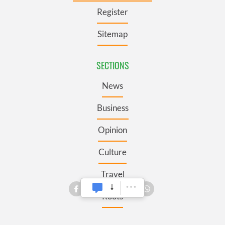
Register
Sitemap
SECTIONS
News
Business
Opinion
Culture
Travel
Roots