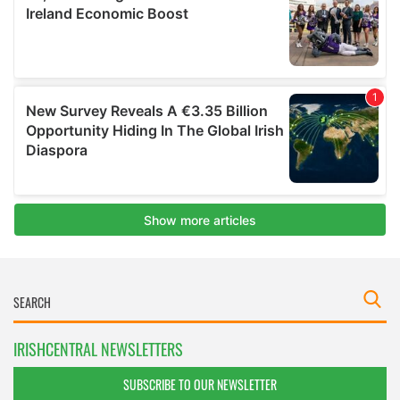
IRISHCENTRAL NEWSLETTERS
SUBSCRIBE TO OUR NEWSLETTER