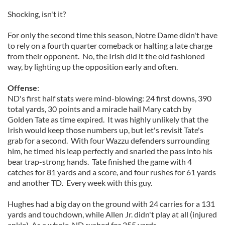
Shocking, isn't it?
For only the second time this season, Notre Dame didn't have
to rely on a fourth quarter comeback or halting a late charge
from their opponent. No, the Irish did it the old fashioned
way, by lighting up the opposition early and often.
Offense
:
ND's first half stats were mind-blowing: 24 first downs, 390
total yards, 30 points and a miracle hail Mary catch by
Golden Tate as time expired. It was highly unlikely that the
Irish would keep those numbers up, but let's revisit Tate's
grab for a second. With four Wazzu defenders surrounding
him, he timed his leap perfectly and snarled the pass into his
bear trap-strong hands. Tate finished the game with 4
catches for 81 yards and a score, and four rushes for 61 yards
and another TD. Every week with this guy.
Hughes had a big day on the ground with 24 carries for a 131
yards and touchdown, while Allen Jr. didn't play at all (injured
ankle). As a whole, ND rushed for 255 yards.