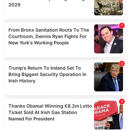
We also share information about your use of our site with
our social media, advertising and analytics partners who
may combine it with other information that you’ve
provided to them or that they’ve collected from your use
of their services.