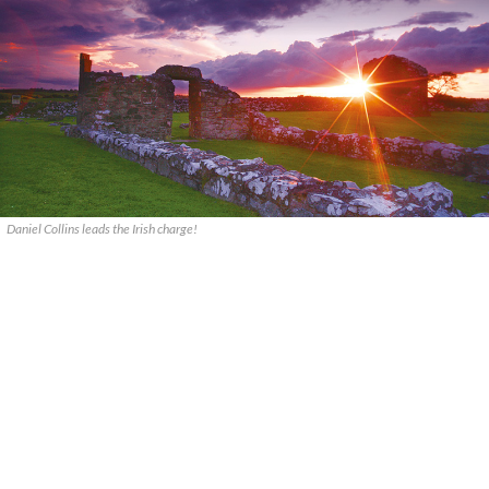
Daniel Collins leads the Irish charge!