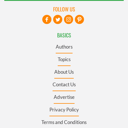
FOLLOW US
BASICS
Authors
Topics
About Us
Contact Us
Advertise
Privacy Policy
Terms and Conditions