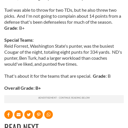
Tuel was able to throw for two TDs, but he also threw two
picks. And I'm not going to complain about 14 points from a
defense that's been defenseless for much of the season.
Grade
: B+
Special Teams
:
Reid Forrest, Washington State's punter, was the busiest
Cougar of the night, totaling eight punts for 334 yards. ND's
punter, Ben Turk, had a larger workload than coaches
would've liked, and punted five times.
That's about it for the teams that are special.
Grade
: B
Overall Grade: B+
READ NEXT