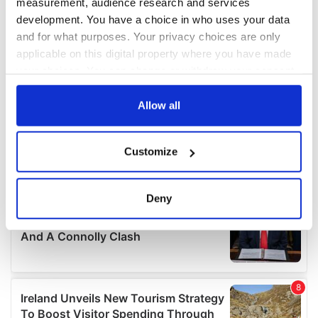
measurement, audience research and services
development. You have a choice in who uses your data
and for what purposes. Your privacy choices are only
applicable on this digital property where you have made
your choices. You can change or withdraw your consent
any time from the Cookie Declaration or by clicking on
the Privacy trigger icon.
Allow all
If you allow, we would also like to:
Customize
Collect information about your geographical
location which can be accurate to within several
meters
Deny
Identify your device by actively scanning it for
specific characteristics (fingerprinting)
Find out more about how your personal data is processed
and set your preferences in the
details section
.
We use cookies to personalise content and ads, to
provide social media features and to analyse our traffic.