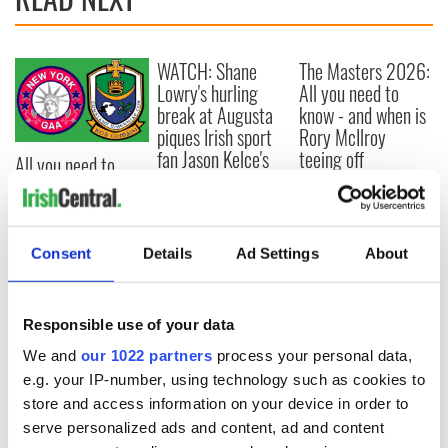
WATCH: Shane
The Masters 2026:
Lowry's hurling
All you need to
break at Augusta
know - and when is
piques Irish sport
Rory McIlroy
fan Jason Kelce's
teeing off
All you need to
interest
know ahead of New
York v Roscommon
this Sunday
Consent
Details
Ad Settings
About
COMMENTS
Responsible use of your data
We and
our 1022 partners
process your personal data,
e.g. your IP-number, using technology such as cookies to
store and access information on your device in order to
serve personalized ads and content, ad and content