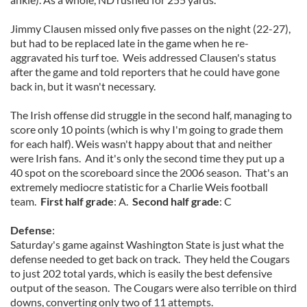
Jimmy Clausen missed only five passes on the night (22-27),
but had to be replaced late in the game when he re-
aggravated his turf toe. Weis addressed Clausen's status
after the game and told reporters that he could have gone
back in, but it wasn't necessary.
The Irish offense did struggle in the second half, managing to
score only 10 points (which is why I'm going to grade them
for each half). Weis wasn't happy about that and neither
were Irish fans. And it's only the second time they put up a
40 spot on the scoreboard since the 2006 season. That's an
extremely mediocre statistic for a Charlie Weis football
team.
First half grade
: A.
Second half grade
: C
Defense
:
Saturday's game against Washington State is just what the
defense needed to get back on track. They held the Cougars
to just 202 total yards, which is easily the best defensive
output of the season. The Cougars were also terrible on third
downs, converting only two of 11 attempts.