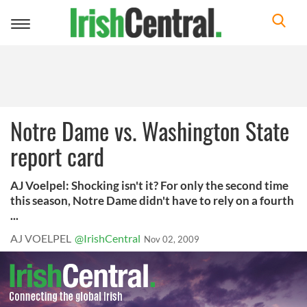
Toggle
navigation
Notre Dame vs. Washington State
report card
AJ Voelpel: Shocking isn't it? For only the second time
this season, Notre Dame didn't have to rely on a fourth
...
AJ VOELPEL
@IrishCentral
Nov 02, 2009