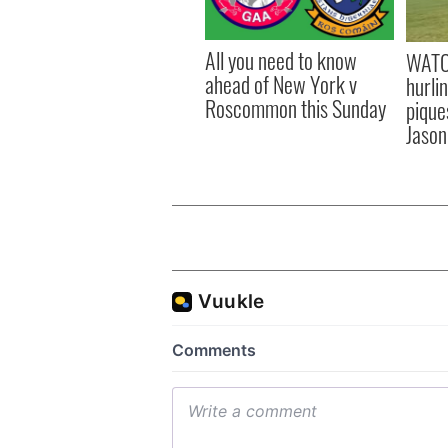
All you need to know
WATC
ahead of New York v
hurli
Roscommon this Sunday
pique
Jason