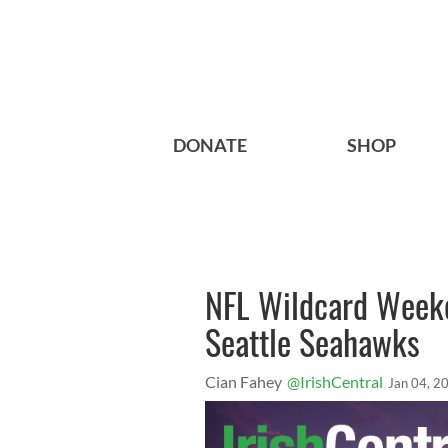
DONATE
SHOP
NFL Wildcard Week
Seattle Seahawks
Cian Fahey
@IrishCentral
Jan 04, 2