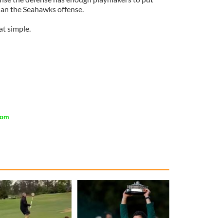
han the Seahawks offense.
hat simple.
com