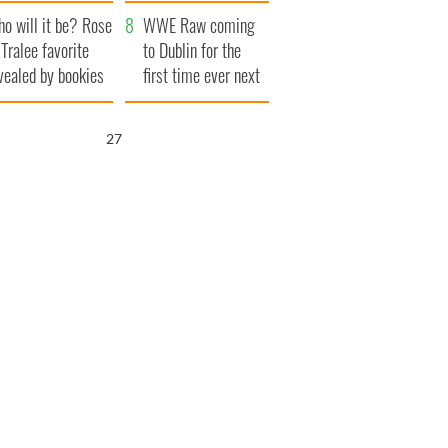
r funeral as she
launches $50
o will it be? Rose
anked local shops
million wrongful
WWE Raw coming
 Tralee favorite
death lawsuit
to Dublin for the
vealed by bookies
first time ever next
year
25