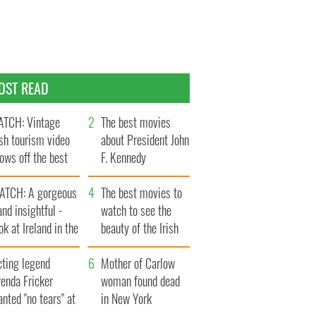
OST READ
TCH: Vintage
The best movies
ish tourism video
about President John
ows off the best
F. Kennedy
ts of Ireland
ATCH: A gorgeous
The best movies to
and insightful -
watch to see the
ok at Ireland in the
beauty of the Irish
ate 1960s
countryside
cting legend
Mother of Carlow
enda Fricker
woman found dead
nted "no tears" at
in New York