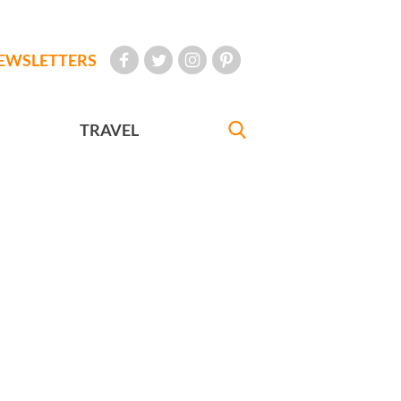
EWSLETTERS
TRAVEL