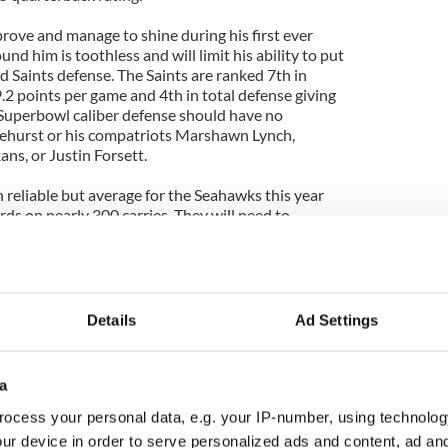
rove and manage to shine during his first ever
und him is toothless and will limit his ability to put
d Saints defense. The Saints are ranked 7th in
.2 points per game and 4th in total defense giving
Superbowl caliber defense should have no
ehurst or his compatriots Marshawn Lynch,
ns, or Justin Forsett.
 reliable but average for the Seahawks this year
ds on nearly 300 carries. They will need to
ason averages(Lynch 3.6, Forsett 4.4) because the
ding ranking 4th in the league. The Seahawks have
me relying on the arm of Whitehurst, or even the
elbeck's.
Details
Ad Settings
ear to have problems on offense, the Saints have
to their league leading offense from last season.
good, and certainly the performances aren't either,
a
n for 33 touchdowns, 4'620 yards and completed
is a proven big game performer also having won the
ocess your personal data, e.g. your IP-number, using technolog
 season.
ur device in order to serve personalized ads and content, ad a