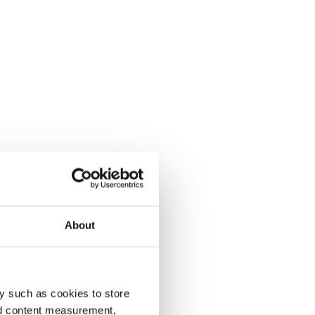
About
y such as cookies to store
nd content measurement,