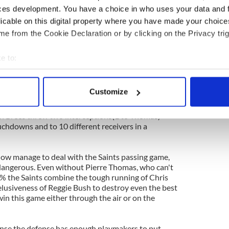
ces development. You have a choice in who uses your data and 
ely to face the Saints on Saturday Night is the
licable on this digital property where you have made your choic
 opposed to the Seahawks defense that ranked 25th
e from the Cookie Declaration or by clicking on the Privacy trig
e regular season. The front seven has some high
a Tatupu and Aaron Curry but the back end is likely
ith ease.
e to:
bout your geographical location which can be accurate to within 
he league against the pass giving up 249.6 yards
 actively scanning it for specific characteristics (fingerprinting)
s has been one of the better performers for the
Customize
 is likely to pick on the youngster's lack of
 personal data is processed and set your preferences in the
det
le receivers to his area during the game. In their
on Brees threw two interceptions(1 to Thomas)
e content and ads, to provide social media features and to analy
chdowns and to 10 different receivers in a
 our site with our social media, advertising and analytics partn
 provided to them or that they’ve collected from your use of their
ow manage to deal with the Saints passing game,
 dangerous. Even without Pierre Thomas, who can't
0% the Saints combine the tough running of Chris
elusiveness of Reggie Bush to destroy even the best
win this game either through the air or on the
fense the defense has enough playmakers to put