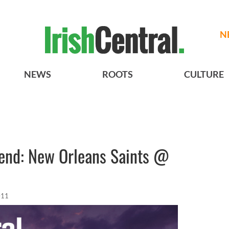
N
NEWS
ROOTS
CULTURE
end: New Orleans Saints @
011