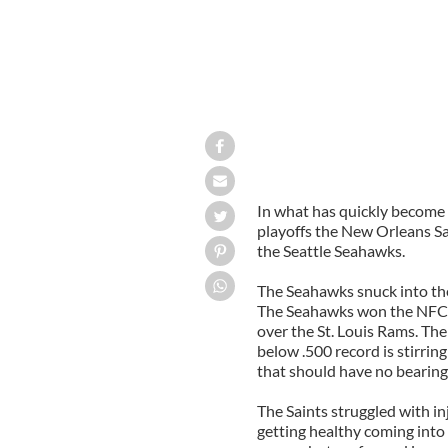
In what has quickly become 
playoffs the New Orleans Sai
the Seattle Seahawks.
The Seahawks snuck into the 
The Seahawks won the NFC W
over the St. Louis Rams. The
below .500 record is stirr
that should have no bearing 
The Saints struggled with i
getting healthy coming into