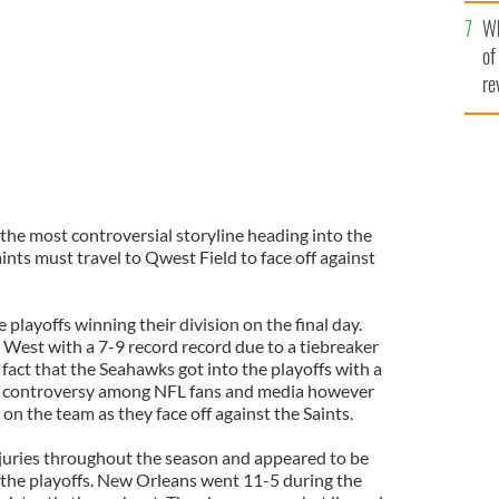
he
Wh
th
of
re
the most controversial storyline heading into the
nts must travel to Qwest Field to face off against
playoffs winning their division on the final day.
est with a 7-9 record record due to a tiebreaker
 fact that the Seahawks got into the playoffs with a
ing controversy among NFL fans and media however
on the team as they face off against the Saints.
njuries throughout the season and appeared to be
 the playoffs. New Orleans went 11-5 during the