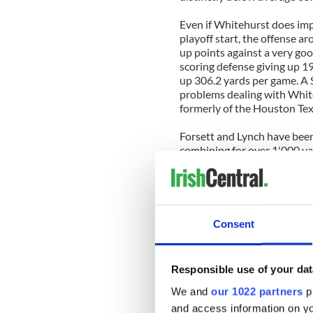
Even if Whitehurst does imp
playoff start, the offense aro
up points against a very goo
scoring defense giving up 19
up 306.2 yards per game. A 
problems dealing with Whit
formerly of the Houston Texa
Forsett and Lynch have been
combining for over 1'000 yar
outperform their regular se
Saints secondary is outstan
no chance of winning the ga
unlikely return of Matt Hass
Consent
While the Seahawks only app
returned most of the pieces 
While the numbers aren't as 
Responsible use of your dat
Drew Brees has still throw
68.1% of his passes. Brees 
We and
our 1022 partners
pr
MVP of Superbowl XLIV last
and access information on yo