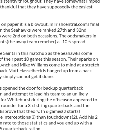
sistently throughout. They have somewhat limped
e thankful that they have supposedly the easiest
 paper it is a blowout. In Irishcentral.com's final
on the Seahawks were ranked 27th and 32nd
ts were 2nd on both occasions. The oddsmakers in
ints(the away team remeber) a -10.5 spread.
the Saints in this matchup as the Seahawks come
of their past 10 games this season. Their sparks on
Lynch and Mike Williams come to mind at a stretch
rback Matt Hasselbeck is banged up from a back
y simply cannot get it done.
as opened the door for backup quarterback
n and attempt to lead his team to an unlikely
 for Whitehurst during the offseason appeared to
 rounder for a 3rd string quarterback, and the
isprove that theory. In 6 games(2 starts)
 interceptions(3) than touchdowns(2). Add his 2
rate to those statistics and you end up with a
5 quarterback rating.