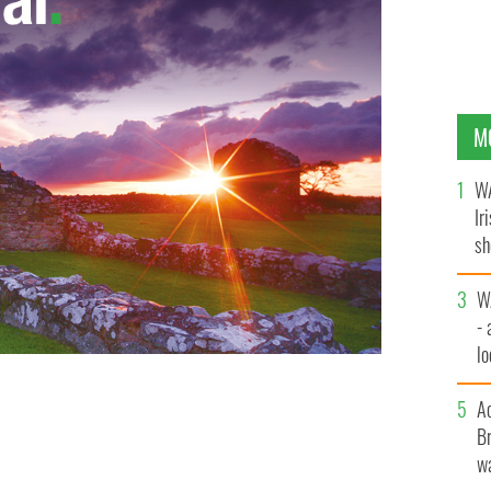
M
WA
Ir
sh
bi
W
- 
lo
l
A
Br
wa