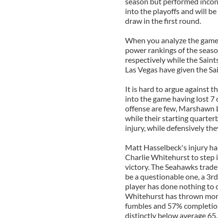
season but performed incon
into the playoffs and will b
draw in the first round.
When you analyze the game on
power rankings of the seas
respectively while the Sain
Las Vegas have given the Sa
It is hard to argue against 
into the game having lost 7 
offense are few, Marshawn 
while their starting quarte
injury, while defensively the
Matt Hasselbeck's injury h
Charlie Whitehurst to step i
victory. The Seahawks trade
be a questionable one, a 3rd
player has done nothing to d
Whitehurst has thrown more
fumbles and 57% completion 
distinctly below average 65.