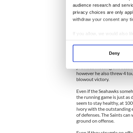
audience research and servi
The sternest test that is lik
privacy choices are only app
harsh conditions in Seattle
withdraw your consent any tim
in points allowed during th
draft picks in it such as Lof
to be dismantled by Brees w
If you allow, we would also lik
Collect information a
The Seahawks were 27th in t
Identify your device by
per game. Rookie Earl Thoma
Deny
Seahawks secondary but Brees
Find out more about how your
experience by sending multip
previous meeting this seas
We use cookies to personalis
however he also threw 4 tou
information about your use of
blowout victory.
other information that you’ve
Even if the Seahawks someh
the running game is just as
seem to stay healthy, at 10
Ivory with the outstanding 
of defenses. The Saints can 
ground on offense.
Even if they struggle on of