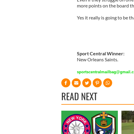
more points on the board t
Yes it really is going to be t
Sport Central Winner:
New Orleans Saints.
sportscentralmailbag@gmail.
READ NEXT