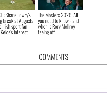
H: Shane Lowry's
The Masters 2026: All
ng break at Augusta
you need to know - and
s Irish sport fan
when is Rory McIlroy
 Kelce's interest
teeing off
COMMENTS