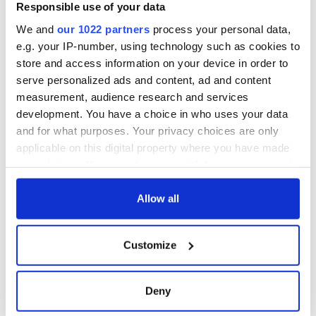
Responsible use of your data
We and
our 1022 partners
process your personal data,
e.g. your IP-number, using technology such as cookies to
store and access information on your device in order to
serve personalized ads and content, ad and content
measurement, audience research and services
development. You have a choice in who uses your data
and for what purposes. Your privacy choices are only
applicable on this digital property where you have made
your choices. You can change or withdraw your consent
any time from the Cookie Declaration or by clicking on
the Privacy trigger icon.
Allow all
If you allow, we would also like to:
Customize
Collect information about your geographical
location which can be accurate to within several
meters
Deny
Identify your device by actively scanning it for