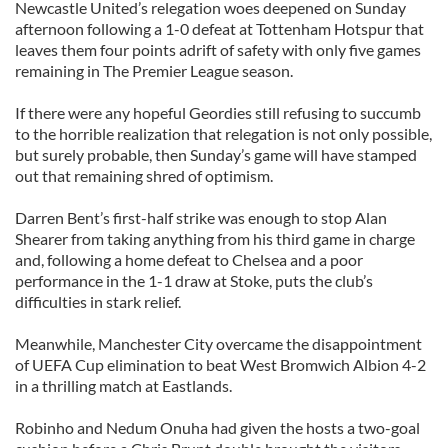
Newcastle United’s relegation woes deepened on Sunday
afternoon following a 1-0 defeat at Tottenham Hotspur that
leaves them four points adrift of safety with only five games
remaining in The Premier League season.
If there were any hopeful Geordies still refusing to succumb
to the horrible realization that relegation is not only possible,
but surely probable, then Sunday’s game will have stamped
out that remaining shred of optimism.
Darren Bent’s first-half strike was enough to stop Alan
Shearer from taking anything from his third game in charge
and, following a home defeat to Chelsea and a poor
performance in the 1-1 draw at Stoke, puts the club’s
difficulties in stark relief.
Meanwhile, Manchester City overcame the disappointment
of UEFA Cup elimination to beat West Bromwich Albion 4-2
in a thrilling match at Eastlands.
Robinho and Nedum Onuha had given the hosts a two-goal