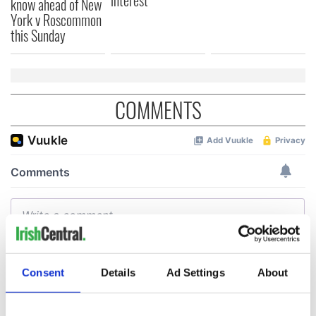
interest
know ahead of New
York v Roscommon
this Sunday
COMMENTS
Consent
Details
Ad Settings
About