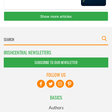
IRISHCENTRAL NEWSLETTERS
SUBSCRIBE TO OUR NEWSLETTER
FOLLOW US
BASICS
Authors