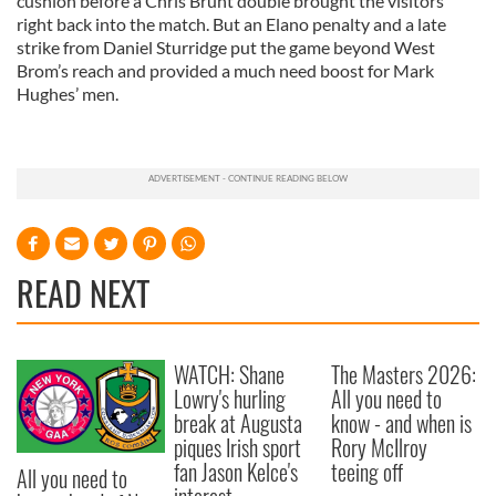
cushion before a Chris Brunt double brought the visitors
right back into the match. But an Elano penalty and a late
strike from Daniel Sturridge put the game beyond West
Brom’s reach and provided a much need boost for Mark
Hughes’ men.
READ NEXT
WATCH: Shane
The Masters 2026:
Lowry's hurling
All you need to
break at Augusta
know - and when is
piques Irish sport
Rory McIlroy
fan Jason Kelce's
teeing off
All you need to