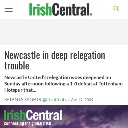
Toggle
navigation
Newcastle in deep relegation
trouble
Newcastle United’s relegation woes deepened on
Sunday afternoon following a 1-0 defeat at Tottenham
Hotspur that...
SETANTA SPORTS
@IrishCentral
Apr 19, 2009