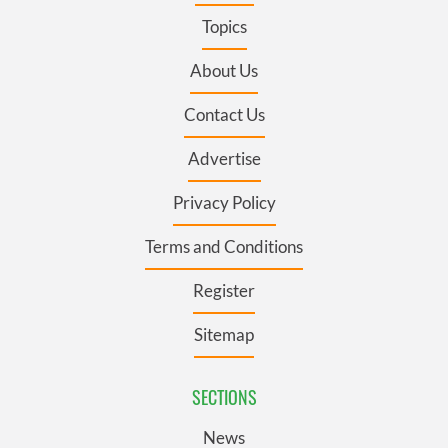
Topics
About Us
Contact Us
Advertise
Privacy Policy
Terms and Conditions
Register
Sitemap
SECTIONS
News