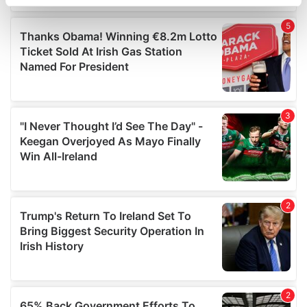
specific characteristics (fingerprinting)
Find out more about how your personal data is processed
and set your preferences in the
details section
.
We use cookies to personalise content and ads, to
provide social media features and to analyse our traffic.
We also share information about your use of our site with
our social media, advertising and analytics partners who
may combine it with other information that you’ve
provided to them or that they’ve collected from your use
of their services.