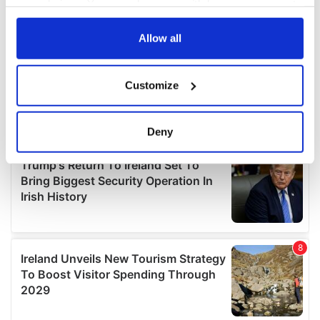
your choices. You can change or withdraw your consent
any time from the Cookie Declaration or by clicking on
the Privacy trigger icon.
Allow all
If you allow, we would also like to:
Customize
Collect information about your geographical
location which can be accurate to within several
meters
Deny
Identify your device by actively scanning it for
specific characteristics (fingerprinting)
Find out more about how your personal data is processed
and set your preferences in the
details section
.
We use cookies to personalise content and ads, to
provide social media features and to analyse our traffic.
We also share information about your use of our site with
our social media, advertising and analytics partners who
may combine it with other information that you’ve
provided to them or that they’ve collected from your use