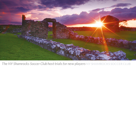
The NY Shamrocks Soccer Club host trials for new players
NY SHAMROCKS SOCCER CLUB