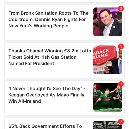
of their services.