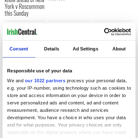
York v Roscommon
this Sunday
COMMENTS
Consent
Details
Ad Settings
About
Responsible use of your data
We and
our 1022 partners
process your personal data,
e.g. your IP-number, using technology such as cookies to
store and access information on your device in order to
serve personalized ads and content, ad and content
measurement, audience research and services
development. You have a choice in who uses your data
and for what purposes. Your privacy choices are only
applicable on this digital property where you have made