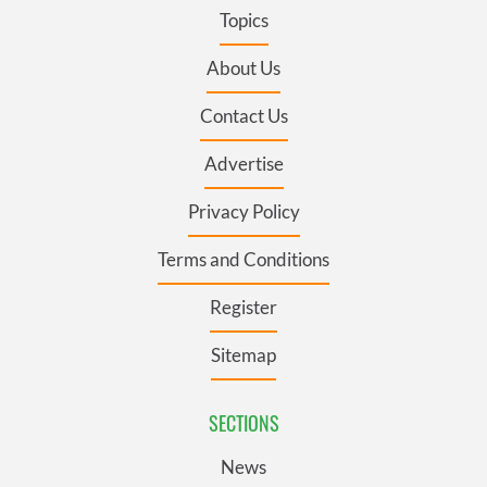
Topics
About Us
Contact Us
Advertise
Privacy Policy
Terms and Conditions
Register
Sitemap
SECTIONS
News