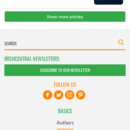
IRISHCENTRAL NEWSLETTERS
SUBSCRIBE TO OUR NEWSLETTER
FOLLOW US
BASICS
Authors