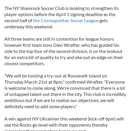
The NY Shamrock Soccer Club is looking to strengthen its
player options before the April 1 signing deadline as the
second half of
the Cosmopolitan Soccer League
gets
underway this weekend.
All three teams are still in contention for league honors
however first team boss Glen Wrafter, who has guided his
side to the top four of the second division, is on the lookout
for an extra bit of quality to try and eke out an edge on their
closest competitors.
"We will be hosting a try-out at Roosevelt Island on
Thursday March 21st at 8pm," confirmed Wrafter. "Everyone
is welcome to come along. We're convinced that there is a lot
of untapped talent out there in the city. This club is incredibly
ambitious but if we are to realize our objectives, we will
definitely need to add some players."
A win against NY Ukrainian this weekend (kick-off 6pm) will
see the Rocks go level with their opponents thereby
increasing their promotion hopes no end.