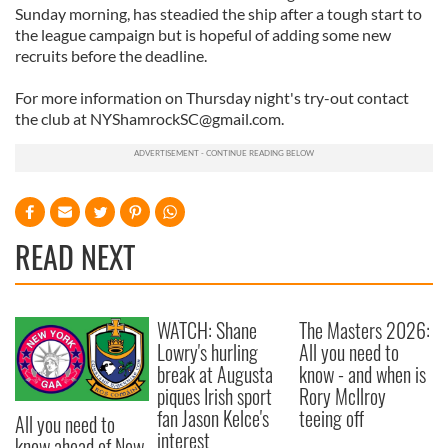
Sunday morning, has steadied the ship after a tough start to
the league campaign but is hopeful of adding some new
recruits before the deadline.
For more information on Thursday night's try-out contact
the club at
NYShamrockSC@gmail.com
.
READ NEXT
WATCH: Shane
The Masters 2026:
Lowry's hurling
All you need to
break at Augusta
know - and when is
piques Irish sport
Rory McIlroy
fan Jason Kelce's
teeing off
All you need to
interest
know ahead of New