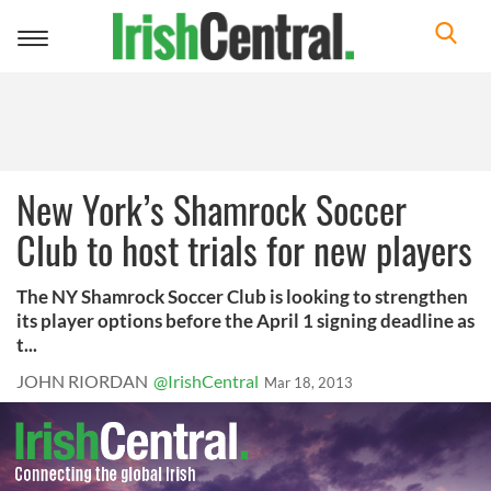
Toggle
navigation
New York’s Shamrock Soccer
Club to host trials for new players
The NY Shamrock Soccer Club is looking to strengthen
its player options before the April 1 signing deadline as
t...
JOHN RIORDAN
@IrishCentral
Mar 18, 2013