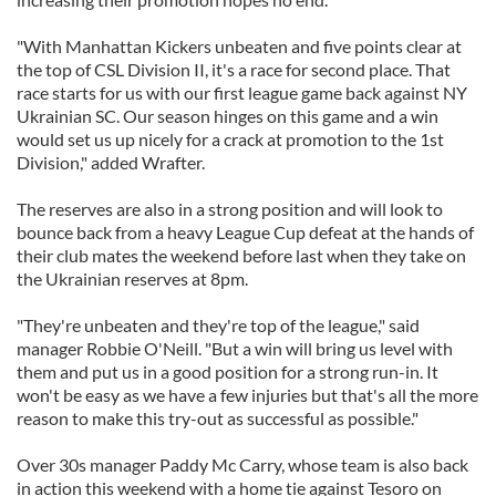
"With Manhattan Kickers unbeaten and five points clear at
the top of CSL Division II, it's a race for second place. That
race starts for us with our first league game back against NY
Ukrainian SC. Our season hinges on this game and a win
would set us up nicely for a crack at promotion to the 1st
Division," added Wrafter.
The reserves are also in a strong position and will look to
bounce back from a heavy League Cup defeat at the hands of
their club mates the weekend before last when they take on
the Ukrainian reserves at 8pm.
"They're unbeaten and they're top of the league," said
manager Robbie O'Neill. "But a win will bring us level with
them and put us in a good position for a strong run-in. It
won't be easy as we have a few injuries but that's all the more
reason to make this try-out as successful as possible."
Over 30s manager Paddy Mc Carry, whose team is also back
in action this weekend with a home tie against Tesoro on