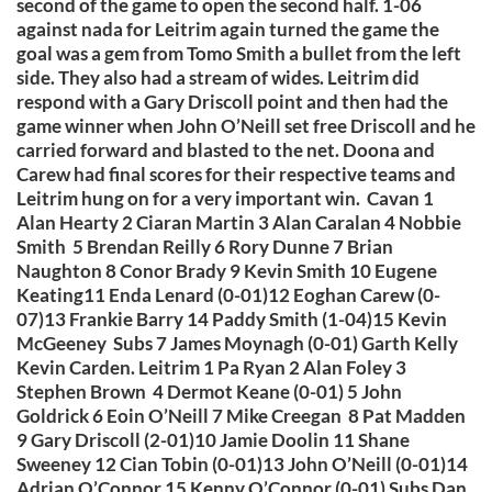
second of the game to open the second half. 1-06
against nada for Leitrim again turned the game the
goal was a gem from Tomo Smith a bullet from the left
side. They also had a stream of wides. Leitrim did
respond with a Gary Driscoll point and then had the
game winner when John O’Neill set free Driscoll and he
carried forward and blasted to the net. Doona and
Carew had final scores for their respective teams and
Leitrim hung on for a very important win. Cavan 1
Alan Hearty 2 Ciaran Martin 3 Alan Caralan 4 Nobbie
Smith 5 Brendan Reilly 6 Rory Dunne 7 Brian
Naughton 8 Conor Brady 9 Kevin Smith 10 Eugene
Keating11 Enda Lenard (0-01)12 Eoghan Carew (0-
07)13 Frankie Barry 14 Paddy Smith (1-04)15 Kevin
McGeeney Subs 7 James Moynagh (0-01) Garth Kelly
Kevin Carden. Leitrim 1 Pa Ryan 2 Alan Foley 3
Stephen Brown 4 Dermot Keane (0-01) 5 John
Goldrick 6 Eoin O’Neill 7 Mike Creegan 8 Pat Madden
9 Gary Driscoll (2-01)10 Jamie Doolin 11 Shane
Sweeney 12 Cian Tobin (0-01)13 John O’Neill (0-01)14
Adrian O’Connor 15 Kenny O’Connor (0-01) Subs Dan