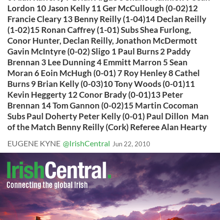
Lordon 10 Jason Kelly 11 Ger McCullough (0-02)12
Francie Cleary 13 Benny Reilly (1-04)14 Declan Reilly
(1-02)15 Ronan Caffrey (1-01) Subs Shea Furlong,
Conor Hunter, Declan Reilly, Jonathon McDermott
Gavin McIntyre (0-02) Sligo 1 Paul Burns 2 Paddy
Brennan 3 Lee Dunning 4 Emmitt Marron 5 Sean
Moran 6 Eoin McHugh (0-01) 7 Roy Henley 8 Cathel
Burns 9 Brian Kelly (0-03)10 Tony Woods (0-01)11
Kevin Heggerty 12 Conor Brady (0-01)13 Peter
Brennan 14 Tom Gannon (0-02)15 Martin Cocoman
Subs Paul Doherty Peter Kelly (0-01) Paul Dillon Man
of the Match Benny Reilly (Cork) Referee Alan Hearty
EUGENE KYNE
@IrishCentral
Jun 22, 2010