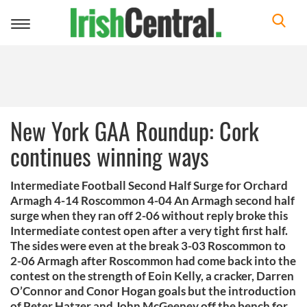
Toggle
navigation
New York GAA Roundup: Cork
continues winning ways
Intermediate Football Second Half Surge for Orchard
Armagh 4-14 Roscommon 4-04 An Armagh second half
surge when they ran off 2-06 without reply broke this
Intermediate contest open after a very tight first half.
The sides were even at the break 3-03 Roscommon to
2-06 Armagh after Roscommon had come back into the
contest on the strength of Eoin Kelly, a cracker, Darren
O’Connor and Conor Hogan goals but the introduction
of Peter Hatzer and John McGeeney off the bench for