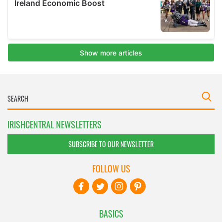
IRISHCENTRAL NEWSLETTERS
SUBSCRIBE TO OUR NEWSLETTER
FOLLOW US
BASICS