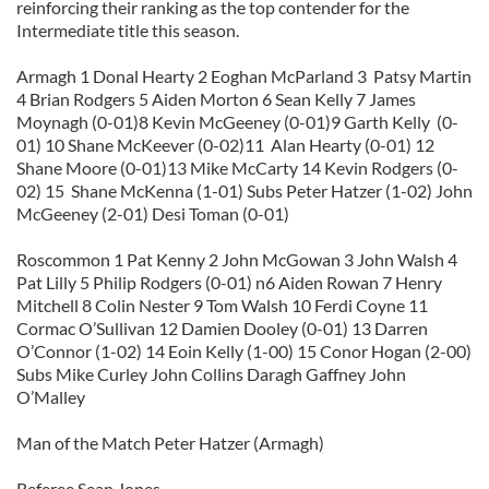
reinforcing their ranking as the top contender for the
Intermediate title this season.
Armagh 1 Donal Hearty 2 Eoghan McParland 3 Patsy Martin
4 Brian Rodgers 5 Aiden Morton 6 Sean Kelly 7 James
Moynagh (0-01)8 Kevin McGeeney (0-01)9 Garth Kelly (0-
01) 10 Shane McKeever (0-02)11 Alan Hearty (0-01) 12
Shane Moore (0-01)13 Mike McCarty 14 Kevin Rodgers (0-
02) 15 Shane McKenna (1-01) Subs Peter Hatzer (1-02) John
McGeeney (2-01) Desi Toman (0-01)
Roscommon 1 Pat Kenny 2 John McGowan 3 John Walsh 4
Pat Lilly 5 Philip Rodgers (0-01) n6 Aiden Rowan 7 Henry
Mitchell 8 Colin Nester 9 Tom Walsh 10 Ferdi Coyne 11
Cormac O’Sullivan 12 Damien Dooley (0-01) 13 Darren
O’Connor (1-02) 14 Eoin Kelly (1-00) 15 Conor Hogan (2-00)
Subs Mike Curley John Collins Daragh Gaffney John
O’Malley
Man of the Match Peter Hatzer (Armagh)
Referee Sean Jones