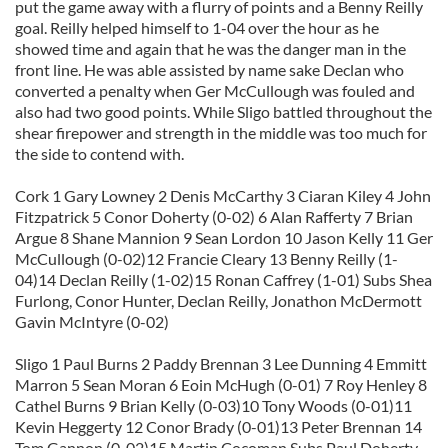
put the game away with a flurry of points and a Benny Reilly
goal. Reilly helped himself to 1-04 over the hour as he
showed time and again that he was the danger man in the
front line. He was able assisted by name sake Declan who
converted a penalty when Ger McCullough was fouled and
also had two good points. While Sligo battled throughout the
shear firepower and strength in the middle was too much for
the side to contend with.
Cork 1 Gary Lowney 2 Denis McCarthy 3 Ciaran Kiley 4 John
Fitzpatrick 5 Conor Doherty (0-02) 6 Alan Rafferty 7 Brian
Argue 8 Shane Mannion 9 Sean Lordon 10 Jason Kelly 11 Ger
McCullough (0-02)12 Francie Cleary 13 Benny Reilly (1-
04)14 Declan Reilly (1-02)15 Ronan Caffrey (1-01) Subs Shea
Furlong, Conor Hunter, Declan Reilly, Jonathon McDermott
Gavin McIntyre (0-02)
Sligo 1 Paul Burns 2 Paddy Brennan 3 Lee Dunning 4 Emmitt
Marron 5 Sean Moran 6 Eoin McHugh (0-01) 7 Roy Henley 8
Cathel Burns 9 Brian Kelly (0-03)10 Tony Woods (0-01)11
Kevin Heggerty 12 Conor Brady (0-01)13 Peter Brennan 14
Tom Gannon (0-02)15 Martin Cocoman Subs Paul Doherty