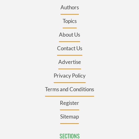
Authors
Topics
About Us
Contact Us
Advertise
Privacy Policy
Terms and Conditions
Register
Sitemap
SECTIONS