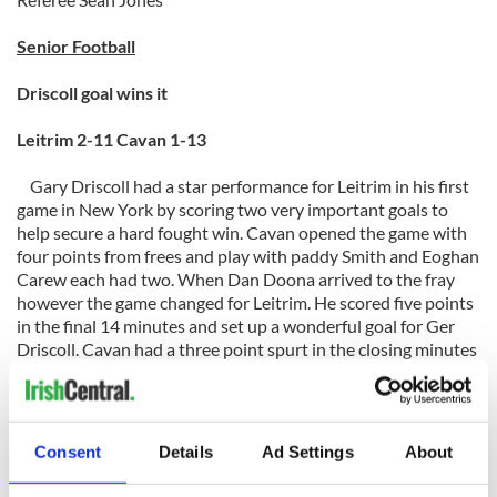
Senior Football
Driscoll goal wins it
Leitrim 2-11 Cavan 1-13
Gary Driscoll had a star performance for Leitrim in his first
game in New York by scoring two very important goals to
help secure a hard fought win. Cavan opened the game with
four points from frees and play with paddy Smith and Eoghan
Carew each had two. When Dan Doona arrived to the fray
however the game changed for Leitrim. He scored five points
in the final 14 minutes and set up a wonderful goal for Ger
Driscoll. Cavan had a three point spurt in the closing minutes
but that was cancelled out by John O’Neill, Dermot Keane
when he ventured forward and Doona. It gave Leitrim a 1-09
to 0-07 half time lead. In a game of waves Cavan had their
second of the game to open the second half. 1-06 against
Consent
Details
Ad Settings
About
nada for Leitrim again turned the game the goal was a gem
from Tomo Smith a bullet from the left side. They also had a