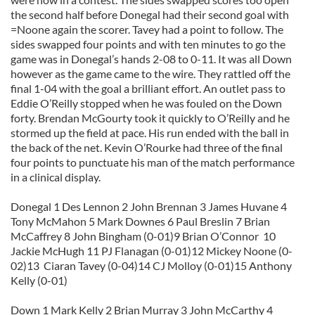
the second half before Donegal had their second goal with
=Noone again the scorer. Tavey had a point to follow. The
sides swapped four points and with ten minutes to go the
game was in Donegal’s hands 2-08 to 0-11. It was all Down
however as the game came to the wire. They rattled off the
final 1-04 with the goal a brilliant effort. An outlet pass to
Eddie O’Reilly stopped when he was fouled on the Down
forty. Brendan McGourty took it quickly to O’Reilly and he
stormed up the field at pace. His run ended with the ball in
the back of the net. Kevin O’Rourke had three of the final
four points to punctuate his man of the match performance
in a clinical display.
Donegal 1 Des Lennon 2 John Brennan 3 James Huvane 4
Tony McMahon 5 Mark Downes 6 Paul Breslin 7 Brian
McCaffrey 8 John Bingham (0-01)9 Brian O’Connor 10
Jackie McHugh 11 PJ Flanagan (0-01)12 Mickey Noone (0-
02)13 Ciaran Tavey (0-04)14 CJ Molloy (0-01)15 Anthony
Kelly (0-01)
Down 1 Mark Kelly 2 Brian Murray 3 John McCarthy 4