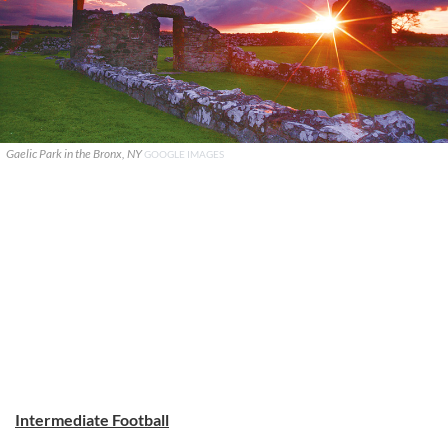
Gaelic Park in the Bronx, NY
GOOGLE IMAGES
Intermediate Football