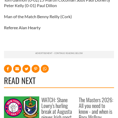
Peter Kelly (0-01) Paul Dillon
Man of the Match Benny Reilly (Cork)
Referee Alan Hearty
READ NEXT
WATCH: Shane
The Masters 2026:
Lowry's hurling
All you need to
break at Augusta
know - and when is
piques Irish sport
Rory McIlroy