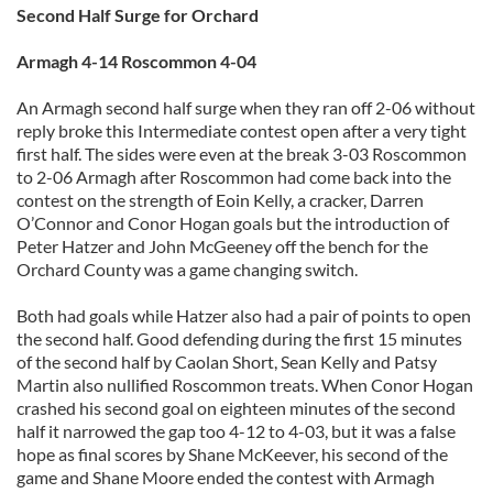
Second Half Surge for Orchard
Armagh 4-14 Roscommon 4-04
An Armagh second half surge when they ran off 2-06 without
reply broke this Intermediate contest open after a very tight
first half. The sides were even at the break 3-03 Roscommon
to 2-06 Armagh after Roscommon had come back into the
contest on the strength of Eoin Kelly, a cracker, Darren
O’Connor and Conor Hogan goals but the introduction of
Peter Hatzer and John McGeeney off the bench for the
Orchard County was a game changing switch.
Both had goals while Hatzer also had a pair of points to open
the second half. Good defending during the first 15 minutes
of the second half by Caolan Short, Sean Kelly and Patsy
Martin also nullified Roscommon treats. When Conor Hogan
crashed his second goal on eighteen minutes of the second
half it narrowed the gap too 4-12 to 4-03, but it was a false
hope as final scores by Shane McKeever, his second of the
game and Shane Moore ended the contest with Armagh