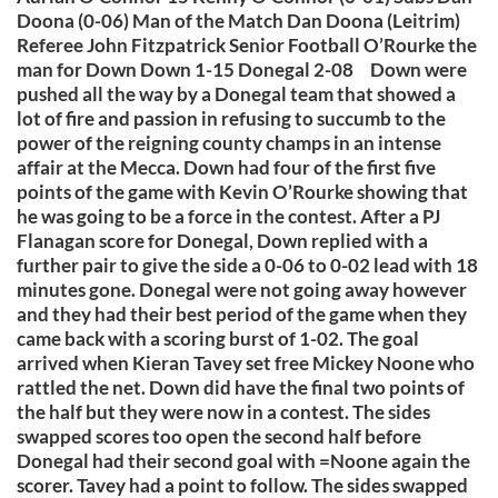
Doona (0-06) Man of the Match Dan Doona (Leitrim)
Referee John Fitzpatrick Senior Football O’Rourke the
man for Down Down 1-15 Donegal 2-08 Down were
pushed all the way by a Donegal team that showed a
lot of fire and passion in refusing to succumb to the
power of the reigning county champs in an intense
affair at the Mecca. Down had four of the first five
points of the game with Kevin O’Rourke showing that
he was going to be a force in the contest. After a PJ
Flanagan score for Donegal, Down replied with a
further pair to give the side a 0-06 to 0-02 lead with 18
minutes gone. Donegal were not going away however
and they had their best period of the game when they
came back with a scoring burst of 1-02. The goal
arrived when Kieran Tavey set free Mickey Noone who
rattled the net. Down did have the final two points of
the half but they were now in a contest. The sides
swapped scores too open the second half before
Donegal had their second goal with =Noone again the
scorer. Tavey had a point to follow. The sides swapped