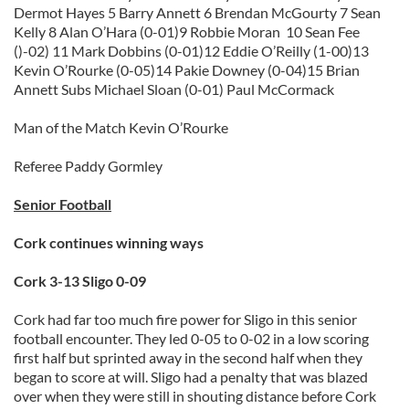
Dermot Hayes 5 Barry Annett 6 Brendan McGourty 7 Sean
Kelly 8 Alan O’Hara (0-01)9 Robbie Moran 10 Sean Fee
()-02) 11 Mark Dobbins (0-01)12 Eddie O’Reilly (1-00)13
Kevin O’Rourke (0-05)14 Pakie Downey (0-04)15 Brian
Annett Subs Michael Sloan (0-01) Paul McCormack
Man of the Match Kevin O’Rourke
Referee Paddy Gormley
Senior Football
Cork continues winning ways
Cork 3-13 Sligo 0-09
Cork had far too much fire power for Sligo in this senior
football encounter. They led 0-05 to 0-02 in a low scoring
first half but sprinted away in the second half when they
began to score at will. Sligo had a penalty that was blazed
over when they were still in shouting distance before Cork