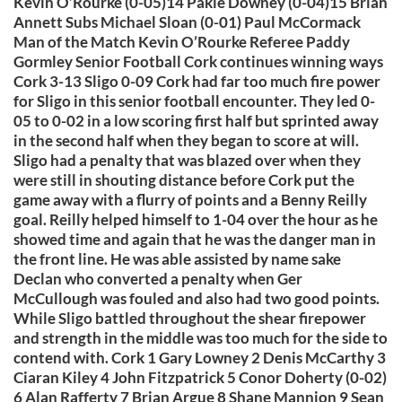
Kevin O’Rourke (0-05)14 Pakie Downey (0-04)15 Brian
Annett Subs Michael Sloan (0-01) Paul McCormack
Man of the Match Kevin O’Rourke Referee Paddy
Gormley Senior Football Cork continues winning ways
Cork 3-13 Sligo 0-09 Cork had far too much fire power
for Sligo in this senior football encounter. They led 0-
05 to 0-02 in a low scoring first half but sprinted away
in the second half when they began to score at will.
Sligo had a penalty that was blazed over when they
were still in shouting distance before Cork put the
game away with a flurry of points and a Benny Reilly
goal. Reilly helped himself to 1-04 over the hour as he
showed time and again that he was the danger man in
the front line. He was able assisted by name sake
Declan who converted a penalty when Ger
McCullough was fouled and also had two good points.
While Sligo battled throughout the shear firepower
and strength in the middle was too much for the side to
contend with. Cork 1 Gary Lowney 2 Denis McCarthy 3
Ciaran Kiley 4 John Fitzpatrick 5 Conor Doherty (0-02)
6 Alan Rafferty 7 Brian Argue 8 Shane Mannion 9 Sean