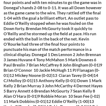
four points and with ten minutes to go the game was in
Donegal’s hands 2-08 to 0-11. It was all Down however
as the game came to the wire. They rattled off the final
1-04 with the goal a brilliant effort. An outlet pass to
Eddie O’Reilly stopped when he was fouled on the
Down forty. Brendan McGourty took it quickly to
O’Reilly and he stormed up the field at pace. His run
ended with the ball in the back of the net. Kevin
O’Rourke had three of the final four points to
punctuate his man of the match performance in a
clinical display. Donegal 1 Des Lennon 2 John Brennan
3 James Huvane 4 Tony McMahon 5 Mark Downes 6
Paul Breslin 7 Brian McCaffrey 8 John Bingham (0-01)9
Brian O’Connor 10 Jackie McHugh 11 PJ Flanagan (0-
01)12 Mickey Noone (0-02)13 Ciaran Tavey (0-04)14
CJ Molloy (0-01)15 Anthony Kelly (0-01) Down 1 Mark
Kelly 2 Brian Murray 3 John McCarthy 4 Dermot Hayes
5 Barry Annett 6 Brendan McGourty 7 Sean Kelly 8
Alan O’Hara (0-01)9 Robbie Moran 10 Sean Fee ()-02)
11 Mark Dobbins (0-01)12 Eddie O’Reilly (1-00)13