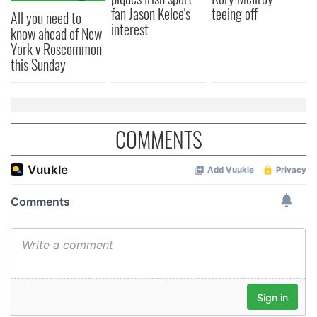
fan Jason Kelce's
teeing off
All you need to
interest
know ahead of New
York v Roscommon
this Sunday
COMMENTS