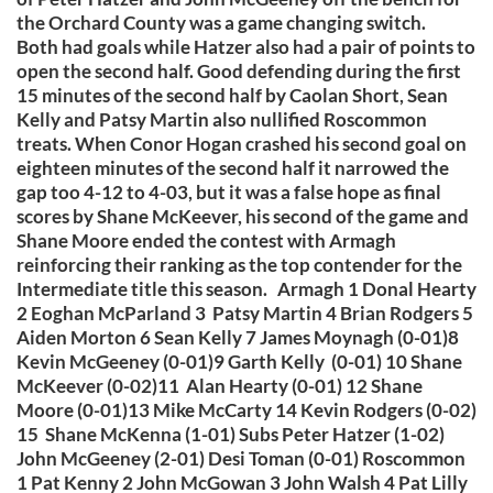
the Orchard County was a game changing switch.
Both had goals while Hatzer also had a pair of points to
open the second half. Good defending during the first
15 minutes of the second half by Caolan Short, Sean
Kelly and Patsy Martin also nullified Roscommon
treats. When Conor Hogan crashed his second goal on
eighteen minutes of the second half it narrowed the
gap too 4-12 to 4-03, but it was a false hope as final
scores by Shane McKeever, his second of the game and
Shane Moore ended the contest with Armagh
reinforcing their ranking as the top contender for the
Intermediate title this season. Armagh 1 Donal Hearty
2 Eoghan McParland 3 Patsy Martin 4 Brian Rodgers 5
Aiden Morton 6 Sean Kelly 7 James Moynagh (0-01)8
Kevin McGeeney (0-01)9 Garth Kelly (0-01) 10 Shane
McKeever (0-02)11 Alan Hearty (0-01) 12 Shane
Moore (0-01)13 Mike McCarty 14 Kevin Rodgers (0-02)
15 Shane McKenna (1-01) Subs Peter Hatzer (1-02)
John McGeeney (2-01) Desi Toman (0-01) Roscommon
1 Pat Kenny 2 John McGowan 3 John Walsh 4 Pat Lilly