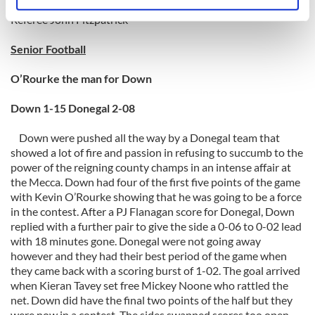
Identify your device by actively scanning it for
specific characteristics (fingerprinting)
Referee John Fitzpatrick
Find out more about how your personal data is processed
Senior Football
and set your preferences in the
details section
.
O’Rourke the man for Down
We use cookies to personalise content and ads, to
provide social media features and to analyse our traffic.
Down 1-15 Donegal 2-08
We also share information about your use of our site with
Down were pushed all the way by a Donegal team that
our social media, advertising and analytics partners who
showed a lot of fire and passion in refusing to succumb to the
may combine it with other information that you’ve
power of the reigning county champs in an intense affair at
provided to them or that they’ve collected from your use
the Mecca. Down had four of the first five points of the game
of their services.
with Kevin O’Rourke showing that he was going to be a force
in the contest. After a PJ Flanagan score for Donegal, Down
replied with a further pair to give the side a 0-06 to 0-02 lead
with 18 minutes gone. Donegal were not going away
however and they had their best period of the game when
they came back with a scoring burst of 1-02. The goal arrived
when Kieran Tavey set free Mickey Noone who rattled the
net. Down did have the final two points of the half but they
were now in a contest. The sides swapped scores too open