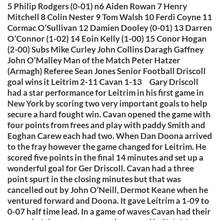
5 Philip Rodgers (0-01) n6 Aiden Rowan 7 Henry
Mitchell 8 Colin Nester 9 Tom Walsh 10 Ferdi Coyne 11
Cormac O’Sullivan 12 Damien Dooley (0-01) 13 Darren
O’Connor (1-02) 14 Eoin Kelly (1-00) 15 Conor Hogan
(2-00) Subs Mike Curley John Collins Daragh Gaffney
John O’Malley Man of the Match Peter Hatzer
(Armagh) Referee Sean Jones Senior Football Driscoll
goal wins it Leitrim 2-11 Cavan 1-13 Gary Driscoll
had a star performance for Leitrim in his first game in
New York by scoring two very important goals to help
secure a hard fought win. Cavan opened the game with
four points from frees and play with paddy Smith and
Eoghan Carew each had two. When Dan Doona arrived
to the fray however the game changed for Leitrim. He
scored five points in the final 14 minutes and set up a
wonderful goal for Ger Driscoll. Cavan had a three
point spurt in the closing minutes but that was
cancelled out by John O’Neill, Dermot Keane when he
ventured forward and Doona. It gave Leitrim a 1-09 to
0-07 half time lead. In a game of waves Cavan had their