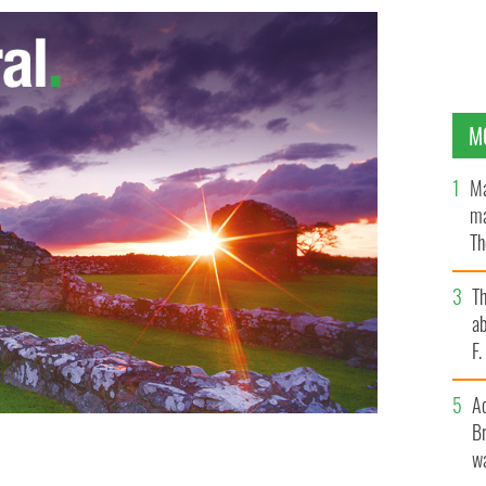
M
Ma
ma
Th
an
T
ab
F
A
Br
wa