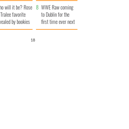
r funeral as she
launches $50
o will it be? Rose
anked local shops
million wrongful
WWE Raw coming
 Tralee favorite
death lawsuit
to Dublin for the
vealed by bookies
first time ever next
year
17