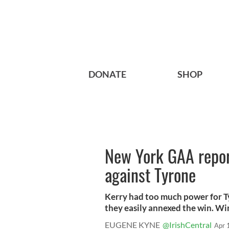
DONATE
SHOP
New York GAA report
against Tyrone
Kerry had too much power for Ty
they easily annexed the win. Win
EUGENE KYNE
@IrishCentral
Apr 