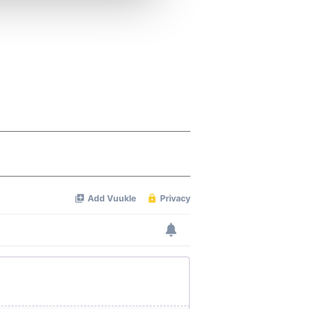
 services.