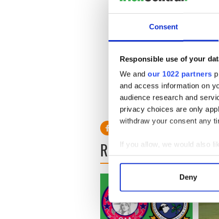
Tyrone: 1 Aiden Donnelly, 2
Consent
Steve Keating, 6 Daniel Jac
Docherty, 10 Adam Fitzgeral
Gerard McFettridge, 14 Barr
Responsible use of your dat
Referee: Brian Quinn.
We and
our 1022 partners
pr
and access information on yo
Man of the match: Mike Fitz
audience research and servi
RELATED:
GAA
privacy choices are only app
withdraw your consent any tim
READ NEXT
If you allow, we would also lik
Collect information a
Identify your device by
Deny
Find out more about how your
We use cookies to personalis
information about your use of