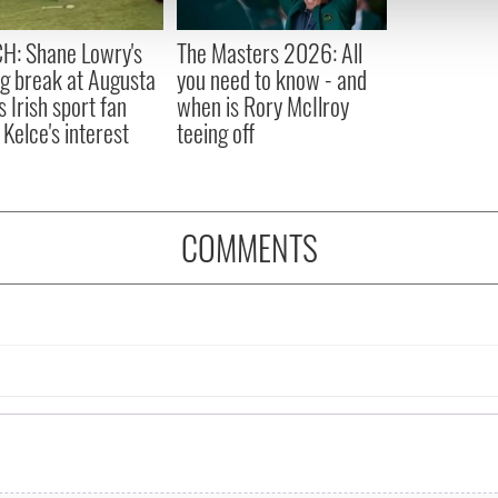
 provided to them or that they’ve collected from your use of their
H: Shane Lowry's
The Masters 2026: All
ng break at Augusta
you need to know - and
s Irish sport fan
when is Rory McIlroy
 Kelce's interest
teeing off
COMMENTS