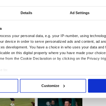
 Brian McNaughton, 3 Joe Bell, 4 Niall McGuire, 5
Details
Ad Settings
kson, 7 Michael Gallagher, 8 John Power, 9 Darren
d (0-1), 11 Liam Carthy (0-3), 12 Paul Hagen, 13
y McElduff (0-3), 15 Barry Lennon.
a
ocess your personal data, e.g. your IP-number, using technolog
ur device in order to serve personalized ads and content, ad a
gerald (Kerry).
ces development. You have a choice in who uses your data and 
licable on this digital property where you have made your choic
e from the Cookie Declaration or by clicking on the Privacy trig
e to:
bout your geographical location which can be accurate to within 
 actively scanning it for specific characteristics (fingerprinting)
Customize
 personal data is processed and set your preferences in the
det
e content and ads, to provide social media features and to analy
 our site with our social media, advertising and analytics partn