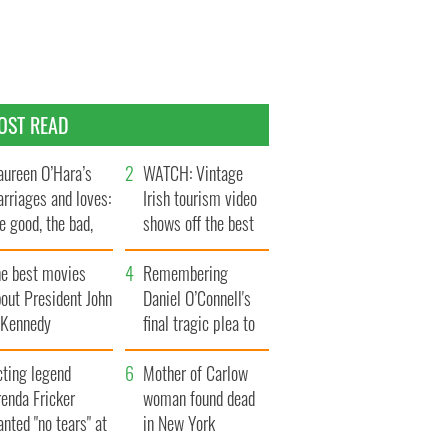
OST READ
ureen O’Hara’s
WATCH: Vintage
rriages and loves:
Irish tourism video
e good, the bad,
shows off the best
d the ugly
bits of Ireland
he best movies
Remembering
out President John
Daniel O’Connell's
. Kennedy
final tragic plea to
save Ireland from
cting legend
Famine
Mother of Carlow
enda Fricker
woman found dead
nted "no tears" at
in New York