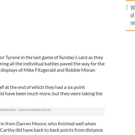
he
Wh
th
of
re
r Tyrone in the last game of Sunday’s card as they
ing all the individual battles paved the way for the
he displays of Mike Fitzgerald and Robbie Moran
half at the end of which they had a six point
ould have been much more, but they were taking the
.
 in from Darren Moore, who finished well when
 Carthy did have back to back points from distance