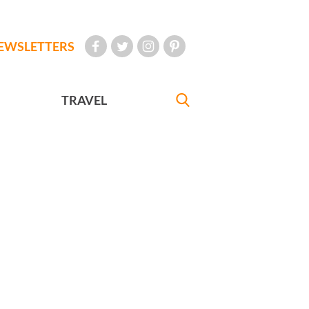
EWSLETTERS
TRAVEL