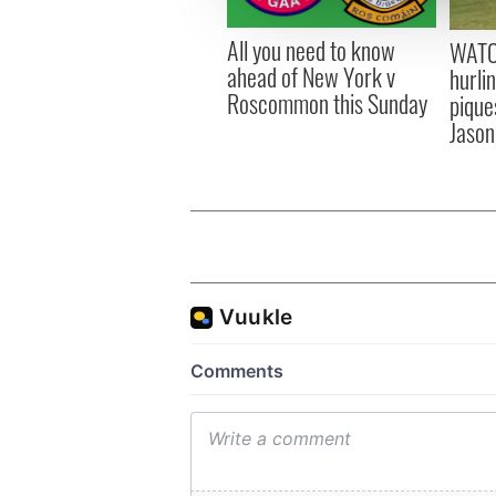
other information that you’ve
All you need to know
WATC
ahead of New York v
hurli
Roscommon this Sunday
pique
Jason