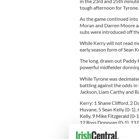
in the 23rd and 25th minute
tough afternoon for Tyrone
As the game continued into 
Moran and Darren Moore adde
subs were introduced off the
While Kerry will not read mu
early season form of Sean K
The long, drawn out Paddy Ke
powerful midfielder donning t
While Tyrone was decimated 
battling against the odds in
Jackson, Liam Carthy and B
Kerry: 1 Shane Clifford, 2 
Huvane, 5 Sean Kelly (0-1), 
Kelly, 9 Mike Fitzgerald (0-
12 Ross Donovan (0-1), 13 D
Fitzgerald (0-2). Subs: Stev