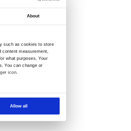
About
y such as cookies to store
nd content measurement,
for what purposes. Your
es. You can change or
ger icon.
several meters
Allow all
ails section
.
se our traffic. We also share
ers who may combine it with