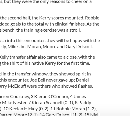
s, but they were the only reasons to cheer on a
.
the second half, the Kerry scores mounted. Robbie
d goals to the total with clinical finishes. As the
 bench, the training exercise was a stroll.
ch into this encounter, they will be happy with the
elly, Mike Jim, Moran, Moore and Gary Driscoll.
lly transfer affair also came to a close, with the
he shirt of his native Kerry for the first time.
in the transfer window, they showed spirit in
 this encounter. Joe Bell never gave up; Daniel
arry McElduff were others who showed flashes.
Darren Courtney, 3 Kieran O’Connor, 4 James
6 Mike Nester, 7 Kieran Scannell (0-1), 8 Paddy
1), 10 Keelan Hickey (0-2), 11 Robbie Moran (1-2),
arren Moore (2-1), 14 Gary Driscoll (1-2), 15 Niall
e Gomez, Ger Sullivan, Dermie Foley.