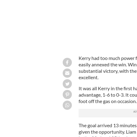
Kerry had too much power fo
easily annexed the win. Winn
substantial victory, with t
excellent.
It was all Kerry in the first 
advantage, 1-6 to 0-3. It c
foot off the gas on occasion
The goal arrived 13 minutes
given the opportunity. Liam