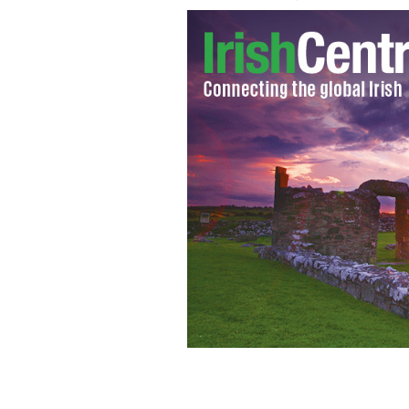
New York's Gaelic Park
GOOGLE IMAGES