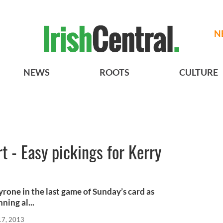
N
NEWS
ROOTS
CULTURE
 - Easy pickings for Kerry
rone in the last game of Sunday’s card as
ning al...
17, 2013